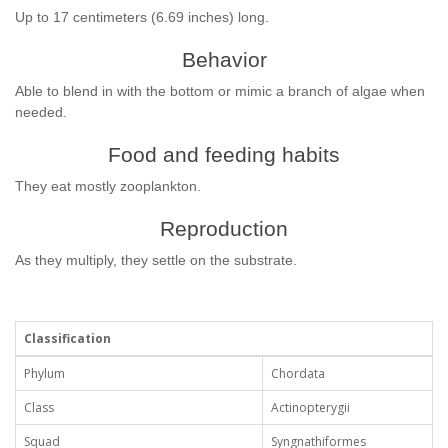
Up to 17 centimeters (6.69 inches) long.
Behavior
Able to blend in with the bottom or mimic a branch of algae when
needed.
Food and feeding habits
They eat mostly zooplankton.
Reproduction
As they multiply, they settle on the substrate.
Classification
Phylum
Chordata
Class
Actinopterygii
Squad
Syngnathiformes