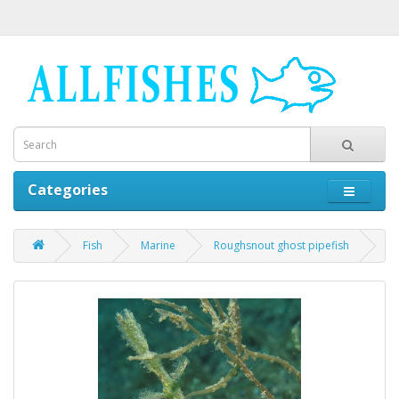
Categories
Fish
Marine
Roughsnout ghost pipefish