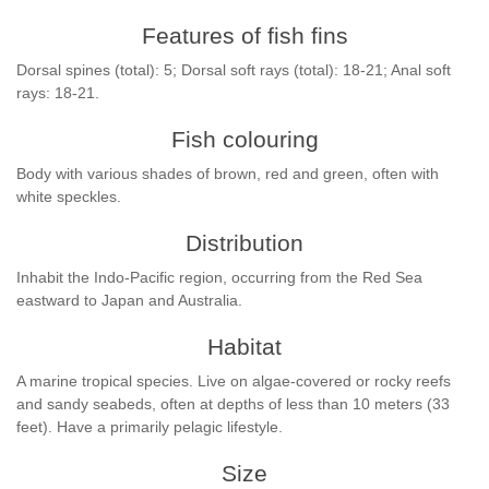
Features of fish fins
Dorsal spines (total): 5; Dorsal soft rays (total): 18-21; Anal soft
rays: 18-21.
Fish colouring
Body with various shades of brown, red and green, often with
white speckles.
Distribution
Inhabit the Indo-Pacific region, occurring from the Red Sea
eastward to Japan and Australia.
Habitat
A marine tropical species. Live on algae-covered or rocky reefs
and sandy seabeds, often at depths of less than 10 meters (33
feet). Have a primarily pelagic lifestyle.
Size