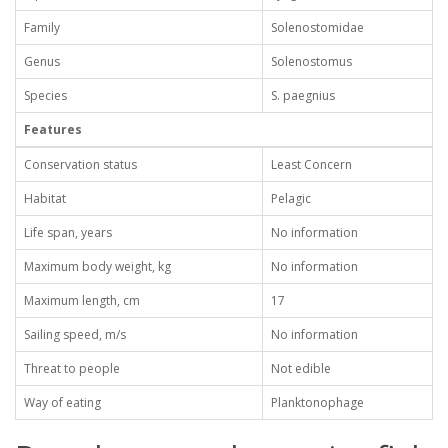
Family
Solenostomidae
Genus
Solenostomus
Species
S. paegnius
Features
Conservation status
Least Concern
Habitat
Pelagic
Life span, years
No information
Maximum body weight, kg
No information
Maximum length, cm
17
Sailing speed, m/s
No information
Threat to people
Not edible
Way of eating
Planktonophage