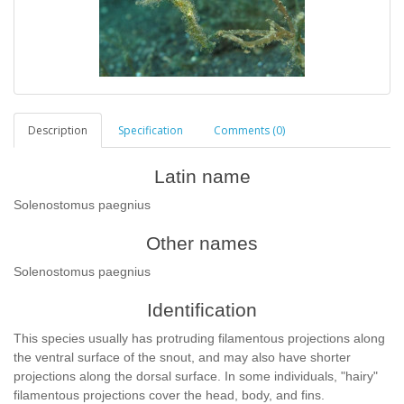
Description
Specification
Comments (0)
Latin name
Solenostomus paegnius
Other names
Solenostomus paegnius
Identification
This species usually has protruding filamentous projections along
the ventral surface of the snout, and may also have shorter
projections along the dorsal surface. In some individuals, "hairy"
filamentous projections cover the head, body, and fins.