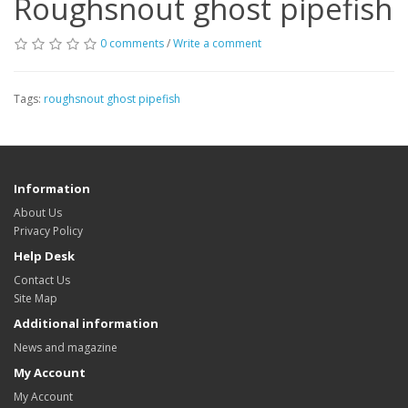
Roughsnout ghost pipefish
0 comments
/
Write a comment
Tags:
roughsnout ghost pipefish
Information
About Us
Privacy Policy
Help Desk
Contact Us
Site Map
Additional information
News and magazine
My Account
My Account