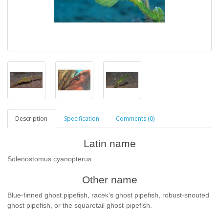
Description
Specification
Comments (0)
Latin name
Solenostomus cyanopterus
Other name
Blue-finned ghost pipefish, racek's ghost pipefish, robust-snouted
ghost pipefish, or the squaretail ghost-pipefish.