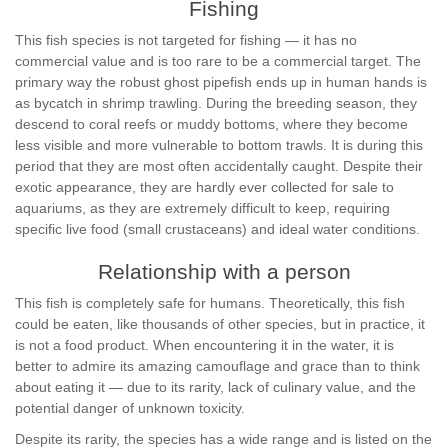
Fishing
This fish species is not targeted for fishing — it has no
commercial value and is too rare to be a commercial target. The
primary way the robust ghost pipefish ends up in human hands is
as bycatch in shrimp trawling. During the breeding season, they
descend to coral reefs or muddy bottoms, where they become
less visible and more vulnerable to bottom trawls. It is during this
period that they are most often accidentally caught. Despite their
exotic appearance, they are hardly ever collected for sale to
aquariums, as they are extremely difficult to keep, requiring
specific live food (small crustaceans) and ideal water conditions.
Relationship with a person
This fish is completely safe for humans. Theoretically, this fish
could be eaten, like thousands of other species, but in practice, it
is not a food product. When encountering it in the water, it is
better to admire its amazing camouflage and grace than to think
about eating it — due to its rarity, lack of culinary value, and the
potential danger of unknown toxicity.
Despite its rarity, the species has a wide range and is listed on the