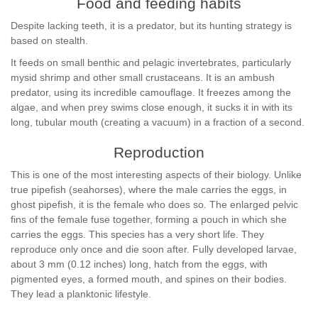
Food and feeding habits
Despite lacking teeth, it is a predator, but its hunting strategy is
based on stealth.
It feeds on small benthic and pelagic invertebrates, particularly
mysid shrimp and other small crustaceans. It is an ambush
predator, using its incredible camouflage. It freezes among the
algae, and when prey swims close enough, it sucks it in with its
long, tubular mouth (creating a vacuum) in a fraction of a second.
Reproduction
This is one of the most interesting aspects of their biology. Unlike
true pipefish (seahorses), where the male carries the eggs, in
ghost pipefish, it is the female who does so. The enlarged pelvic
fins of the female fuse together, forming a pouch in which she
carries the eggs. This species has a very short life. They
reproduce only once and die soon after. Fully developed larvae,
about 3 mm (0.12 inches) long, hatch from the eggs, with
pigmented eyes, a formed mouth, and spines on their bodies.
They lead a planktonic lifestyle.