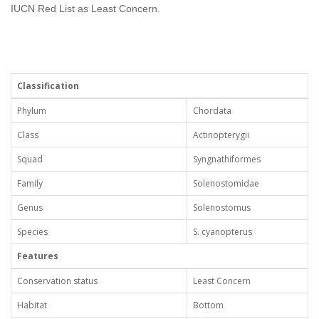
IUCN Red List as Least Concern.
Classification
Phylum
Chordata
Class
Actinopterygii
Squad
Syngnathiformes
Family
Solenostomidae
Genus
Solenostomus
Species
S. cyanopterus
Features
Conservation status
Least Concern
Habitat
Bottom