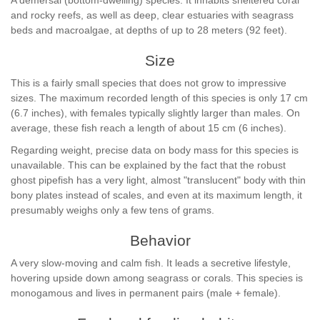
A demersal (bottom-dwelling) species. It inhabits sheltered coral
and rocky reefs, as well as deep, clear estuaries with seagrass
beds and macroalgae, at depths of up to 28 meters (92 feet).
Size
This is a fairly small species that does not grow to impressive
sizes. The maximum recorded length of this species is only 17 cm
(6.7 inches), with females typically slightly larger than males. On
average, these fish reach a length of about 15 cm (6 inches).
Regarding weight, precise data on body mass for this species is
unavailable. This can be explained by the fact that the robust
ghost pipefish has a very light, almost "translucent" body with thin
bony plates instead of scales, and even at its maximum length, it
presumably weighs only a few tens of grams.
Behavior
A very slow-moving and calm fish. It leads a secretive lifestyle,
hovering upside down among seagrass or corals. This species is
monogamous and lives in permanent pairs (male + female).