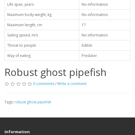
Life span, years
No information
Maximum body weight, kg
No information
Maximum length, cm
17
Sailing speed, m/s
No information
Threat to people
Edible
Way of eating
Predator
Robust ghost pipefish
0 comments
/
Write a comment
Tags:
robust ghost pipefish
Information