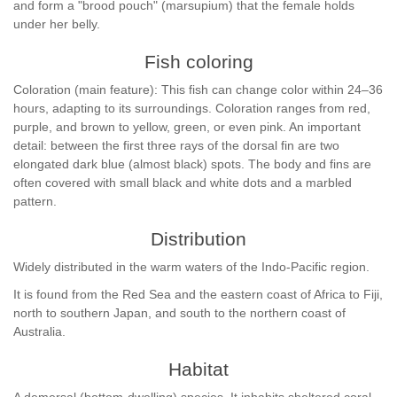
and form a "brood pouch" (marsupium) that the female holds
under her belly.
Fish coloring
Coloration (main feature): This fish can change color within 24–36
hours, adapting to its surroundings. Coloration ranges from red,
purple, and brown to yellow, green, or even pink. An important
detail: between the first three rays of the dorsal fin are two
elongated dark blue (almost black) spots. The body and fins are
often covered with small black and white dots and a marbled
pattern.
Distribution
Widely distributed in the warm waters of the Indo-Pacific region.
It is found from the Red Sea and the eastern coast of Africa to Fiji,
north to southern Japan, and south to the northern coast of
Australia.
Habitat