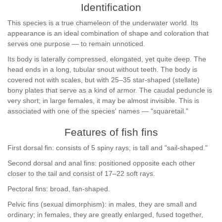
Identification
This species is a true chameleon of the underwater world. Its
appearance is an ideal combination of shape and coloration that
serves one purpose — to remain unnoticed.
Its body is laterally compressed, elongated, yet quite deep. The
head ends in a long, tubular snout without teeth. The body is
covered not with scales, but with 25–35 star-shaped (stellate)
bony plates that serve as a kind of armor. The caudal peduncle is
very short; in large females, it may be almost invisible. This is
associated with one of the species' names — "squaretail."
Features of fish fins
First dorsal fin: consists of 5 spiny rays; is tall and "sail-shaped."
Second dorsal and anal fins: positioned opposite each other
closer to the tail and consist of 17–22 soft rays.
Pectoral fins: broad, fan-shaped.
Pelvic fins (sexual dimorphism): in males, they are small and
ordinary; in females, they are greatly enlarged, fused together,