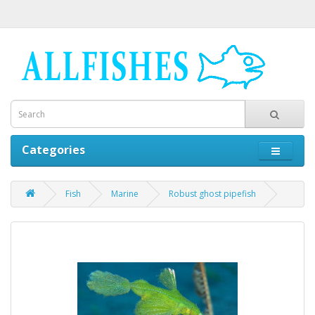
Categories
Fish
Marine
Robust ghost pipefish