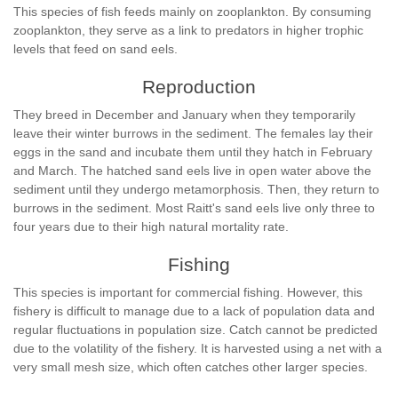
This species of fish feeds mainly on zooplankton. By consuming
zooplankton, they serve as a link to predators in higher trophic
levels that feed on sand eels.
Reproduction
They breed in December and January when they temporarily
leave their winter burrows in the sediment. The females lay their
eggs in the sand and incubate them until they hatch in February
and March. The hatched sand eels live in open water above the
sediment until they undergo metamorphosis. Then, they return to
burrows in the sediment. Most Raitt's sand eels live only three to
four years due to their high natural mortality rate.
Fishing
This species is important for commercial fishing. However, this
fishery is difficult to manage due to a lack of population data and
regular fluctuations in population size. Catch cannot be predicted
due to the volatility of the fishery. It is harvested using a net with a
very small mesh size, which often catches other larger species.