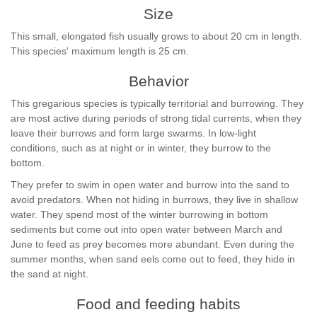
Size
This small, elongated fish usually grows to about 20 cm in length.
This species' maximum length is 25 cm.
Behavior
This gregarious species is typically territorial and burrowing. They
are most active during periods of strong tidal currents, when they
leave their burrows and form large swarms. In low-light
conditions, such as at night or in winter, they burrow to the
bottom.
They prefer to swim in open water and burrow into the sand to
avoid predators. When not hiding in burrows, they live in shallow
water. They spend most of the winter burrowing in bottom
sediments but come out into open water between March and
June to feed as prey becomes more abundant. Even during the
summer months, when sand eels come out to feed, they hide in
the sand at night.
Food and feeding habits