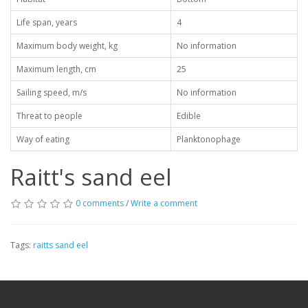
Life span, years
4
Maximum body weight, kg
No information
Maximum length, cm
25
Sailing speed, m/s
No information
Threat to people
Edible
Way of eating
Planktonophage
Raitt's sand eel
0 comments
/
Write a comment
Tags:
raitts sand eel