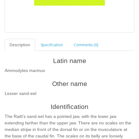
Description
Specification
Comments (0)
Latin name
Ammodytes marinus
Other name
Lesser sand-eel
Identification
The Raitt's sand eel has a pointed jaw, with the lower jaw
extending farther than the upper jaw. There are no scales on the
median stripe in front of the dorsal fin or on the musculature at
the base of the caudal fin. The scales on its belly are loosely