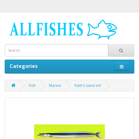
Categories
Fish
Marine
Raitt's sand eel