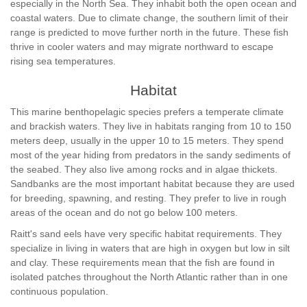
especially in the North Sea. They inhabit both the open ocean and
coastal waters. Due to climate change, the southern limit of their
range is predicted to move further north in the future. These fish
thrive in cooler waters and may migrate northward to escape
rising sea temperatures.
Habitat
This marine benthopelagic species prefers a temperate climate
and brackish waters. They live in habitats ranging from 10 to 150
meters deep, usually in the upper 10 to 15 meters. They spend
most of the year hiding from predators in the sandy sediments of
the seabed. They also live among rocks and in algae thickets.
Sandbanks are the most important habitat because they are used
for breeding, spawning, and resting. They prefer to live in rough
areas of the ocean and do not go below 100 meters.
Raitt's sand eels have very specific habitat requirements. They
specialize in living in waters that are high in oxygen but low in silt
and clay. These requirements mean that the fish are found in
isolated patches throughout the North Atlantic rather than in one
continuous population.