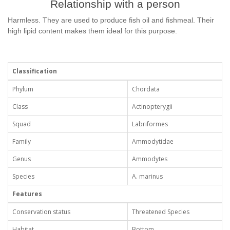
Relationship with a person
Harmless. They are used to produce fish oil and fishmeal. Their
high lipid content makes them ideal for this purpose.
Classification
Phylum
Chordata
Class
Actinopterygii
Squad
Labriformes
Family
Ammodytidae
Genus
Ammodytes
Species
A. marinus
Features
Conservation status
Threatened Species
Habitat
Bottom