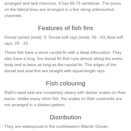
arranged and lack chevrons. It has 65-75 vertebrae. The pores
on the lateral lines are arranged in a line along unbranched
channels.
Features of fish fins
Dorsal spines (total): 0; Dorsal soft rays (total): 56 - 63; Anal soft
rays: 29 - 33.
These fish have a short caudal fin with a deep bifurcation. They
also have a long, low dorsal fin that runs almost along the entire
body and is twice as long as the caudal fin. The edges of the
dorsal and anal fins are straight with equal-length rays.
Fish colouring
Raitt's sand eels are completely silvery with darker scales on their
backs. Unlike many other fish, the scales on their underside are
not arranged in a distinct pattern.
Distribution
They are widespread in the northeastern Atlantic Ocean,