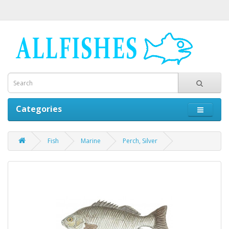
Categories
Fish
Marine
Perch, Silver