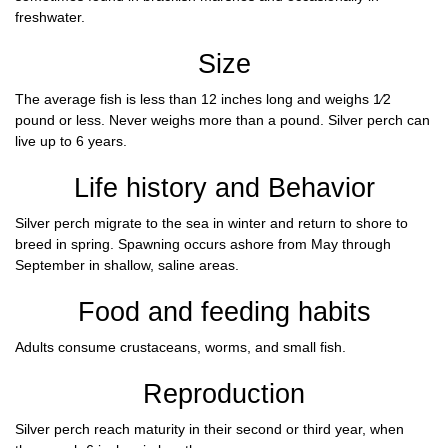
freshwater.
Size
The average fish is less than 12 inches long and weighs 1⁄2
pound or less. Never weighs more than a pound. Silver perch can
live up to 6 years.
Life history and Behavior
Silver perch migrate to the sea in winter and return to shore to
breed in spring. Spawning occurs ashore from May through
September in shallow, saline areas.
Food and feeding habits
Adults consume crustaceans, worms, and small fish.
Reproduction
Silver perch reach maturity in their second or third year, when