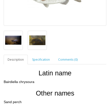
Description
Specification
Comments (0)
Latin name
Bairdiella chrysoura
Other names
Sand perch