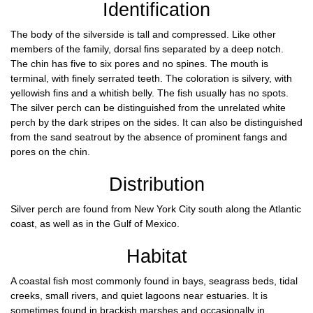
Identification
The body of the silverside is tall and compressed. Like other
members of the family, dorsal fins separated by a deep notch.
The chin has five to six pores and no spines. The mouth is
terminal, with finely serrated teeth. The coloration is silvery, with
yellowish fins and a whitish belly. The fish usually has no spots.
The silver perch can be distinguished from the unrelated white
perch by the dark stripes on the sides. It can also be distinguished
from the sand seatrout by the absence of prominent fangs and
pores on the chin.
Distribution
Silver perch are found from New York City south along the Atlantic
coast, as well as in the Gulf of Mexico.
Habitat
A coastal fish most commonly found in bays, seagrass beds, tidal
creeks, small rivers, and quiet lagoons near estuaries. It is
sometimes found in brackish marshes and occasionally in