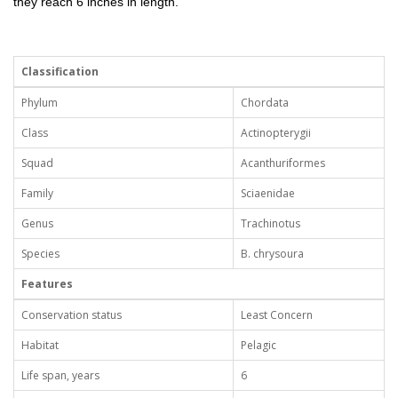
they reach 6 inches in length.
Classification
Phylum
Chordata
Class
Actinopterygii
Squad
Acanthuriformes
Family
Sciaenidae
Genus
Trachinotus
Species
B. chrysoura
Features
Conservation status
Least Concern
Habitat
Pelagic
Life span, years
6