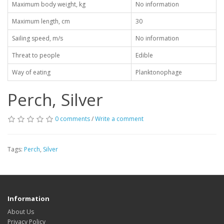
Maximum body weight, kg
No information
Maximum length, cm
30
Sailing speed, m/s
No information
Threat to people
Edible
Way of eating
Planktonophage
Perch, Silver
0 comments
/
Write a comment
Tags:
Perch
,
Silver
Information
About Us
Privacy Policy