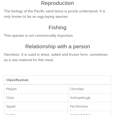
Reproduction
The biology of the Pacific sand lance is poorly understood. It is
only known to be an egg-laying species.
Fishing
This species is not commercially important.
Relationship with a person
Harmless. It is used in dried, salted and frozen form, sometimes
as a raw material for fish meal.
Classification
Phylum
Chordata
Class
Actinopterygii
Squad
Perciformes