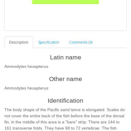
Description
Specification
Comments (0)
Latin name
Ammodytes hexapterus
Other name
Ammodytes hexapterus
Identification
The body shape of the Pacific sand lance is elongated. Scales do
not cover the entire back of the fish before the base of the dorsal
fin, in the middle of this area is a "bare" strip. There are 144 to
161 transverse folds. They have 68 to 72 vertebrae. The fish