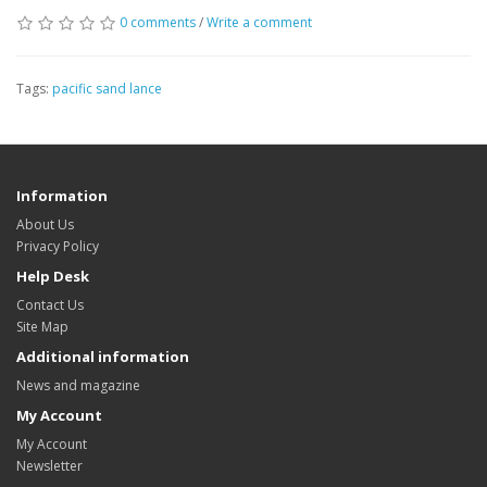
0 comments
/
Write a comment
Tags:
pacific sand lance
Information
About Us
Privacy Policy
Help Desk
Contact Us
Site Map
Additional information
News and magazine
My Account
My Account
Newsletter