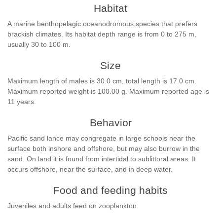
Habitat
A marine benthopelagic oceanodromous species that prefers
brackish climates. Its habitat depth range is from 0 to 275 m,
usually 30 to 100 m.
Size
Maximum length of males is 30.0 cm, total length is 17.0 cm.
Maximum reported weight is 100.00 g. Maximum reported age is
11 years.
Behavior
Pacific sand lance may congregate in large schools near the
surface both inshore and offshore, but may also burrow in the
sand. On land it is found from intertidal to sublittoral areas. It
occurs offshore, near the surface, and in deep water.
Food and feeding habits
Juveniles and adults feed on zooplankton.