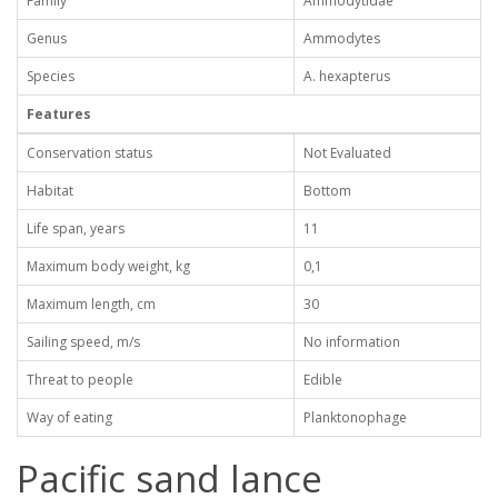
Family
Ammodytidae
Genus
Ammodytes
Species
A. hexapterus
Features
Conservation status
Not Evaluated
Habitat
Bottom
Life span, years
11
Maximum body weight, kg
0,1
Maximum length, cm
30
Sailing speed, m/s
No information
Threat to people
Edible
Way of eating
Planktonophage
Pacific sand lance