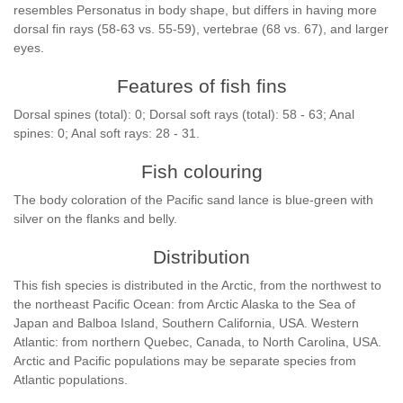
resembles Personatus in body shape, but differs in having more
dorsal fin rays (58-63 vs. 55-59), vertebrae (68 vs. 67), and larger
eyes.
Features of fish fins
Dorsal spines (total): 0; Dorsal soft rays (total): 58 - 63; Anal
spines: 0; Anal soft rays: 28 - 31.
Fish colouring
The body coloration of the Pacific sand lance is blue-green with
silver on the flanks and belly.
Distribution
This fish species is distributed in the Arctic, from the northwest to
the northeast Pacific Ocean: from Arctic Alaska to the Sea of
Japan and Balboa Island, Southern California, USA. Western
Atlantic: from northern Quebec, Canada, to North Carolina, USA.
Arctic and Pacific populations may be separate species from
Atlantic populations.