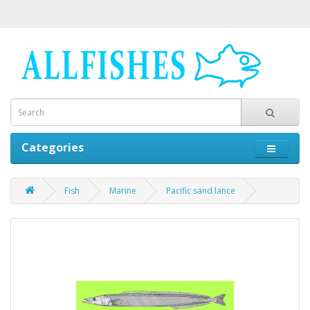
Categories
Fish
Marine
Pacific sand lance