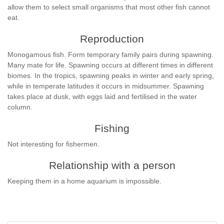
allow them to select small organisms that most other fish cannot
eat.
Reproduction
Monogamous fish. Form temporary family pairs during spawning.
Many mate for life. Spawning occurs at different times in different
biomes. In the tropics, spawning peaks in winter and early spring,
while in temperate latitudes it occurs in midsummer. Spawning
takes place at dusk, with eggs laid and fertilised in the water
column.
Fishing
Not interesting for fishermen.
Relationship with a person
Keeping them in a home aquarium is impossible.