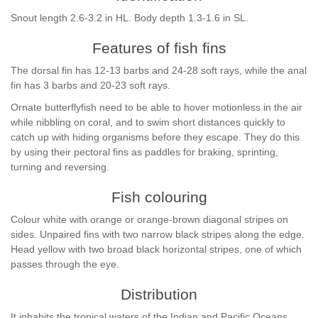
Snout length 2.6-3.2 in HL. Body depth 1.3-1.6 in SL.
Features of fish fins
The dorsal fin has 12-13 barbs and 24-28 soft rays, while the anal
fin has 3 barbs and 20-23 soft rays.
Ornate butterflyfish need to be able to hover motionless in the air
while nibbling on coral, and to swim short distances quickly to
catch up with hiding organisms before they escape. They do this
by using their pectoral fins as paddles for braking, sprinting,
turning and reversing.
Fish colouring
Colour white with orange or orange-brown diagonal stripes on
sides. Unpaired fins with two narrow black stripes along the edge.
Head yellow with two broad black horizontal stripes, one of which
passes through the eye.
Distribution
It inhabits the tropical waters of the Indian and Pacific Oceans