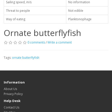
Sailing speed, m/s
No information
Threat to people
Not edible
Way of eating
Planktonophage
Ornate butterflyfish
0 comments
/
Write a comment
Tags:
ornate butterflyfish
Information
About Us
Privacy Policy
Help Desk
Contact Us