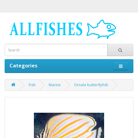
Categories
Fish
Marine
Ornate butterflyfish