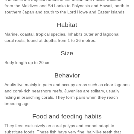
from the Maldives and Sri Lanka to Polynesia and Hawaii, north to
southern Japan and south to the Lord Howe and Easter Islands.
Habitat
Marine, coastal, tropical species. Inhabits outer and lagoonal
coral reefs, found at depths from 1 to 36 metres.
Size
Body length up to 20 cm.
Behavior
Adults live mainly in pairs and occupy areas such as clear lagoons
and coral-rich nearshore reefs. Juveniles are solitary, usually
hiding in branching corals. They form pairs when they reach
breeding age.
Food and feeding habits
They feed exclusively on coral polyps and cannot adapt to
substitute foods. These fish have very fine, hair-like teeth that