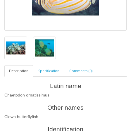
Description
Specification
Comments (0)
Latin name
Chaetodon ornatissimus
Other names
Сlown butterflyfish
Identification