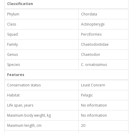
Classification
Phylum
Chordata
Class
Actinopterygii
Squad
Perciformes
Family
Chaetodontidae
Genus
Chaetodon
Species
C. ornatissimus
Features
Conservation status
Least Concern
Habitat
Pelagic
Life span, years
No information
Maximum body weight, kg
No information
Maximum length, cm
20