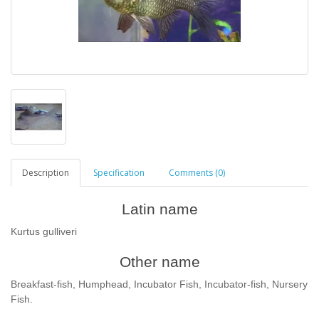
Description
Specification
Comments (0)
Latin name
Kurtus gulliveri
Other name
Breakfast-fish, Humphead, Incubator Fish, Incubator-fish, Nursery
Fish.