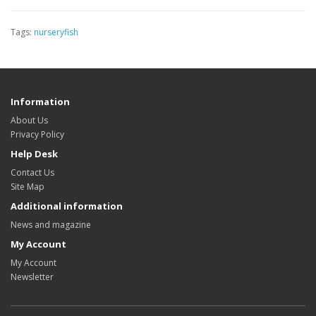
Tags:
nurseryfish
Information
About Us
Privacy Policy
Help Desk
Contact Us
Site Map
Additional information
News and magazine
My Account
My Account
Newsletter