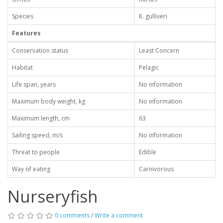
Species
K. gulliveri
Features
Conservation status
Least Concern
Habitat
Pelagic
Life span, years
No information
Maximum body weight, kg
No information
Maximum length, cm
63
Sailing speed, m/s
No information
Threat to people
Edible
Way of eating
Carnivorous
Nurseryfish
0 comments
/
Write a comment