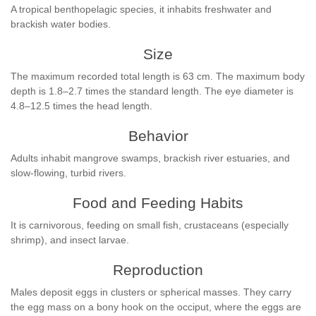
A tropical benthopelagic species, it inhabits freshwater and
brackish water bodies.
Size
The maximum recorded total length is 63 cm. The maximum body
depth is 1.8–2.7 times the standard length. The eye diameter is
4.8–12.5 times the head length.
Behavior
Adults inhabit mangrove swamps, brackish river estuaries, and
slow-flowing, turbid rivers.
Food and Feeding Habits
It is carnivorous, feeding on small fish, crustaceans (especially
shrimp), and insect larvae.
Reproduction
Males deposit eggs in clusters or spherical masses. They carry
the egg mass on a bony hook on the occiput, where the eggs are