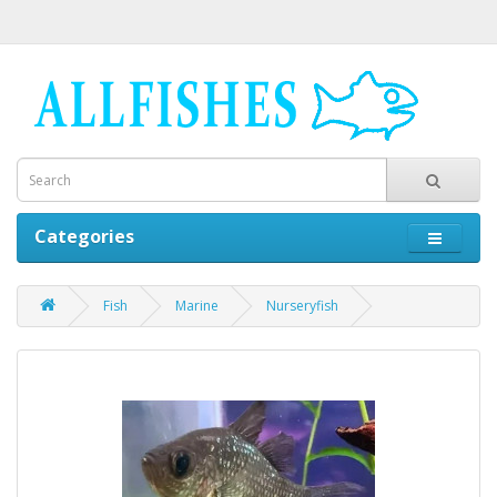
Categories
Fish
Marine
Nurseryfish