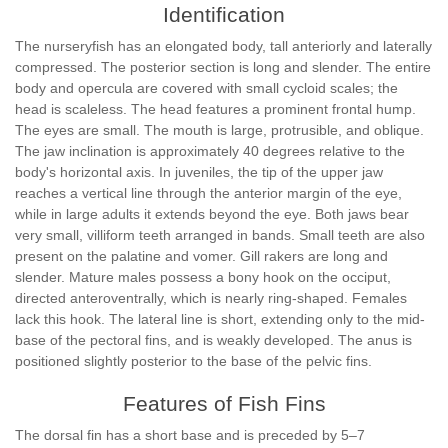
Identification
The nurseryfish has an elongated body, tall anteriorly and laterally
compressed. The posterior section is long and slender. The entire
body and opercula are covered with small cycloid scales; the
head is scaleless. The head features a prominent frontal hump.
The eyes are small. The mouth is large, protrusible, and oblique.
The jaw inclination is approximately 40 degrees relative to the
body's horizontal axis. In juveniles, the tip of the upper jaw
reaches a vertical line through the anterior margin of the eye,
while in large adults it extends beyond the eye. Both jaws bear
very small, villiform teeth arranged in bands. Small teeth are also
present on the palatine and vomer. Gill rakers are long and
slender. Mature males possess a bony hook on the occiput,
directed anteroventrally, which is nearly ring-shaped. Females
lack this hook. The lateral line is short, extending only to the mid-
base of the pectoral fins, and is weakly developed. The anus is
positioned slightly posterior to the base of the pelvic fins.
Features of Fish Fins
The dorsal fin has a short base and is preceded by 5–7