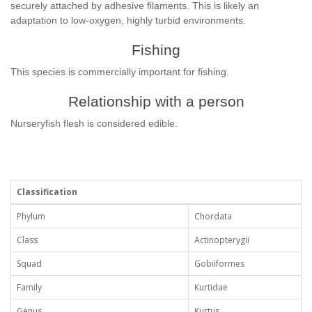
securely attached by adhesive filaments. This is likely an
adaptation to low-oxygen, highly turbid environments.
Fishing
This species is commercially important for fishing.
Relationship with a person
Nurseryfish flesh is considered edible.
Classification
Phylum
Chordata
Class
Actinopterygii
Squad
Gobiiformes
Family
Kurtidae
Genus
Kurtus