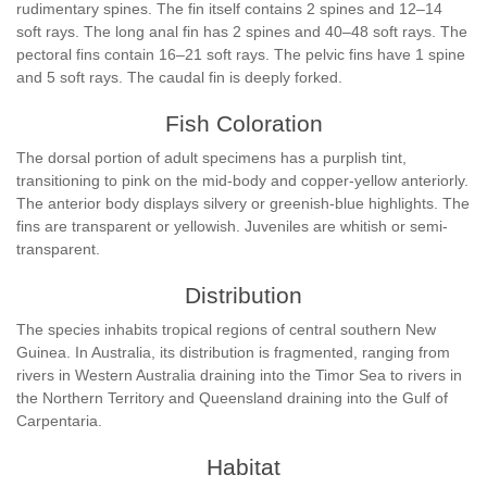
rudimentary spines. The fin itself contains 2 spines and 12–14
soft rays. The long anal fin has 2 spines and 40–48 soft rays. The
pectoral fins contain 16–21 soft rays. The pelvic fins have 1 spine
and 5 soft rays. The caudal fin is deeply forked.
Fish Coloration
The dorsal portion of adult specimens has a purplish tint,
transitioning to pink on the mid-body and copper-yellow anteriorly.
The anterior body displays silvery or greenish-blue highlights. The
fins are transparent or yellowish. Juveniles are whitish or semi-
transparent.
Distribution
The species inhabits tropical regions of central southern New
Guinea. In Australia, its distribution is fragmented, ranging from
rivers in Western Australia draining into the Timor Sea to rivers in
the Northern Territory and Queensland draining into the Gulf of
Carpentaria.
Habitat