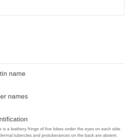
tin name
her names
ntification
s a leathery fringe of five lobes under the eyes on each side.
 Dermal tubercles and protuberances on the back are absent.