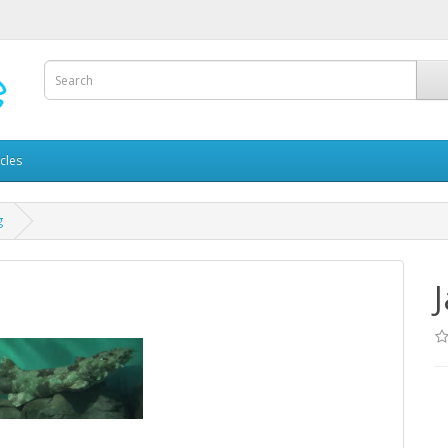
icles
g