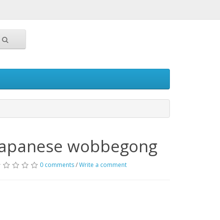
Japanese wobbegong
0 comments
/
Write a comment