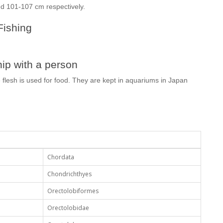
d 101-107 cm respectively.
Fishing
ip with a person
 flesh is used for food. They are kept in aquariums in Japan
Chordata
Chondrichthyes
Orectolobiformes
Orectolobidae