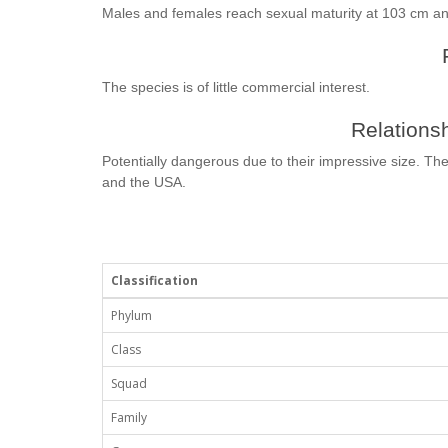
Males and females reach sexual maturity at 103 cm an
The species is of little commercial interest.
Relationsh
Potentially dangerous due to their impressive size. The
and the USA.
Classification
Phylum
Class
Squad
Family