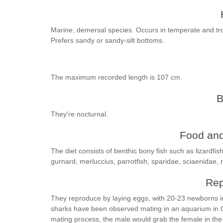
Marine, demersal species. Occurs in temperate and tro
Prefers sandy or sandy-silt bottoms.
The maximum recorded length is 107 cm.
B
They're nocturnal.
Food and
The diet consists of benthic bony fish such as lizardfish
gurnard, merluccius, parrotfish, sparidae, sciaenidae
Rep
They reproduce by laying eggs, with 20-23 newborns in 
sharks have been observed mating in an aquarium in O
mating process, the male would grab the female in the 