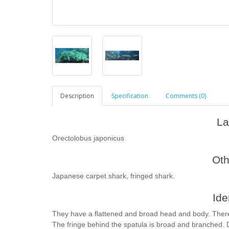
Description
Specification
Comments (0)
La
Orectolobus japonicus
Ot
Japanese carpet shark, fringed shark.
Ide
They have a flattened and broad head and body. There i
The fringe behind the spatula is broad and branched.