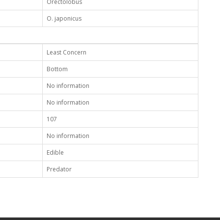
Orectolobus
O. japonicus
Least Concern
Bottom
No information
No information
107
No information
Edible
Predator