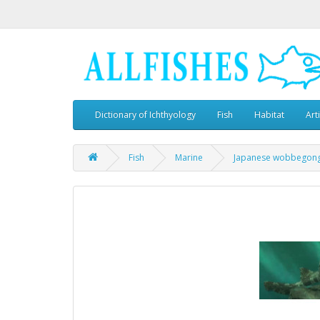
Dictionary of Ichthyology
Fish
Habitat
Art
Fish
Marine
Japanese wobbegon