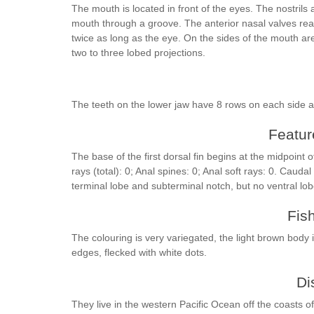
The mouth is located in front of the eyes. The nostrils
mouth through a groove. The anterior nasal valves reac
twice as long as the eye. On the sides of the mouth ar
two to three lobed projections.
The teeth on the lower jaw have 8 rows on each side 
Feature
The base of the first dorsal fin begins at the midpoint of
rays (total): 0; Anal spines: 0; Anal soft rays: 0. Caud
terminal lobe and subterminal notch, but no ventral lo
Fis
The colouring is very variegated, the light brown body
edges, flecked with white dots.
Di
They live in the western Pacific Ocean off the coasts