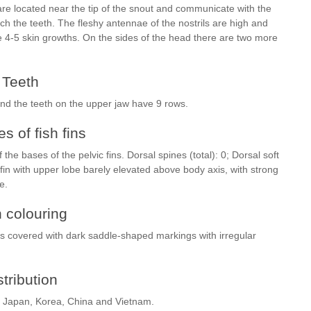
 are located near the tip of the snout and communicate with the
h the teeth. The fleshy antennae of the nostrils are high and
e 4-5 skin growths. On the sides of the head there are two more
Teeth
and the teeth on the upper jaw have 9 rows.
s of fish fins
 the bases of the pelvic fins. Dorsal spines (total): 0; Dorsal soft
al fin with upper lobe barely elevated above body axis, with strong
be.
h colouring
 is covered with dark saddle-shaped markings with irregular
stribution
 of Japan, Korea, China and Vietnam.