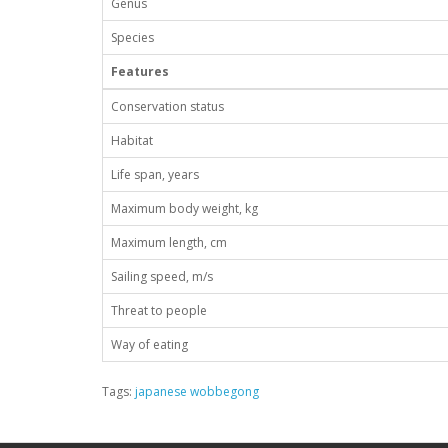
Genus
Species
Features
Conservation status
Habitat
Life span, years
Maximum body weight, kg
Maximum length, cm
Sailing speed, m/s
Threat to people
Way of eating
Tags:
japanese wobbegong