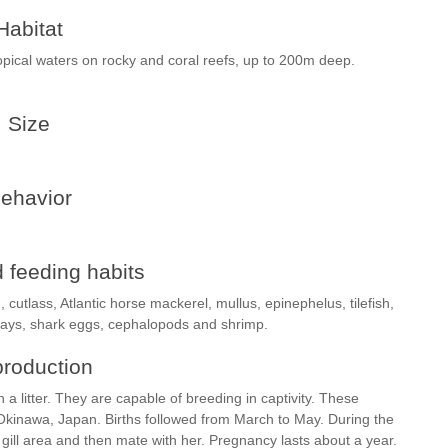
Habitat
pical waters on rocky and coral reefs, up to 200m deep.
Size
ehavior
 feeding habits
, cutlass, Atlantic horse mackerel, mullus, epinephelus, tilefish,
, rays, shark eggs, cephalopods and shrimp.
roduction
a litter. They are capable of breeding in captivity. These
kinawa, Japan. Births followed from March to May. During the
gill area and then mate with her. Pregnancy lasts about a year.