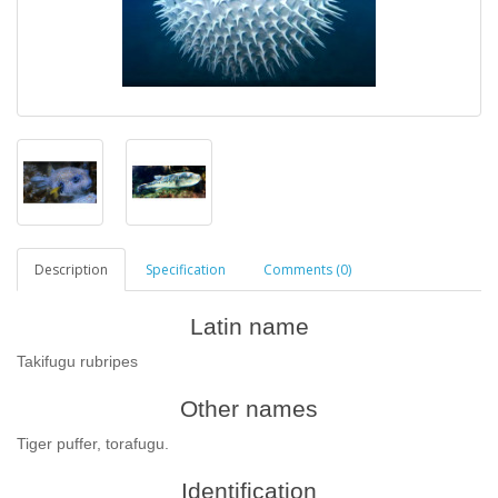
Description
Specification
Comments (0)
Latin name
Takifugu rubripes
Other names
Tiger puffer, torafugu.
Identification