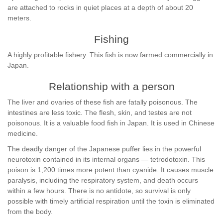
are attached to rocks in quiet places at a depth of about 20
meters.
Fishing
A highly profitable fishery. This fish is now farmed commercially in
Japan.
Relationship with a person
The liver and ovaries of these fish are fatally poisonous. The
intestines are less toxic. The flesh, skin, and testes are not
poisonous. It is a valuable food fish in Japan. It is used in Chinese
medicine.
The deadly danger of the Japanese puffer lies in the powerful
neurotoxin contained in its internal organs — tetrodotoxin. This
poison is 1,200 times more potent than cyanide. It causes muscle
paralysis, including the respiratory system, and death occurs
within a few hours. There is no antidote, so survival is only
possible with timely artificial respiration until the toxin is eliminated
from the body.