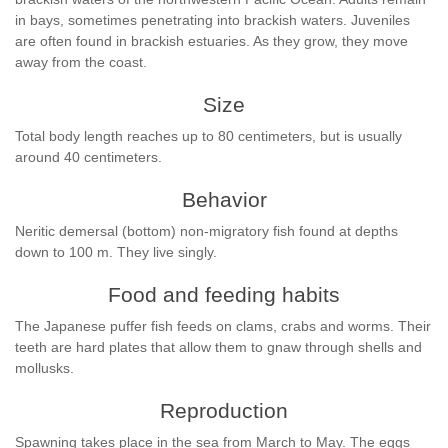
in bays, sometimes penetrating into brackish waters. Juveniles
are often found in brackish estuaries. As they grow, they move
away from the coast.
Size
Total body length reaches up to 80 centimeters, but is usually
around 40 centimeters.
Behavior
Neritic demersal (bottom) non-migratory fish found at depths
down to 100 m. They live singly.
Food and feeding habits
The Japanese puffer fish feeds on clams, crabs and worms. Their
teeth are hard plates that allow them to gnaw through shells and
mollusks.
Reproduction
Spawning takes place in the sea from March to May. The eggs