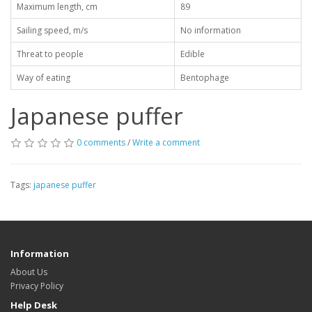
Maximum length, cm
89
Sailing speed, m/s
No information
Threat to people
Edible
Way of eating
Bentophage
Japanese puffer
0 comments
/
Write a comment
Tags:
japanese puffer
Information
About Us
Privacy Policy
Help Desk