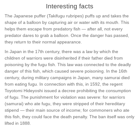
Interesting facts
The Japanese puffer (Takifugu rubripes) puffs up and takes the
shape of a balloon by capturing air or water with its mouth. This
helps them escape from predatory fish — after all, not every
predator dares to grab a balloon. Once the danger has passed,
they return to their normal appearance.
In Japan in the 17th century, there was a law by which the
children of warriors were disinherited if their father died from
poisoning by the fugu fish. This law was connected to the deadly
danger of this fish, which caused severe poisoning. In the 16th
century, during military campaigns in Japan, many samurai died
from eating fugu. In connection with this, in 1592, the regent
Toyotomi Hideyoshi issued a decree prohibiting the consumption
of fugu. The punishment for violation was severe: for warriors
(samurai) who ate fugu, they were stripped of their hereditary
stipend — their main source of income; for commoners who ate
this fish, they could face the death penalty. The ban itself was only
lifted in 1888.