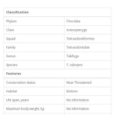
Classification
Phylum
Chordata
Class
Actinopterygii
Squad
Tetraodontiformes
Family
Tetraodontidae
Genus
Takifugu
Species
T. rubripes
Features
Conservation status
Near Threatened
Habitat
Bottom
Life span, years
No information
Maximum body weight, kg
No information