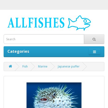
Categories
Fish
Marine
Japanese puffer