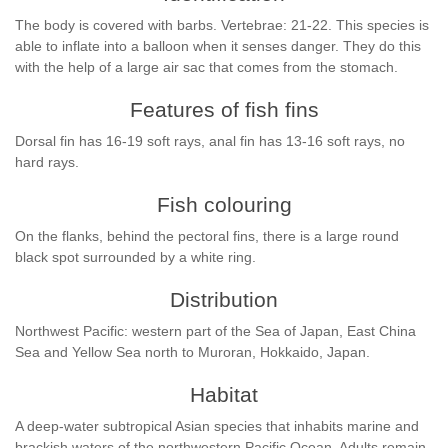
The body is covered with barbs. Vertebrae: 21-22. This species is
able to inflate into a balloon when it senses danger. They do this
with the help of a large air sac that comes from the stomach.
Features of fish fins
Dorsal fin has 16-19 soft rays, anal fin has 13-16 soft rays, no
hard rays.
Fish colouring
On the flanks, behind the pectoral fins, there is a large round
black spot surrounded by a white ring.
Distribution
Northwest Pacific: western part of the Sea of Japan, East China
Sea and Yellow Sea north to Muroran, Hokkaido, Japan.
Habitat
A deep-water subtropical Asian species that inhabits marine and
brackish waters of the northwestern Pacific Ocean. Adults remain