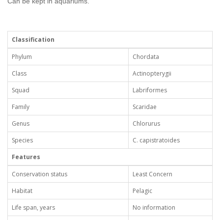
Can be kept in aquariums.
Classification
Phylum
Chordata
Class
Actinopterygii
Squad
Labriformes
Family
Scaridae
Genus
Chlorurus
Species
C. capistratoides
Features
Conservation status
Least Concern
Habitat
Pelagic
Life span, years
No information