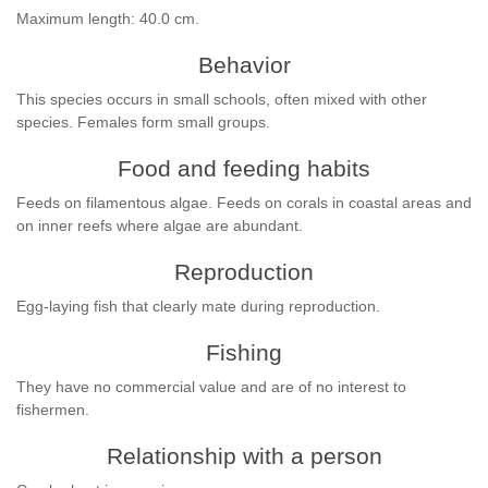
Maximum length: 40.0 cm.
Behavior
This species occurs in small schools, often mixed with other
species. Females form small groups.
Food and feeding habits
Feeds on filamentous algae. Feeds on corals in coastal areas and
on inner reefs where algae are abundant.
Reproduction
Egg-laying fish that clearly mate during reproduction.
Fishing
They have no commercial value and are of no interest to
fishermen.
Relationship with a person