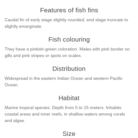
Features of fish fins
Caudal fin of early stage slightly rounded, end stage truncate to
slightly emarginate.
Fish colouring
They have a pinkish-green coloration. Males with pink border on
gills and pink stripes or spots on scales.
Distribution
Widespread in the eastern Indian Ocean and western Pacific
Ocean.
Habitat
Marine tropical species. Depth from 5 to 15 meters. Inhabits
coastal areas and inner reefs, in shallow waters among corals
and algae.
Size