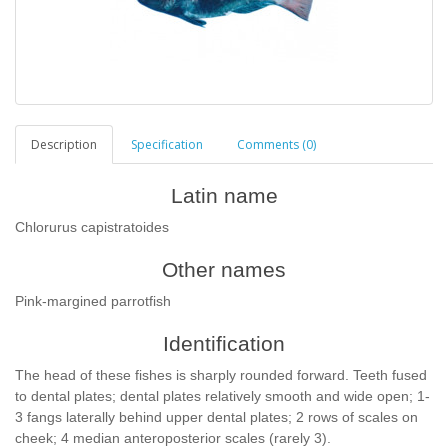
Description
Specification
Comments (0)
Latin name
Chlorurus capistratoides
Other names
Pink-margined parrotfish
Identification
The head of these fishes is sharply rounded forward. Teeth fused
to dental plates; dental plates relatively smooth and wide open; 1-
3 fangs laterally behind upper dental plates; 2 rows of scales on
cheek; 4 median anteroposterior scales (rarely 3).