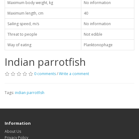
Maximum body weight, kg
No information
Maximum length, cm
40
Sailing speed, m/s
No information
Threat to people
Not edible
Way of eating
Planktonophage
Indian parrotfish
0 comments
/
Write a comment
Tags:
indian parrotfish
Information
About Us
Privacy Policy