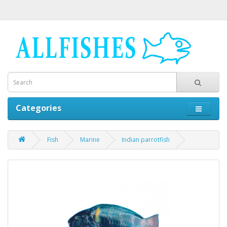
Categories
Fish
Marine
Indian parrotfish