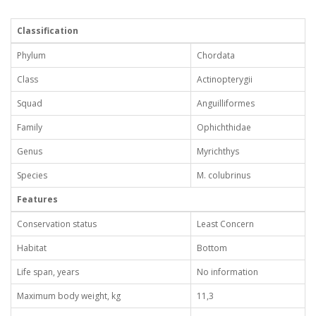
Classification
Phylum
Chordata
Class
Actinopterygii
Squad
Anguilliformes
Family
Ophichthidae
Genus
Myrichthys
Species
M. colubrinus
Features
Conservation status
Least Concern
Habitat
Bottom
Life span, years
No information
Maximum body weight, kg
11,3