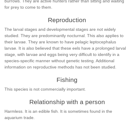
burrows. They are active hunters rather than sitting and waiting
for prey to come to them.
Reproduction
The larval stages and developmental stages are not widely
studied. They are predominantly nocturnal. This also applies to
their larvae. They are known to have pelagic leptocephalus
larvae. It is also believed that these eels have a prolonged larval
stage, with larvae and eggs being very difficult to identify in a
species-specific manner without genetic testing. Additional
information on reproductive methods has not been studied.
Fishing
This species is not commercially important.
Relationship with a person
Harmless. It is an edible fish. It is sometimes found in the
aquarium trade.