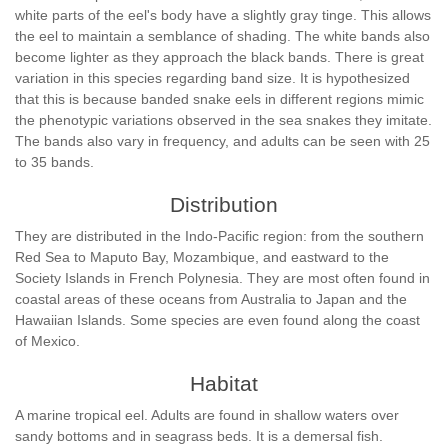
white parts of the eel's body have a slightly gray tinge. This allows
the eel to maintain a semblance of shading. The white bands also
become lighter as they approach the black bands. There is great
variation in this species regarding band size. It is hypothesized
that this is because banded snake eels in different regions mimic
the phenotypic variations observed in the sea snakes they imitate.
The bands also vary in frequency, and adults can be seen with 25
to 35 bands.
Distribution
They are distributed in the Indo-Pacific region: from the southern
Red Sea to Maputo Bay, Mozambique, and eastward to the
Society Islands in French Polynesia. They are most often found in
coastal areas of these oceans from Australia to Japan and the
Hawaiian Islands. Some species are even found along the coast
of Mexico.
Habitat
A marine tropical eel. Adults are found in shallow waters over
sandy bottoms and in seagrass beds. It is a demersal fish.