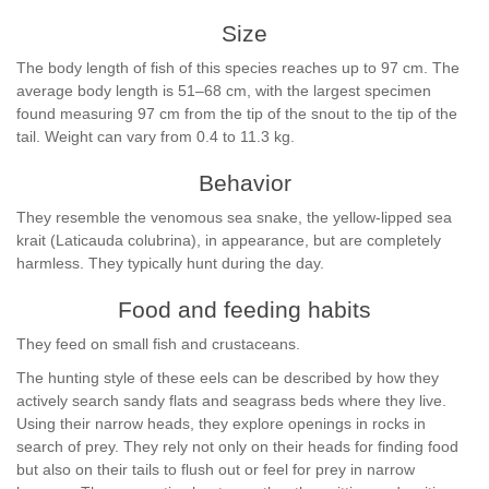
Size
The body length of fish of this species reaches up to 97 cm. The
average body length is 51–68 cm, with the largest specimen
found measuring 97 cm from the tip of the snout to the tip of the
tail. Weight can vary from 0.4 to 11.3 kg.
Behavior
They resemble the venomous sea snake, the yellow-lipped sea
krait (Laticauda colubrina), in appearance, but are completely
harmless. They typically hunt during the day.
Food and feeding habits
They feed on small fish and crustaceans.
The hunting style of these eels can be described by how they
actively search sandy flats and seagrass beds where they live.
Using their narrow heads, they explore openings in rocks in
search of prey. They rely not only on their heads for finding food
but also on their tails to flush out or feel for prey in narrow