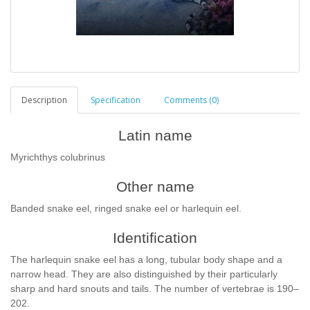
Description
Specification
Comments (0)
Latin name
Myrichthys colubrinus
Other name
Banded snake eel, ringed snake eel or harlequin eel.
Identification
The harlequin snake eel has a long, tubular body shape and a
narrow head. They are also distinguished by their particularly
sharp and hard snouts and tails. The number of vertebrae is 190–
202.