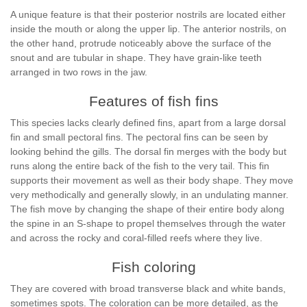
A unique feature is that their posterior nostrils are located either
inside the mouth or along the upper lip. The anterior nostrils, on
the other hand, protrude noticeably above the surface of the
snout and are tubular in shape. They have grain-like teeth
arranged in two rows in the jaw.
Features of fish fins
This species lacks clearly defined fins, apart from a large dorsal
fin and small pectoral fins. The pectoral fins can be seen by
looking behind the gills. The dorsal fin merges with the body but
runs along the entire back of the fish to the very tail. This fin
supports their movement as well as their body shape. They move
very methodically and generally slowly, in an undulating manner.
The fish move by changing the shape of their entire body along
the spine in an S-shape to propel themselves through the water
and across the rocky and coral-filled reefs where they live.
Fish coloring
They are covered with broad transverse black and white bands,
sometimes spots. The coloration can be more detailed, as the