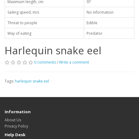
Maximum length, cm
97
Sailing speed, m/s
No information
Threat to people
Edible
Way of eating
Predator
Harlequin snake eel
0 comments
/
Write a comment
Tags:
harlequin snake eel
Information
About Us
Privacy Policy
Help Desk