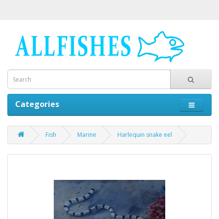
Categories
Fish
Marine
Harlequin snake eel