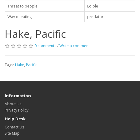
Threat to people
Edible
Way of eating
predator
Hake, Pacific
0 comments
/
Write a comment
Tags:
Hake
,
Pacific
Information
About Us
Privacy Policy
Help Desk
Contact Us
Site Map