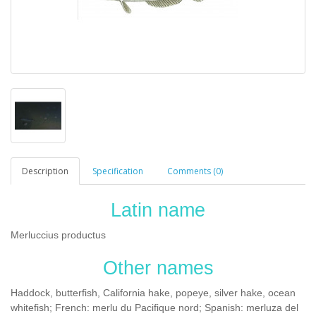
Description
Specification
Comments (0)
Latin name
Merluccius productus
Other names
Haddock, butterfish, California hake, popeye, silver hake, ocean
whitefish; French: merlu du Pacifique nord; Spanish: merluza del