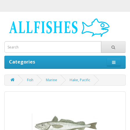
Categories
Fish
Marine
Hake, Pacific