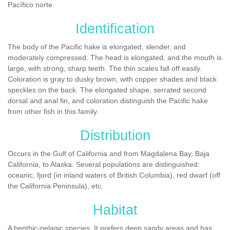
Pacífico norte.
Identification
The body of the Pacific hake is elongated, slender, and
moderately compressed. The head is elongated, and the mouth is
large, with strong, sharp teeth. The thin scales fall off easily.
Coloration is gray to dusky brown, with copper shades and black
speckles on the back. The elongated shape, serrated second
dorsal and anal fin, and coloration distinguish the Pacific hake
from other fish in this family.
Distribution
Occurs in the Gulf of California and from Magdalena Bay, Baja
California, to Alaska. Several populations are distinguished:
oceanic, fjord (in inland waters of British Columbia), red dwarf (off
the California Peninsula), etc.
Habitat
A benthic-pelagic species. It prefers deep sandy areas and has