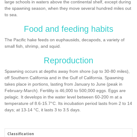
large schools in waters above the continental shelf, except during
the spawning season, when they move several hundred miles out
to sea.
Food and feeding habits
The Pacific hake feeds on euphausiids, decapods, a variety of
small fish, shrimp, and squid.
Reproduction
Spawning occurs at depths away from shore (up to 30-80 miles),
off Southern California and in the Gulf of California. Spawning
takes place in portions, lasting from January to June (peak in
February-March). Fertility is 46,000 to 500,000 eggs. Eggs are
pelagic. It develops in the water level between 60-200 m at a
temperature of 8.6-15.7°С. Its incubation period lasts from 2 to 14
days; at 13-14 °C, it lasts 3 to 3.5 days.
Classification