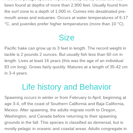
been found at depths of more than 2,900 feet. Usually found from
the surf zone to a depth of 1,000 m. Comes into desalinated pre-
mouth areas and estuaries. Occurs at water temperatures of 6-17
°C, and juveniles prefer higher temperatures (more than 10 °C).
Size
Pacific hake can grow up to 3 feet in length. The record weight in
tackle is 2 pounds 2 ounces. But usually fish less than 60 cm in
length. Lives at least 16 years (this was the age of an individual
83 cm long). Grows fairly quickly. Matures at a length of 35-42 cm
in 3-4 years.
Life history and Behavior
Spawning occurs in winter or from February to April, beginning at
age 3-4, off the coast of Southern California and Baja California,
Mexico. After spawning, the adults migrate north to Oregon,
Washington, and Canada before returning to their spawning
grounds in the fall. This species is classified as demersal, but is
mostly pelagic in oceanic and coastal areas. Adults congregate in