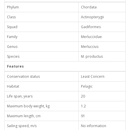
Phylum
Chordata
Class
Actinopterygii
Squad
Gadiformes
Family
Merlucciidae
Genus
Merluccius
Species
М. productus
Features
Conservation status
Least Concern
Habitat
Pelagic
Life span, years
20
Maximum body weight, kg
1.2
Maximum length, cm
91
Sailing speed, m/s
No information