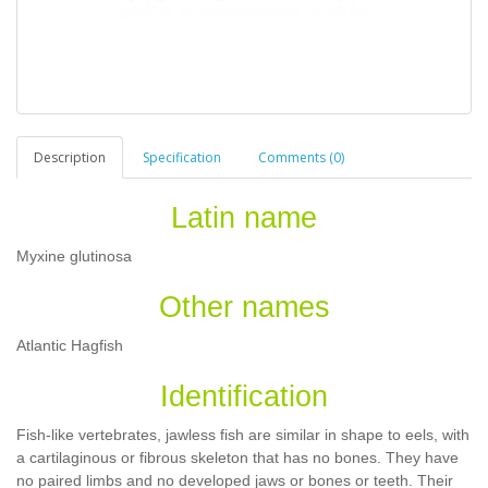
Description
Specification
Comments (0)
Latin name
Myxine glutinosa
Other names
Atlantic Hagfish
Identification
Fish-like vertebrates, jawless fish are similar in shape to eels, with
a cartilaginous or fibrous skeleton that has no bones. They have
no paired limbs and no developed jaws or bones or teeth. Their