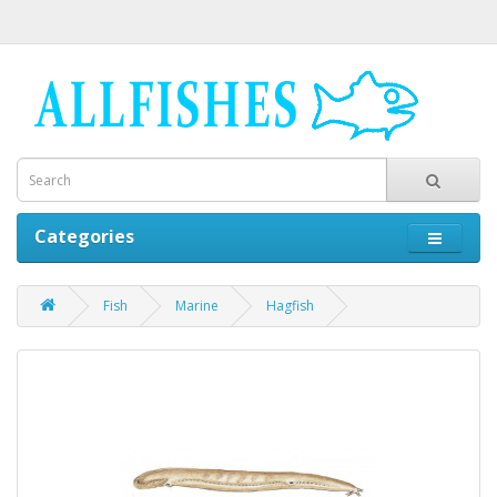
Categories
Fish
Marine
Hagfish