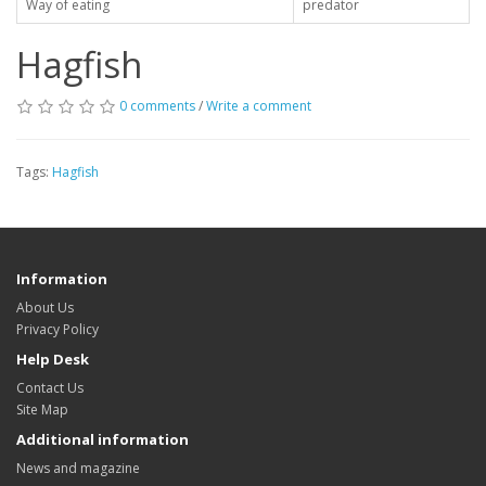
Way of eating
predator
Hagfish
0 comments
/
Write a comment
Tags:
Hagfish
Information
About Us
Privacy Policy
Help Desk
Contact Us
Site Map
Additional information
News and magazine