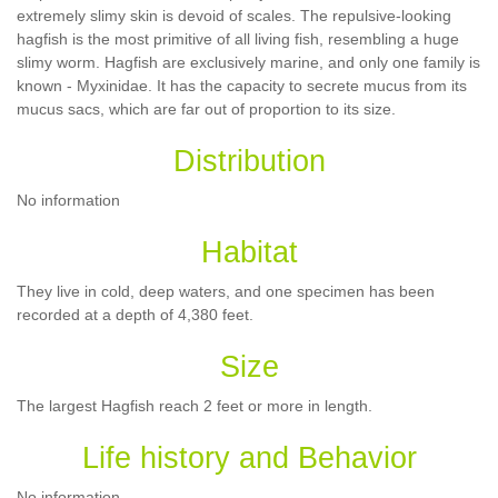
extremely slimy skin is devoid of scales. The repulsive-looking
hagfish is the most primitive of all living fish, resembling a huge
slimy worm. Hagfish are exclusively marine, and only one family is
known - Myxinidae. It has the capacity to secrete mucus from its
mucus sacs, which are far out of proportion to its size.
Distribution
No information
Habitat
They live in cold, deep waters, and one specimen has been
recorded at a depth of 4,380 feet.
Size
The largest Hagfish reach 2 feet or more in length.
Life history and Behavior
No information