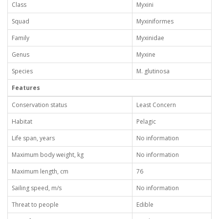
Class
Myxini
Squad
Myxiniformes
Family
Myxinidae
Genus
Myxine
Species
M. glutinosa
Features
Conservation status
Least Concern
Habitat
Pelagic
Life span, years
No information
Maximum body weight, kg
No information
Maximum length, cm
76
Sailing speed, m/s
No information
Threat to people
Edible