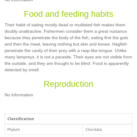
Food and feeding habits
Their habit of eating mostly dead or mutilated fish makes them
doubly unattractive. Fishermen consider them a great nuisance
because they penetrate the body of the fish, eating first the guts
and then the meat, leaving nothing but skin and bones. Hagfish
penetrate the cavity of their prey with a rasp-like tongue. Unlike
many lampreys, it is not a parasite. Their eyes are not visible from
the outside, and they are thought to be blind. Food is apparently
detected by smell.
Reproduction
No information
Classification
Phylum
Chordata