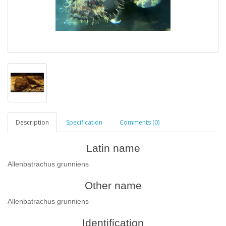
Description
Specification
Comments (0)
Latin name
Allenbatrachus grunniens
Other name
Allenbatrachus grunniens
Identification