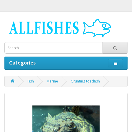
Categories
Fish
Marine
Grunting toadfish