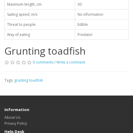
Maximum length, cm
30
Sailing speed, m/s
No information
Threat to people
Edible
Way of eating
Predator
Grunting toadfish
0 comments
/
Write a comment
Tags:
grunting toadfish
Information
About Us
Privacy Policy
Help Desk