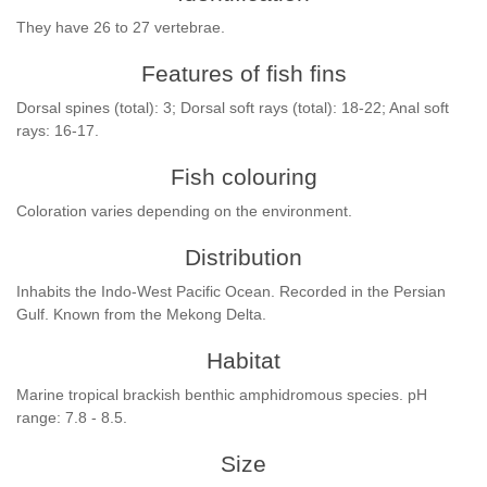
They have 26 to 27 vertebrae.
Features of fish fins
Dorsal spines (total): 3; Dorsal soft rays (total): 18-22; Anal soft
rays: 16-17.
Fish colouring
Coloration varies depending on the environment.
Distribution
Inhabits the Indo-West Pacific Ocean. Recorded in the Persian
Gulf. Known from the Mekong Delta.
Habitat
Marine tropical brackish benthic amphidromous species. pH
range: 7.8 - 8.5.
Size