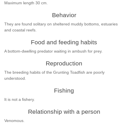
Maximum length 30 cm.
Behavior
They are found solitary on sheltered muddy bottoms, estuaries
and coastal reefs.
Food and feeding habits
A bottom-dwelling predator waiting in ambush for prey.
Reproduction
The breeding habits of the Grunting Toadfish are poorly
understood.
Fishing
It is not a fishery.
Relationship with a person
Venomous.