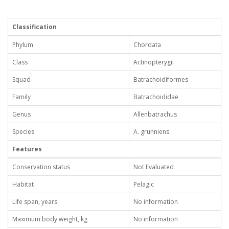
Classification
Phylum
Chordata
Class
Actinopterygii
Squad
Batrachoidiformes
Family
Batrachoididae
Genus
Allenbatrachus
Species
A. grunniens
Features
Conservation status
Not Evaluated
Habitat
Pelagic
Life span, years
No information
Maximum body weight, kg
No information