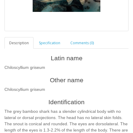
Description
Specification
Comments (0)
Latin name
Chiloscyllium griseum
Other name
Chiloscyllium griseum
Identification
The grey bamboo shark has a slender cylindrical body with no
lateral or dorsal projections. The head has no lateral skin folds.
The snout is conical and rounded. The eyes are dorsolateral. The
length of the eyes is 1.3-2.2% of the length of the body. There are