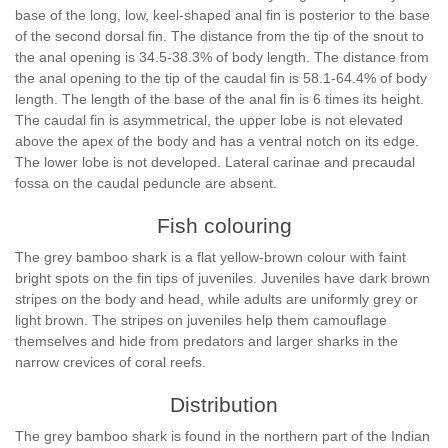
base of the long, low, keel-shaped anal fin is posterior to the base
of the second dorsal fin. The distance from the tip of the snout to
the anal opening is 34.5-38.3% of body length. The distance from
the anal opening to the tip of the caudal fin is 58.1-64.4% of body
length. The length of the base of the anal fin is 6 times its height.
The caudal fin is asymmetrical, the upper lobe is not elevated
above the apex of the body and has a ventral notch on its edge.
The lower lobe is not developed. Lateral carinae and precaudal
fossa on the caudal peduncle are absent.
Fish colouring
The grey bamboo shark is a flat yellow-brown colour with faint
bright spots on the fin tips of juveniles. Juveniles have dark brown
stripes on the body and head, while adults are uniformly grey or
light brown. The stripes on juveniles help them camouflage
themselves and hide from predators and larger sharks in the
narrow crevices of coral reefs.
Distribution
The grey bamboo shark is found in the northern part of the Indian