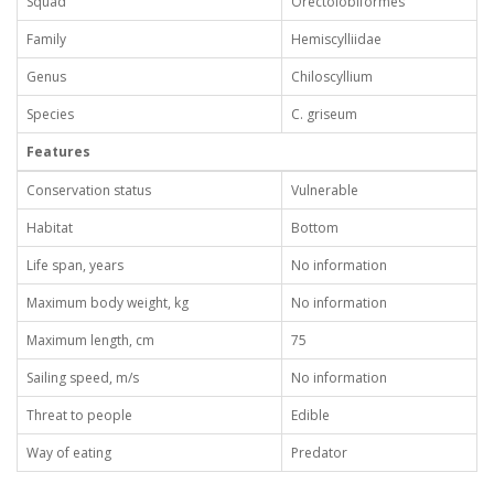
Squad
Orectolobiformes
Family
Hemiscylliidae
Genus
Chiloscyllium
Species
C. griseum
Features
Conservation status
Vulnerable
Habitat
Bottom
Life span, years
No information
Maximum body weight, kg
No information
Maximum length, cm
75
Sailing speed, m/s
No information
Threat to people
Edible
Way of eating
Predator