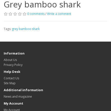
Grey bamboo shark
0 comments
/
Write a comment
Tags:
grey bamboo shark
Information
About Us
Privacy Policy
Help Desk
Contact Us
Site Map
Additional information
News and magazine
My Account
My Account