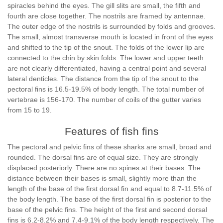
spiracles behind the eyes. The gill slits are small, the fifth and
fourth are close together. The nostrils are framed by antennae.
The outer edge of the nostrils is surrounded by folds and grooves.
The small, almost transverse mouth is located in front of the eyes
and shifted to the tip of the snout. The folds of the lower lip are
connected to the chin by skin folds. The lower and upper teeth
are not clearly differentiated, having a central point and several
lateral denticles. The distance from the tip of the snout to the
pectoral fins is 16.5-19.5% of body length. The total number of
vertebrae is 156-170. The number of coils of the gutter varies
from 15 to 19.
Features of fish fins
The pectoral and pelvic fins of these sharks are small, broad and
rounded. The dorsal fins are of equal size. They are strongly
displaced posteriorly. There are no spines at their bases. The
distance between their bases is small, slightly more than the
length of the base of the first dorsal fin and equal to 8.7-11.5% of
the body length. The base of the first dorsal fin is posterior to the
base of the pelvic fins. The height of the first and second dorsal
fins is 6.2-8.2% and 7.4-9.1% of the body length respectively. The