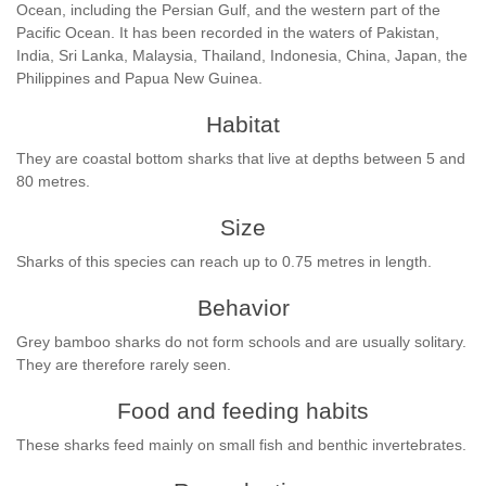
Ocean, including the Persian Gulf, and the western part of the
Pacific Ocean. It has been recorded in the waters of Pakistan,
India, Sri Lanka, Malaysia, Thailand, Indonesia, China, Japan, the
Philippines and Papua New Guinea.
Habitat
They are coastal bottom sharks that live at depths between 5 and
80 metres.
Size
Sharks of this species can reach up to 0.75 metres in length.
Behavior
Grey bamboo sharks do not form schools and are usually solitary.
They are therefore rarely seen.
Food and feeding habits
These sharks feed mainly on small fish and benthic invertebrates.