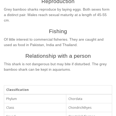
Reproduction
Grey bamboo sharks reproduce by laying eggs. Both sexes form
a distinct pair. Males reach sexual maturity at a length of 45-55
cm.
Fishing
Of little interest to commercial fisheries. They are caught and
used as food in Pakistan, India and Thailand.
Relationship with a person
This shark is not dangerous but may bite if disturbed. The grey
bamboo shark can be kept in aquariums.
Classification
Phylum
Chordata
Class
Chondrichthyes