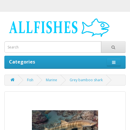
Categories
Fish
Marine
Grey bamboo shark