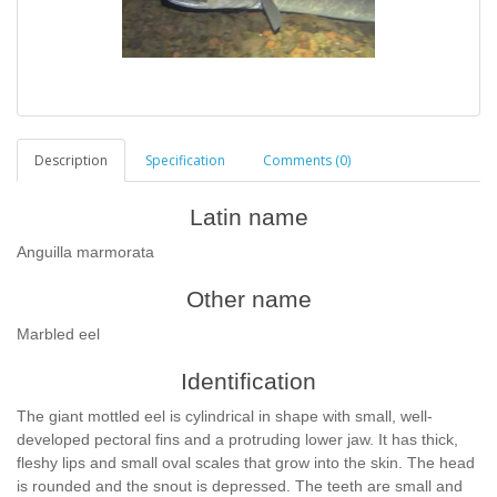
Description
Specification
Comments (0)
Latin name
Anguilla marmorata
Other name
Marbled eel
Identification
The giant mottled eel is cylindrical in shape with small, well-
developed pectoral fins and a protruding lower jaw. It has thick,
fleshy lips and small oval scales that grow into the skin. The head
is rounded and the snout is depressed. The teeth are small and