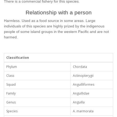
There is a commercial fishery for this species.
Relationship with a person
Harmless. Used as a food source in some areas. Large
individuals of this species are highly prized by the indigenous
people of some island groups in the western Pacific and are not
harmed.
Classification
Phylum
Chordata
Class
Actinopterygii
Squad
Anguilliformes
Family
Anguillidae
Genus
Anguilla
Species
A. marmorata