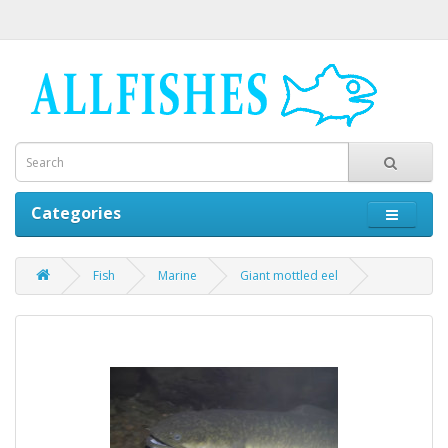
Categories
Fish
Marine
Giant mottled eel