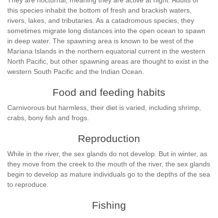
They are nocturnal, meaning they are active at night. Adults of
this species inhabit the bottom of fresh and brackish waters,
rivers, lakes, and tributaries. As a catadromous species, they
sometimes migrate long distances into the open ocean to spawn
in deep water. The spawning area is known to be west of the
Mariana Islands in the northern equatorial current in the western
North Pacific, but other spawning areas are thought to exist in the
western South Pacific and the Indian Ocean.
Food and feeding habits
Carnivorous but harmless, their diet is varied, including shrimp,
crabs, bony fish and frogs.
Reproduction
While in the river, the sex glands do not develop. But in winter, as
they move from the creek to the mouth of the river, the sex glands
begin to develop as mature individuals go to the depths of the sea
to reproduce.
Fishing