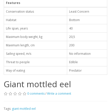
Features
Conservation status
Least Concern
Habitat
Bottom
Life span, years
40
Maximum body weight, kg
20,5
Maximum length, cm
200
Sailing speed, m/s
No information
Threat to people
Edible
Way of eating
Predator
Giant mottled eel
0 comments
/
Write a comment
Tags:
giant mottled eel