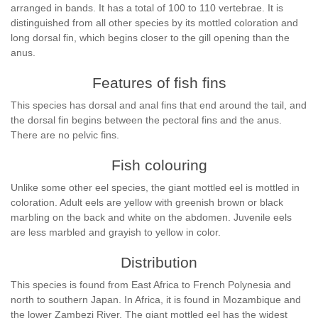
arranged in bands. It has a total of 100 to 110 vertebrae. It is
distinguished from all other species by its mottled coloration and
long dorsal fin, which begins closer to the gill opening than the
anus.
Features of fish fins
This species has dorsal and anal fins that end around the tail, and
the dorsal fin begins between the pectoral fins and the anus.
There are no pelvic fins.
Fish colouring
Unlike some other eel species, the giant mottled eel is mottled in
coloration. Adult eels are yellow with greenish brown or black
marbling on the back and white on the abdomen. Juvenile eels
are less marbled and grayish to yellow in color.
Distribution
This species is found from East Africa to French Polynesia and
north to southern Japan. In Africa, it is found in Mozambique and
the lower Zambezi River. The giant mottled eel has the widest