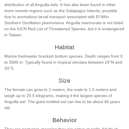
distribution of all Anguilla eels. It has also been found in other
more remote regions such as the Galapagos Islands, possible
due to anomalous larval transport associated with El Niño
Southern Oscillation phenomena. Anguilla marmorata is not listed
on the IUCN Red List of Threatened Species, but it is endangered
in Taiwan.
Habitat
Marine freshwater brackish bottom species. Depth ranges from 0
to 3000 m. Typically found in tropical climates between 24°N and
33°S.
Size
The female can grow to 2 meters, the male to 1.5 meters and
weigh up to 20.5 kilograms, making it the largest species of
Anguilla eel. The giant mottled eel can live to be about 40 years
old.
Behavior