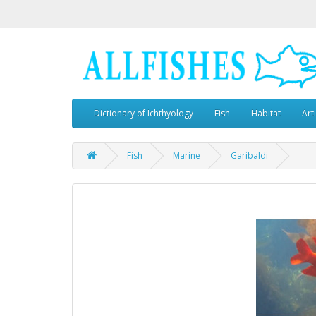
Dictionary of Ichthyology
Fish
Habitat
Art
Fish
Marine
Garibaldi