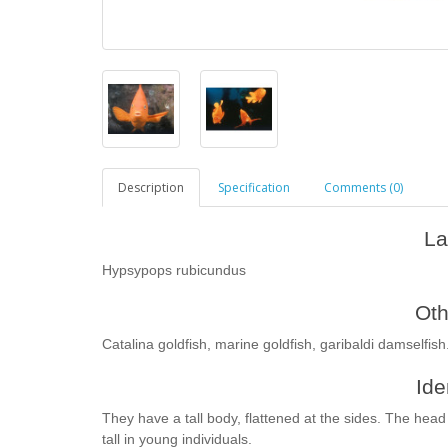
Description
Specification
Comments (0)
La
Hypsypops rubicundus
Ot
Сatalina goldfish, marine goldfish, garibaldi damselfish
Ide
They have a tall body, flattened at the sides. The head 
tall in young individuals.