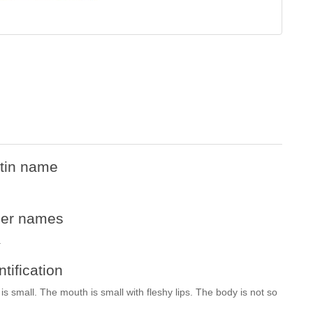
tin name
her names
.
ntification
is small. The mouth is small with fleshy lips. The body is not so