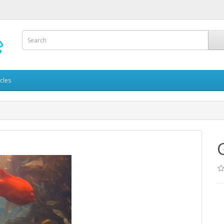
icles