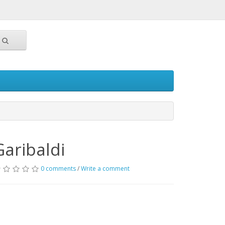
Garibaldi
0 comments
/
Write a comment