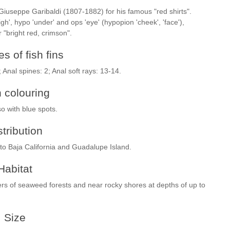
 Giuseppe Garibaldi (1807-1882) for his famous "red shirts".
', hypo 'under' and ops 'eye' (hypopion 'cheek', 'face'),
 "bright red, crimson".
s of fish fins
; Anal spines: 2; Anal soft rays: 13-14.
h colouring
so with blue spots.
stribution
to Baja California and Guadalupe Island.
Habitat
ters of seaweed forests and near rocky shores at depths of up to
Size