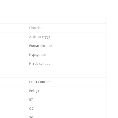
Chordata
Actinopterygii
Pomacentridae
Hypsypops
H. rubicundus
Least Concern
Pelagic
57
0,7
30