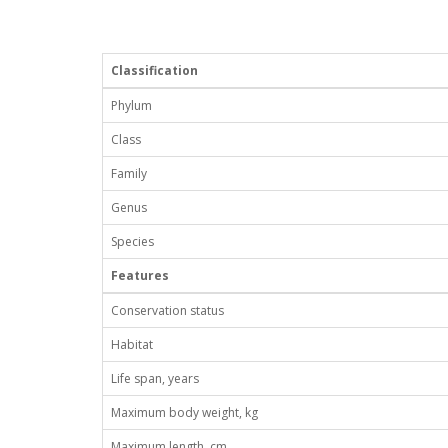
Classification
Phylum
Class
Family
Genus
Species
Features
Conservation status
Habitat
Life span, years
Maximum body weight, kg
Maximum length, cm