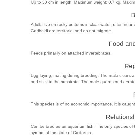
Up to 30 cm in length. Maximum weight: 0.7 kg. Maxi
B
Adults live on rocky bottoms in clear water, often near
Garibaldi are territorial and do not migrate.
Food and
Feeds primarily on attached invertebrates.
Rep
Egg-laying, mating during breeding. The male clears a
and stick to the substrate. The male guards and aerat
This species is of no economic importance. It is caught 
Relationsh
Can be bred as an aquarium fish. The only species of 
symbol of the state of California.