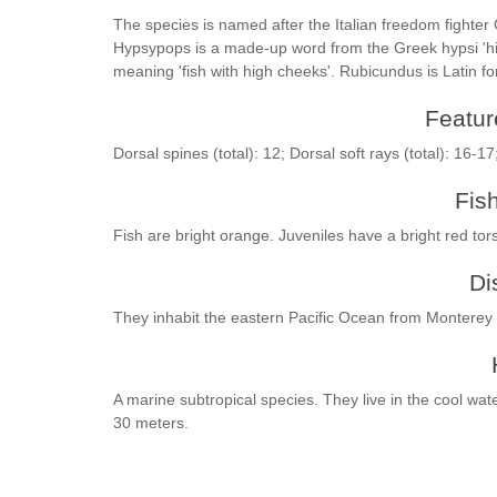
The species is named after the Italian freedom fighter
Hypsypops is a made-up word from the Greek hypsi 'high
meaning 'fish with high cheeks'. Rubicundus is Latin for
Feature
Dorsal spines (total): 12; Dorsal soft rays (total): 16-17
Fis
Fish are bright orange. Juveniles have a bright red tor
Di
They inhabit the eastern Pacific Ocean from Monterey 
A marine subtropical species. They live in the cool wa
30 meters.