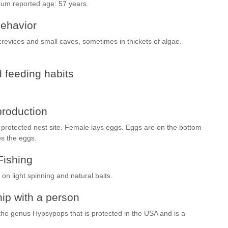
mum reported age: 57 years.
ehavior
 crevices and small caves, sometimes in thickets of algae.
 feeding habits
roduction
 protected nest site. Female lays eggs. Eggs are on the bottom
es the eggs.
Fishing
on light spinning and natural baits.
ip with a person
the genus Hypsypops that is protected in the USA and is a