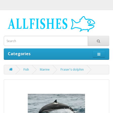
Categories
Fish
Marine
Fraser's dolphin