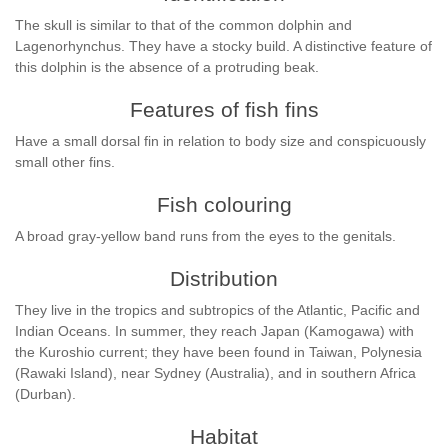
The skull is similar to that of the common dolphin and
Lagenorhynchus. They have a stocky build. A distinctive feature of
this dolphin is the absence of a protruding beak.
Features of fish fins
Have a small dorsal fin in relation to body size and conspicuously
small other fins.
Fish colouring
A broad gray-yellow band runs from the eyes to the genitals.
Distribution
They live in the tropics and subtropics of the Atlantic, Pacific and
Indian Oceans. In summer, they reach Japan (Kamogawa) with
the Kuroshio current; they have been found in Taiwan, Polynesia
(Rawaki Island), near Sydney (Australia), and in southern Africa
(Durban).
Habitat