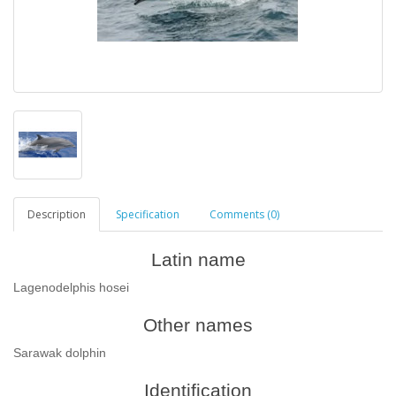
Description
Specification
Comments (0)
Latin name
Lagenodelphis hosei
Other names
Sarawak dolphin
Identification