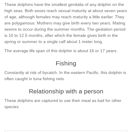
These dolphins have the smallest genitalia of any dolphin on the
high seas. Both sexes reach sexual maturity at about seven years
of age, although females may reach maturity a little earlier. They
are polygamous. Mothers may give birth every two years. Mating
seems to occur during the summer months. The gestation period
is 10 to 12.5 months, after which the female gives birth in the
spring or summer to a single calf about 1 meter long.
The average life span of this dolphin is about 16 or 17 years.
Fishing
Constantly at risk of bycatch. In the eastern Pacific, this dolphin is
often caught in tuna fishing nets.
Relationship with a person
These dolphins are captured to use their meat as bait for other
species.