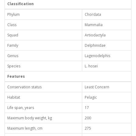
Classification
Phylum
Chordata
Class
Mammalia
Squad
Artiodactyla
Family
Delphinidae
Genus
Lagenodelphis
Species
L. hosei
Features
Conservation status
Least Concern
Habitat
Pelagic
Life span, years
17
Maximum body weight, kg
200
Maximum length, cm
275