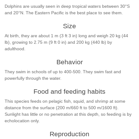
Dolphins are usually seen in deep tropical waters between 30°S
and 20°N. The Eastern Pacific is the best place to see them.
Size
At birth, they are about 1 m (3 ft 3 in) long and weigh 20 kg (44
lb), growing to 2.75 m (9 ft 0 in) and 200 kg (440 lb) by
adulthood.
Behavior
They swim in schools of up to 400-500. They swim fast and
powerfully through the water.
Food and feeding habits
This species feeds on pelagic fish, squid, and shrimp at some
distance from the surface (200 m/660 ft to 500 m/1600 ft).
Sunlight has little or no penetration at this depth, so feeding is by
echolocation only.
Reproduction