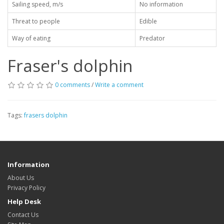
Sailing speed, m/s
No information
Threat to people
Edible
Way of eating
Predator
Fraser's dolphin
0 comments
/
Write a comment
Tags:
frasers dolphin
Information
About Us
Privacy Policy
Help Desk
Contact Us