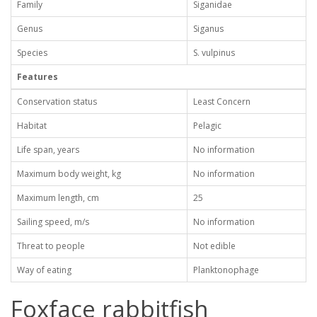
Family
Siganidae
Genus
Siganus
Species
S. vulpinus
Features
Conservation status
Least Concern
Habitat
Pelagic
Life span, years
No information
Maximum body weight, kg
No information
Maximum length, cm
25
Sailing speed, m/s
No information
Threat to people
Not edible
Way of eating
Planktonophage
Foxface rabbitfish