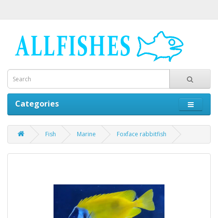
Categories
Fish
Marine
Foxface rabbitfish