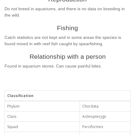
Do not breed in aquariums, and there is no data on breeding in
the wild.
Fishing
Catch statistics are not kept and in some areas the species is
found mixed in with reef fish caught by spearfishing.
Relationship with a person
Found in aquarium stores. Can cause painful bites.
Classification
Phylum
Chordata
Class
Actinopterygii
Squad
Perciformes