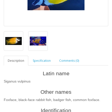
Description
Specification
Comments (0)
Latin name
Siganus vulpinus
Other names
Foxface, black-face rabbit fish, badger fish, common foxface.
Identification