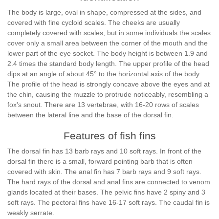
The body is large, oval in shape, compressed at the sides, and
covered with fine cycloid scales. The cheeks are usually
completely covered with scales, but in some individuals the scales
cover only a small area between the corner of the mouth and the
lower part of the eye socket. The body height is between 1.9 and
2.4 times the standard body length. The upper profile of the head
dips at an angle of about 45° to the horizontal axis of the body.
The profile of the head is strongly concave above the eyes and at
the chin, causing the muzzle to protrude noticeably, resembling a
fox's snout. There are 13 vertebrae, with 16-20 rows of scales
between the lateral line and the base of the dorsal fin.
Features of fish fins
The dorsal fin has 13 barb rays and 10 soft rays. In front of the
dorsal fin there is a small, forward pointing barb that is often
covered with skin. The anal fin has 7 barb rays and 9 soft rays.
The hard rays of the dorsal and anal fins are connected to venom
glands located at their bases. The pelvic fins have 2 spiny and 3
soft rays. The pectoral fins have 16-17 soft rays. The caudal fin is
weakly serrate.