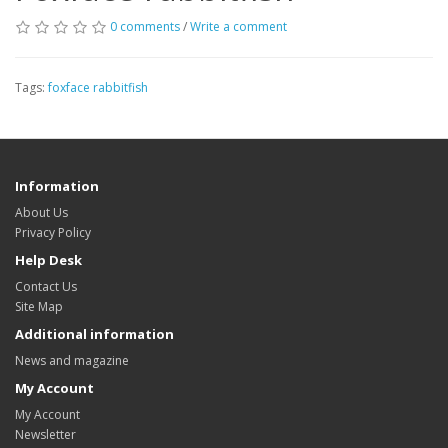
0 comments
/
Write a comment
Tags:
foxface rabbitfish
Information
About Us
Privacy Policy
Help Desk
Contact Us
Site Map
Additional information
News and magazine
My Account
My Account
Newsletter