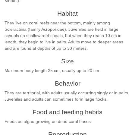
Kiribati).
Habitat
They live on coral reefs near the bottom, mainly among
Scleractinia (family Acroporidae). Juveniles are held in large
schools on shallow reef shoals, but when they reach 10 cm in
length, they begin to live in pairs. Adults move to deeper areas
and are found at depths of up to 30 meters.
Size
Maximum body length 25 cm, usually up to 20 cm.
Behavior
They are territorial, with adults usually occurring singly or in pairs.
Juveniles and adults can sometimes form large flocks.
Food and feeding habits
Feeds on algae growing on dead coral bases.
Reproduction