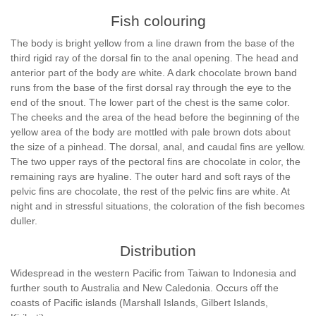
Fish colouring
The body is bright yellow from a line drawn from the base of the
third rigid ray of the dorsal fin to the anal opening. The head and
anterior part of the body are white. A dark chocolate brown band
runs from the base of the first dorsal ray through the eye to the
end of the snout. The lower part of the chest is the same color.
The cheeks and the area of the head before the beginning of the
yellow area of the body are mottled with pale brown dots about
the size of a pinhead. The dorsal, anal, and caudal fins are yellow.
The two upper rays of the pectoral fins are chocolate in color, the
remaining rays are hyaline. The outer hard and soft rays of the
pelvic fins are chocolate, the rest of the pelvic fins are white. At
night and in stressful situations, the coloration of the fish becomes
duller.
Distribution
Widespread in the western Pacific from Taiwan to Indonesia and
further south to Australia and New Caledonia. Occurs off the
coasts of Pacific islands (Marshall Islands, Gilbert Islands,