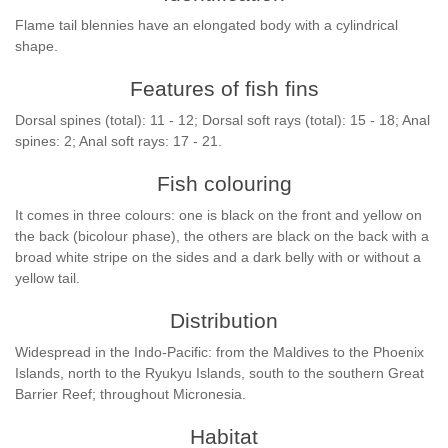
Flame tail blennies have an elongated body with a cylindrical
shape.
Features of fish fins
Dorsal spines (total): 11 - 12; Dorsal soft rays (total): 15 - 18; Anal
spines: 2; Anal soft rays: 17 - 21.
Fish colouring
It comes in three colours: one is black on the front and yellow on
the back (bicolour phase), the others are black on the back with a
broad white stripe on the sides and a dark belly with or without a
yellow tail.
Distribution
Widespread in the Indo-Pacific: from the Maldives to the Phoenix
Islands, north to the Ryukyu Islands, south to the southern Great
Barrier Reef; throughout Micronesia.
Habitat