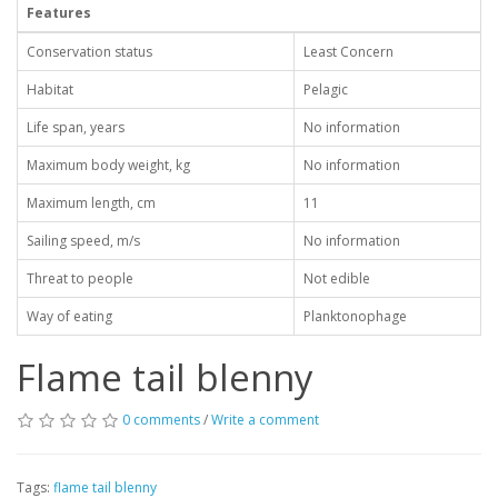
Features
Conservation status
Least Concern
Habitat
Pelagic
Life span, years
No information
Maximum body weight, kg
No information
Maximum length, cm
11
Sailing speed, m/s
No information
Threat to people
Not edible
Way of eating
Planktonophage
Flame tail blenny
0 comments
/
Write a comment
Tags:
flame tail blenny