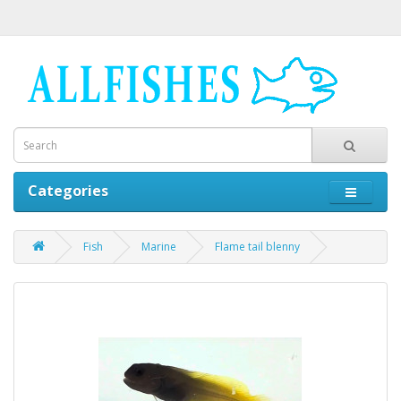
Categories
Fish
Marine
Flame tail blenny