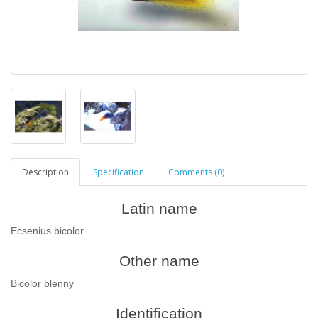
Description
Specification
Comments (0)
Latin name
Ecsenius bicolor
Other name
Bicolor blenny
Identification