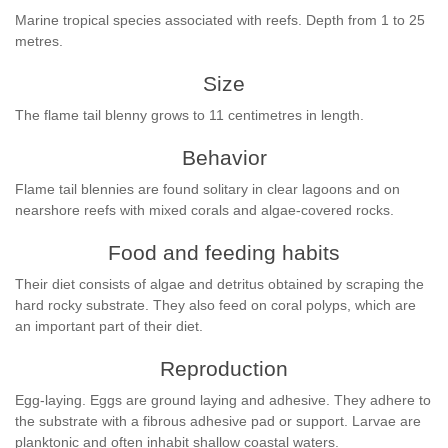
Marine tropical species associated with reefs. Depth from 1 to 25
metres.
Size
The flame tail blenny grows to 11 centimetres in length.
Behavior
Flame tail blennies are found solitary in clear lagoons and on
nearshore reefs with mixed corals and algae-covered rocks.
Food and feeding habits
Their diet consists of algae and detritus obtained by scraping the
hard rocky substrate. They also feed on coral polyps, which are
an important part of their diet.
Reproduction
Egg-laying. Eggs are ground laying and adhesive. They adhere to
the substrate with a fibrous adhesive pad or support. Larvae are
planktonic and often inhabit shallow coastal waters.