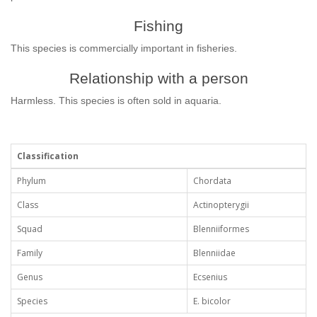
Fishing
This species is commercially important in fisheries.
Relationship with a person
Harmless. This species is often sold in aquaria.
Classification
Phylum
Chordata
Class
Actinopterygii
Squad
Blenniiformes
Family
Blenniidae
Genus
Ecsenius
Species
E. bicolor