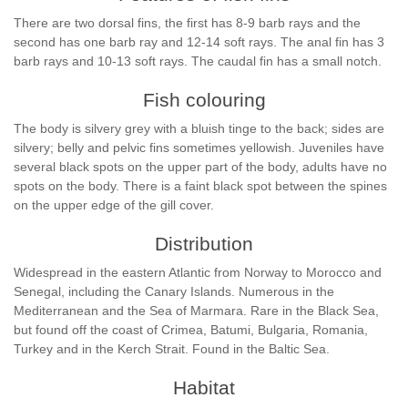
There are two dorsal fins, the first has 8-9 barb rays and the
second has one barb ray and 12-14 soft rays. The anal fin has 3
barb rays and 10-13 soft rays. The caudal fin has a small notch.
Fish colouring
The body is silvery grey with a bluish tinge to the back; sides are
silvery; belly and pelvic fins sometimes yellowish. Juveniles have
several black spots on the upper part of the body, adults have no
spots on the body. There is a faint black spot between the spines
on the upper edge of the gill cover.
Distribution
Widespread in the eastern Atlantic from Norway to Morocco and
Senegal, including the Canary Islands. Numerous in the
Mediterranean and the Sea of Marmara. Rare in the Black Sea,
but found off the coast of Crimea, Batumi, Bulgaria, Romania,
Turkey and in the Kerch Strait. Found in the Baltic Sea.
Habitat