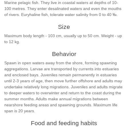
Marine pelagic fish. They live in coastal waters at depths of 10-
100 metres. They enter desalinated waters and even the mouths
of rivers. Euryhaline fish, tolerate water salinity from 0 to 40 ‰.
Size
Maximum body length - 103 cm, usually up to 50 cm. Weight - up
to 12 kg.
Behavior
Spawn in open waters away from the shore, forming spawning
aggregations. Larvae are transported by currents into estuaries
and enclosed bays. Juveniles remain permanently in estuaries
until 2-3 years of age, then move further offshore and adults may
undertake relatively long migrations. Juveniles and adults migrate
to deeper waters to overwinter and return to the coast during the
summer months. Adults make annual migrations between
nearshore feeding areas and spawning grounds. Maximum life
span is 20 years.
Food and feeding habits