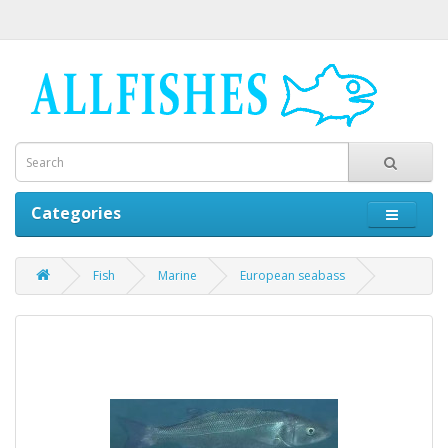
Categories
Fish
Marine
European seabass