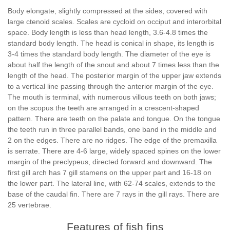
Body elongate, slightly compressed at the sides, covered with
large ctenoid scales. Scales are cycloid on occiput and interorbital
space. Body length is less than head length, 3.6-4.8 times the
standard body length. The head is conical in shape, its length is
3-4 times the standard body length. The diameter of the eye is
about half the length of the snout and about 7 times less than the
length of the head. The posterior margin of the upper jaw extends
to a vertical line passing through the anterior margin of the eye.
The mouth is terminal, with numerous villous teeth on both jaws;
on the scopus the teeth are arranged in a crescent-shaped
pattern. There are teeth on the palate and tongue. On the tongue
the teeth run in three parallel bands, one band in the middle and
2 on the edges. There are no ridges. The edge of the premaxilla
is serrate. There are 4-6 large, widely spaced spines on the lower
margin of the preclypeus, directed forward and downward. The
first gill arch has 7 gill stamens on the upper part and 16-18 on
the lower part. The lateral line, with 62-74 scales, extends to the
base of the caudal fin. There are 7 rays in the gill rays. There are
25 vertebrae.
Features of fish fins