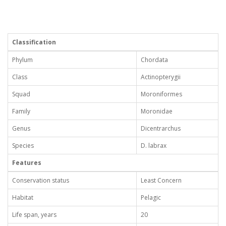
Classification
Phylum
Chordata
Class
Actinopterygii
Squad
Moroniformes
Family
Moronidae
Genus
Dicentrarchus
Species
D. labrax
Features
Conservation status
Least Concern
Habitat
Pelagic
Life span, years
20