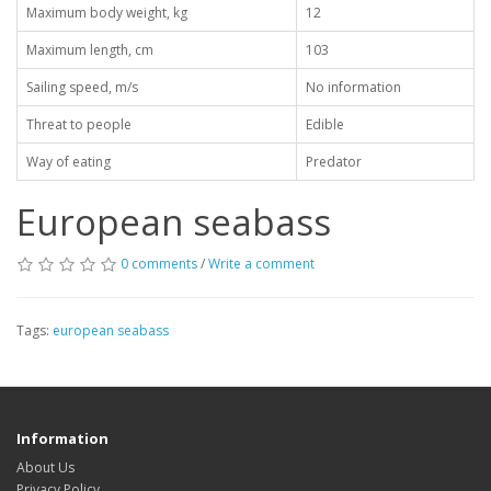
Maximum body weight, kg
12
Maximum length, cm
103
Sailing speed, m/s
No information
Threat to people
Edible
Way of eating
Predator
European seabass
0 comments
/
Write a comment
Tags:
european seabass
Information
About Us
Privacy Policy