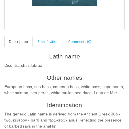
Description
Specification
Comments (0)
Latin name
Dicentrarchus labrax
Other names
European bass, sea bass, common bass, white bass, capemouth,
white salmon, sea perch, white mullet, sea dace, Loup de Mer.
Identification
The generic Latin name is derived from the Ancient Greek δύο -
two, κέντρον - barb and πρωκτός - anus, reflecting the presence
of barbed rays in the anal fin.