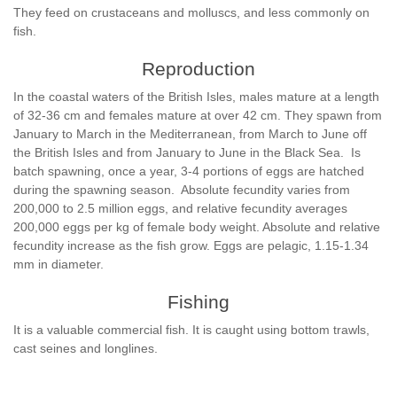
They feed on crustaceans and molluscs, and less commonly on
fish.
Reproduction
In the coastal waters of the British Isles, males mature at a length
of 32-36 cm and females mature at over 42 cm. They spawn from
January to March in the Mediterranean, from March to June off
the British Isles and from January to June in the Black Sea. Is
batch spawning, once a year, 3-4 portions of eggs are hatched
during the spawning season. Absolute fecundity varies from
200,000 to 2.5 million eggs, and relative fecundity averages
200,000 eggs per kg of female body weight. Absolute and relative
fecundity increase as the fish grow. Eggs are pelagic, 1.15-1.34
mm in diameter.
Fishing
It is a valuable commercial fish. It is caught using bottom trawls,
cast seines and longlines.