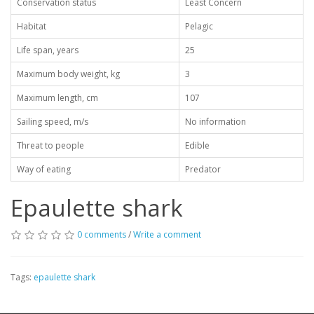
Conservation status
Least Concern
Habitat
Pelagic
Life span, years
25
Maximum body weight, kg
3
Maximum length, cm
107
Sailing speed, m/s
No information
Threat to people
Edible
Way of eating
Predator
Epaulette shark
0 comments
/
Write a comment
Tags:
epaulette shark