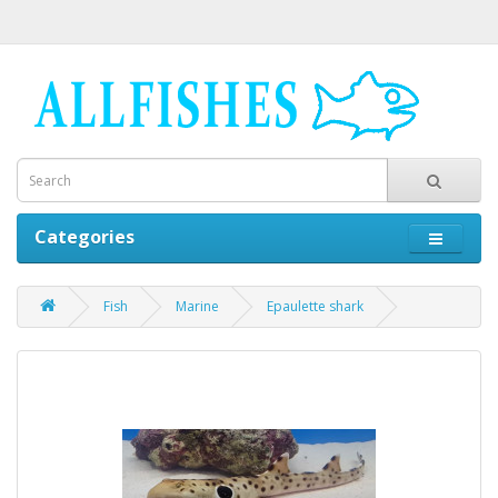
Categories
Fish
Marine
Epaulette shark