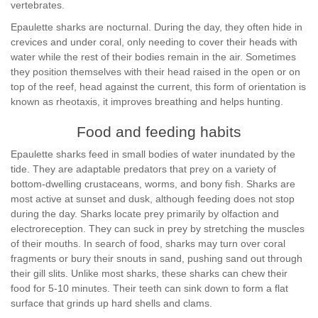
vertebrates.
Epaulette sharks are nocturnal. During the day, they often hide in
crevices and under coral, only needing to cover their heads with
water while the rest of their bodies remain in the air. Sometimes
they position themselves with their head raised in the open or on
top of the reef, head against the current, this form of orientation is
known as rheotaxis, it improves breathing and helps hunting.
Food and feeding habits
Epaulette sharks feed in small bodies of water inundated by the
tide. They are adaptable predators that prey on a variety of
bottom-dwelling crustaceans, worms, and bony fish. Sharks are
most active at sunset and dusk, although feeding does not stop
during the day. Sharks locate prey primarily by olfaction and
electroreception. They can suck in prey by stretching the muscles
of their mouths. In search of food, sharks may turn over coral
fragments or bury their snouts in sand, pushing sand out through
their gill slits. Unlike most sharks, these sharks can chew their
food for 5-10 minutes. Their teeth can sink down to form a flat
surface that grinds up hard shells and clams.