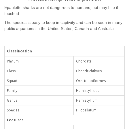
Epaulette sharks are not dangerous to humans, but may bite if
touched.
The species is easy to keep in captivity and can be seen in many
public aquariums in the United States, Canada and Australia.
Classification
Phylum
Chordata
Class
Chondrichthyes
Squad
Orectolobiformes
Family
Hemiscylliidae
Genus
Hemiscyllium
Species
H. ocellatum
Features