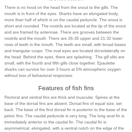
There is no hood on the head from the snout to the gills. The
mouth is in front of the eyes. Sharks have an elongated body,
more than half of which is on the caudal peduncle. The snout is
short and rounded. The nostrils are located at the tip of the snout
and are framed by antennae. There are grooves between the
nostrils and the mouth. There are 26-35 upper and 21-32 lower
rows of teeth in the mouth. The teeth are small, with broad bases
and triangular cusps. The oval eyes are located dorsolaterally on
the head. Behind the eyes, there are splashing. The gill slits are
small, with the fourth and fifth gills close together. Epaulette
sharks can survive for over 3 hours at 5% atmospheric oxygen
without loss of behavioral responses.
Features of fish fins
Pectoral and ventral fins are thick and muscular. Spines at the
base of the dorsal fins are absent. Dorsal fins of equal size, set
back. The base of the first dorsal fin is posterior to the base of the
pelvic fins. The caudal peduncle is very long. The long anal fin is
immediately anterior to the caudal fin. The caudal fin is
asymmetrical, elongated, with a ventral notch on the edge of the