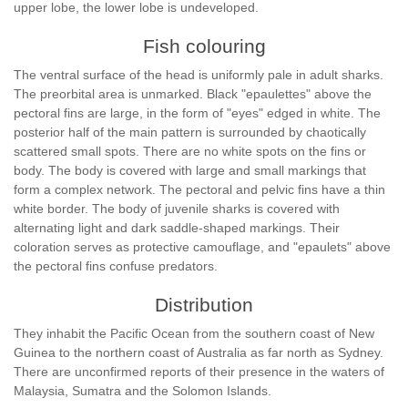
upper lobe, the lower lobe is undeveloped.
Fish colouring
The ventral surface of the head is uniformly pale in adult sharks.
The preorbital area is unmarked. Black "epaulettes" above the
pectoral fins are large, in the form of "eyes" edged in white. The
posterior half of the main pattern is surrounded by chaotically
scattered small spots. There are no white spots on the fins or
body. The body is covered with large and small markings that
form a complex network. The pectoral and pelvic fins have a thin
white border. The body of juvenile sharks is covered with
alternating light and dark saddle-shaped markings. Their
coloration serves as protective camouflage, and "epaulets" above
the pectoral fins confuse predators.
Distribution
They inhabit the Pacific Ocean from the southern coast of New
Guinea to the northern coast of Australia as far north as Sydney.
There are unconfirmed reports of their presence in the waters of
Malaysia, Sumatra and the Solomon Islands.