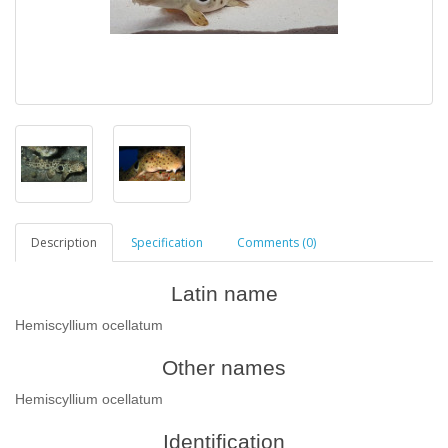
Description
Specification
Comments (0)
Latin name
Hemiscyllium ocellatum
Other names
Hemiscyllium ocellatum
Identification