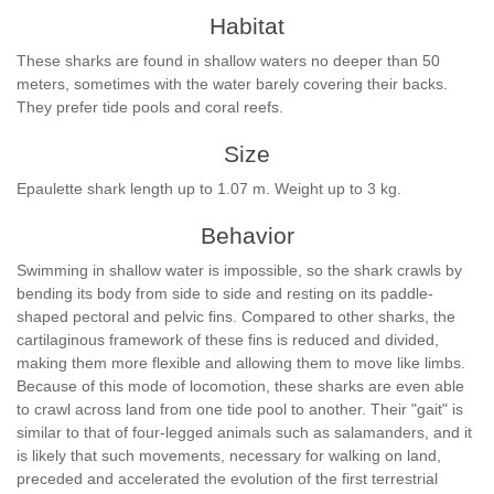
Habitat
These sharks are found in shallow waters no deeper than 50
meters, sometimes with the water barely covering their backs.
They prefer tide pools and coral reefs.
Size
Epaulette shark length up to 1.07 m. Weight up to 3 kg.
Behavior
Swimming in shallow water is impossible, so the shark crawls by
bending its body from side to side and resting on its paddle-
shaped pectoral and pelvic fins. Compared to other sharks, the
cartilaginous framework of these fins is reduced and divided,
making them more flexible and allowing them to move like limbs.
Because of this mode of locomotion, these sharks are even able
to crawl across land from one tide pool to another. Their "gait" is
similar to that of four-legged animals such as salamanders, and it
is likely that such movements, necessary for walking on land,
preceded and accelerated the evolution of the first terrestrial