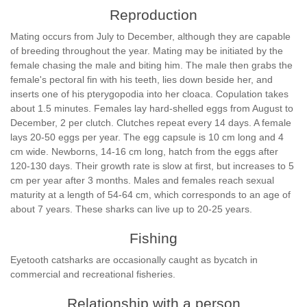
Reproduction
Mating occurs from July to December, although they are capable
of breeding throughout the year. Mating may be initiated by the
female chasing the male and biting him. The male then grabs the
female's pectoral fin with his teeth, lies down beside her, and
inserts one of his pterygopodia into her cloaca. Copulation takes
about 1.5 minutes. Females lay hard-shelled eggs from August to
December, 2 per clutch. Clutches repeat every 14 days. A female
lays 20-50 eggs per year. The egg capsule is 10 cm long and 4
cm wide. Newborns, 14-16 cm long, hatch from the eggs after
120-130 days. Their growth rate is slow at first, but increases to 5
cm per year after 3 months. Males and females reach sexual
maturity at a length of 54-64 cm, which corresponds to an age of
about 7 years. These sharks can live up to 20-25 years.
Fishing
Eyetooth catsharks are occasionally caught as bycatch in
commercial and recreational fisheries.
Relationship with a person