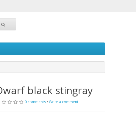
Dwarf black stingray
0 comments
/
Write a comment