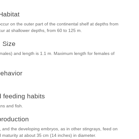
Habitat
cur on the outer part of the continental shelf at depths from
cur at shallower depths, from 60 to 125 m.
Size
males) and length is 1.1 m. Maximum length for females of
ehavior
 feeding habits
ns and fish.
roduction
s, and the developing embryos, as in other stingrays, feed on
 maturity at about 35 cm (14 inches) in diameter.