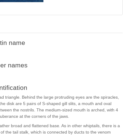
tin name
her names
ntification
d triangle. Behind the large protruding eyes are the spiracles,
the disk are 5 pairs of S-shaped gill slits, a mouth and oval
 between the nostrils. The medium-sized mouth is arched, with 4
tuberance at the corners of the jaws.
rather broad and flattened base. As in other whiptails, there is a
 of the tail stalk, which is connected by ducts to the venom