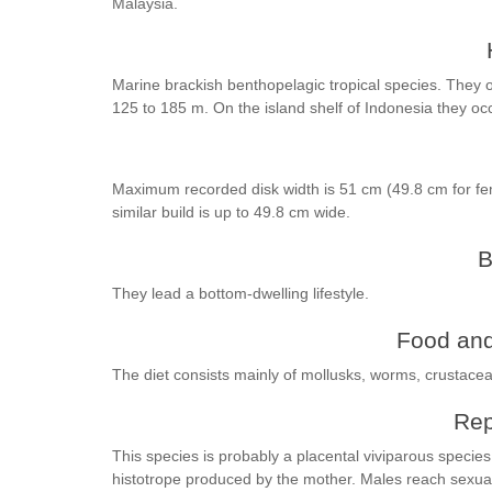
Malaysia.
Marine brackish benthopelagic tropical species. They oc
125 to 185 m. On the island shelf of Indonesia they oc
Maximum recorded disk width is 51 cm (49.8 cm for fe
similar build is up to 49.8 cm wide.
B
They lead a bottom-dwelling lifestyle.
Food and
The diet consists mainly of mollusks, worms, crustacea
Rep
This species is probably a placental viviparous specie
histotrope produced by the mother. Males reach sexual