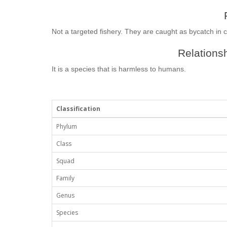
Not a targeted fishery. They are caught as bycatch in 
Relationsh
It is a species that is harmless to humans.
Classification
Phylum
Class
Squad
Family
Genus
Species