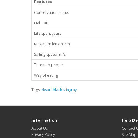
Features
Conservation status
Habitat
Life span, years
Maximum length, cm
Sailing speed, m/s
Threat to people
Way of eating
Tags:
dwarf black stingray
Information
Help De
About Us
Contact 
Privacy Policy
Site Map