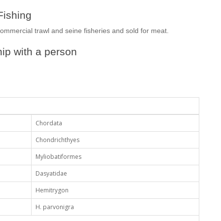
Fishing
commercial trawl and seine fisheries and sold for meat.
ip with a person
Chordata
Chondrichthyes
Myliobatiformes
Dasyatidae
Hemitrygon
H. parvonigra