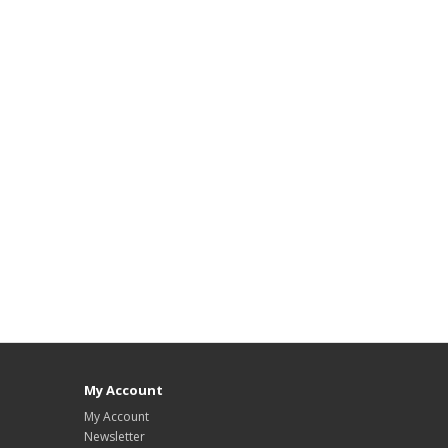
My Account
My Account
Newsletter