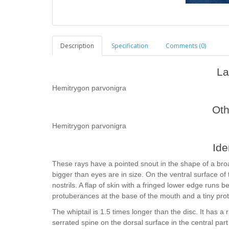
Description
Specification
Comments (0)
La
Hemitrygon parvonigra
Ot
Hemitrygon parvonigra
Ide
These rays have a pointed snout in the shape of a broa
bigger than eyes are in size. On the ventral surface of 
nostrils. A flap of skin with a fringed lower edge runs
protuberances at the base of the mouth and a tiny pro
The whiptail is 1.5 times longer than the disc. It has a 
serrated spine on the dorsal surface in the central part