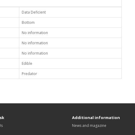
Data Deficient
Bottom
No information
No information
No information
Edible
Predator
sk
Additional information
Us
News and magazine