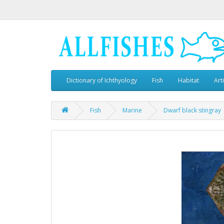
Dictionary of Ichthyology
Fish
Habitat
Art
Fish
Marine
Dwarf black stingray