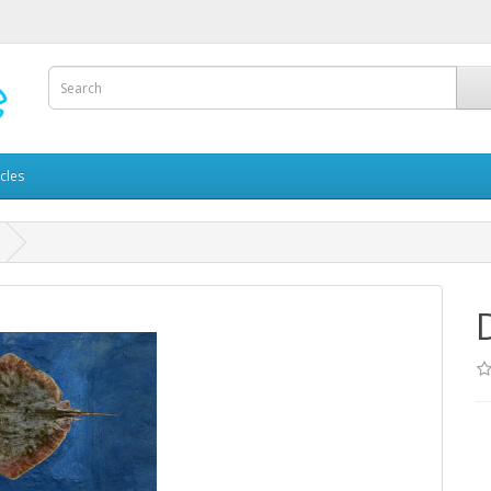
icles