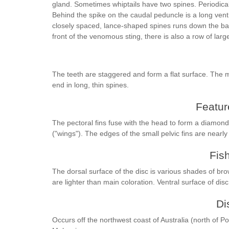
gland. Sometimes whiptails have two spines. Periodicall
Behind the spike on the caudal peduncle is a long ventr
closely spaced, lance-shaped spines runs down the bac
front of the venomous sting, there is also a row of larg
The teeth are staggered and form a flat surface. The 
end in long, thin spines.
Feature
The pectoral fins fuse with the head to form a diamond-
("wings"). The edges of the small pelvic fins are nearl
Fis
The dorsal surface of the disc is various shades of bro
are lighter than main coloration. Ventral surface of dis
Di
Occurs off the northwest coast of Australia (north of 