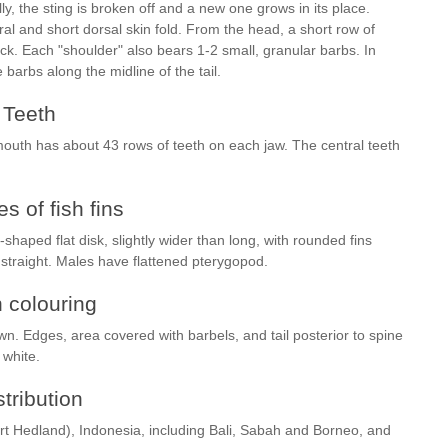
y, the sting is broken off and a new one grows in its place.
al and short dorsal skin fold. From the head, a short row of
k. Each "shoulder" also bears 1-2 small, granular barbs. In
e barbs along the midline of the tail.
Teeth
mouth has about 43 rows of teeth on each jaw. The central teeth
s of fish fins
shaped flat disk, slightly wider than long, with rounded fins
y straight. Males have flattened pterygopod.
h colouring
wn. Edges, area covered with barbels, and tail posterior to spine
c white.
stribution
Port Hedland), Indonesia, including Bali, Sabah and Borneo, and