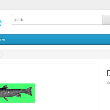
icles