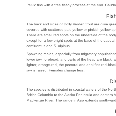
Pelvic fins with a free fleshy process at the end. Caudal
Fis
The back and sides of Dolly Varden trout are olive green
covered with scattered pale yellow or pinkish yellow sp
There are small red spots on the underside of the bod
except for a few bright spots at the base of the caudal 
confluentus and S. alpinus.
Spawning males, especially from migratory populations,
lower jaw, forehead, and parts of the head are black,
lighter, orange-red, the pectoral and anal fins red-blac
jaw is raised. Females change less.
Di
The species is distributed in coastal waters of the No
British Columbia to the Alaska Peninsula and eastern A
Mackenzie River. The range in Asia extends southwar