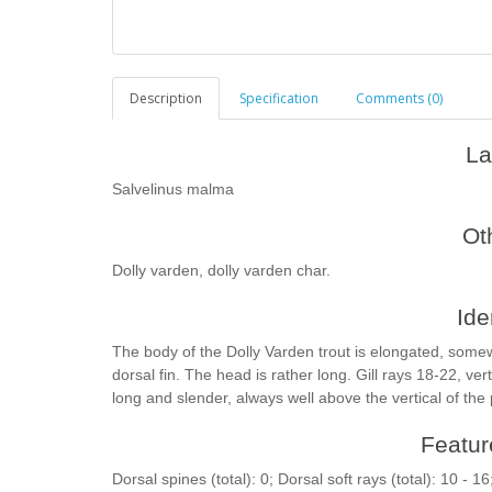
Description
Specification
Comments (0)
La
Salvelinus malma
Ot
Dolly varden, dolly varden char.
Ide
The body of the Dolly Varden trout is elongated, some
dorsal fin. The head is rather long. Gill rays 18-22, ve
long and slender, always well above the vertical of the 
Feature
Dorsal spines (total): 0; Dorsal soft rays (total): 10 - 16