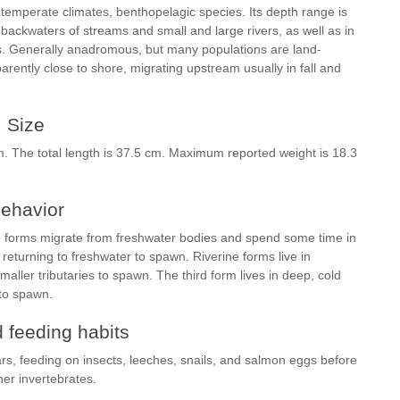
temperate climates, benthopelagic species. Its depth range is
 backwaters of streams and small and large rivers, as well as in
ms. Generally anadromous, but many populations are land-
rently close to shore, migrating upstream usually in fall and
Size
. The total length is 37.5 cm. Maximum reported weight is 18.3
ehavior
e forms migrate from freshwater bodies and spend some time in
returning to freshwater to spawn. Riverine forms live in
aller tributaries to spawn. The third form lives in deep, cold
 to spawn.
 feeding habits
rs, feeding on insects, leeches, snails, and salmon eggs before
her invertebrates.