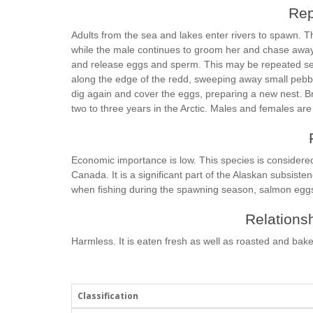
Rep
Adults from the sea and lakes enter rivers to spawn. 
while the male continues to groom her and chase away 
and release eggs and sperm. This may be repeated sev
along the edge of the redd, sweeping away small pebble
dig again and cover the eggs, preparing a new nest. B
two to three years in the Arctic. Males and females are
Economic importance is low. This species is considere
Canada. It is a significant part of the Alaskan subsistenc
when fishing during the spawning season, salmon eggs 
Relationsh
Harmless. It is eaten fresh as well as roasted and bak
Classification