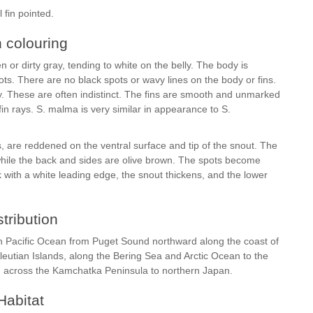
 fin pointed.
h colouring
 or dirty gray, tending to white on the belly. The body is
ots. There are no black spots or wavy lines on the body or fins.
y. These are often indistinct. The fins are smooth and unmarked
fin rays. S. malma is very similar in appearance to S.
 are reddened on the ventral surface and tip of the snout. The
 while the back and sides are olive brown. The spots become
k with a white leading edge, the snout thickens, and the lower
stribution
rth Pacific Ocean from Puget Sound northward along the coast of
leutian Islands, along the Bering Sea and Arctic Ocean to the
d across the Kamchatka Peninsula to northern Japan.
Habitat