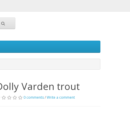
Dolly Varden trout
0 comments
/
Write a comment