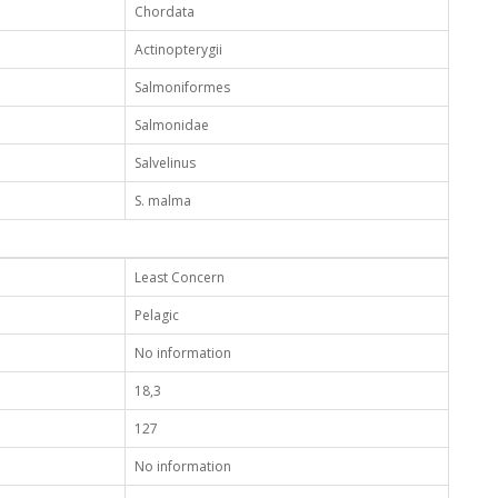
Chordata
Actinopterygii
Salmoniformes
Salmonidae
Salvelinus
S. malma
Least Concern
Pelagic
No information
18,3
127
No information