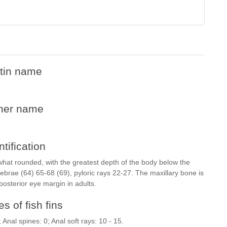
tin name
her name
ntification
what rounded, with the greatest depth of the body below the
rtebrae (64) 65-68 (69), pyloric rays 22-27. The maxillary bone is
posterior eye margin in adults.
s of fish fins
; Anal spines: 0; Anal soft rays: 10 - 15.