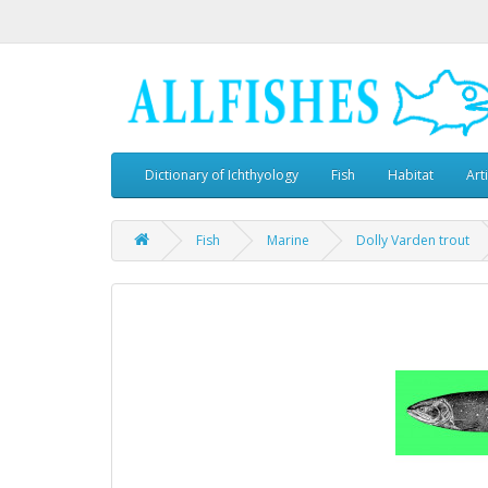
Dictionary of Ichthyology
Fish
Habitat
Art
Fish
Marine
Dolly Varden trout