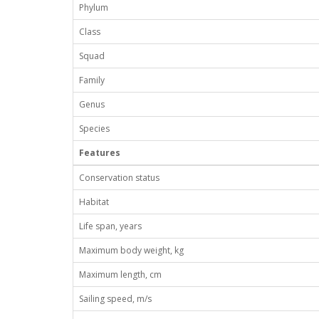
Phylum
Class
Squad
Family
Genus
Species
Features
Conservation status
Habitat
Life span, years
Maximum body weight, kg
Maximum length, cm
Sailing speed, m/s