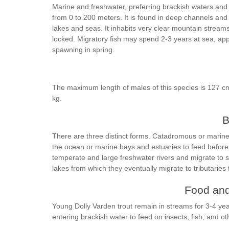
Marine and freshwater, preferring brackish waters and 
from 0 to 200 meters. It is found in deep channels and
lakes and seas. It inhabits very clear mountain strea
locked. Migratory fish may spend 2-3 years at sea, appa
spawning in spring.
The maximum length of males of this species is 127 cm
kg.
B
There are three distinct forms. Catadromous or marin
the ocean or marine bays and estuaries to feed before 
temperate and large freshwater rivers and migrate to sm
lakes from which they eventually migrate to tributaries
Food and
Young Dolly Varden trout remain in streams for 3-4 yea
entering brackish water to feed on insects, fish, and ot