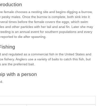
roduction
The female chooses a nesting site and begins digging a burrow,
pesky males. Once the burrow is complete, both sink into it
eral times before the female covers the eggs, which swim
s and other particles with her tail and anal fin. Later she may
reeding is an annual event for southern populations and every
 reported to die after spawning.
Fishing
d and regulated as a commercial fish in the United States and
e fishery. Anglers use a variety of baits to catch this fish, but
are the preferred bait.
ip with a person
ed.