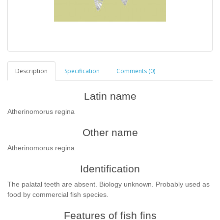
Description
Specification
Comments (0)
Latin name
Atherinomorus regina
Other name
Atherinomorus regina
Identification
T
he palatal teeth are absent. Biology unknown. Probably used as
food by commercial fish species.
Features of fish fins