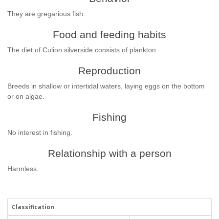
They are gregarious fish.
Food and feeding habits
The diet of Culion silverside consists of plankton.
Reproduction
Breeds in shallow or intertidal waters, laying eggs on the bottom
or on algae.
Fishing
No interest in fishing.
Relationship with a person
Harmless.
Classification