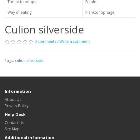
Threat to people
Edible
Way of eating
Planktonophage
Culion silverside
0 comments
/
Write a comment
Tags:
culion silverside
Information
About Us
Privacy Policy
Help Desk
Contact Us
Site Map
Additional information