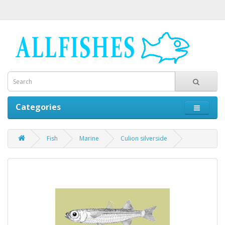
Categories
Fish
Marine
Culion silverside