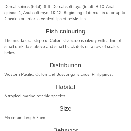
Dorsal spines (total): 6-8; Dorsal soft rays (total): 9-10; Anal
spines: 1; Anal soft rays: 10-12. Beginning of dorsal fin at or up to
2 scales anterior to vertical tips of pelvic fins.
Fish colouring
The mid-lateral stripe of Culion silverside is silvery with a line of
small dark dots above and small black dots on a row of scales
below.
Distribution
Western Pacific: Culion and Busuanga Islands, Philippines.
Habitat
A tropical marine benthic species.
Size
Maximum length 7 cm.
Behavior