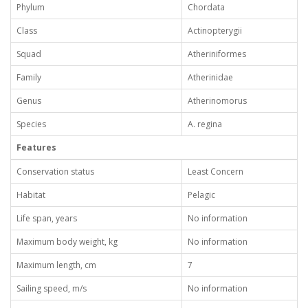
Phylum
Chordata
Class
Actinopterygii
Squad
Atheriniformes
Family
Atherinidae
Genus
Atherinomorus
Species
A. regina
Features
Conservation status
Least Concern
Habitat
Pelagic
Life span, years
No information
Maximum body weight, kg
No information
Maximum length, cm
7
Sailing speed, m/s
No information