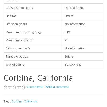
Conservation status
Data Deficient
Habitat
Littoral
Life span, years
No information
Maximum body weight, kg
3.86
Maximum length, cm
71
Sailing speed, m/s
No information
Threat to people
Edible
Way of eating
Bentophage
Corbina, California
0 comments
/
Write a comment
Tags:
Corbina
,
California