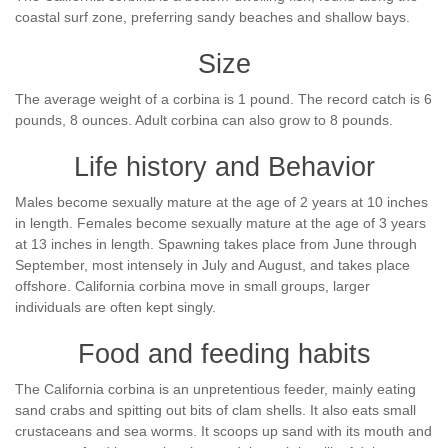
coastal surf zone, preferring sandy beaches and shallow bays.
Size
The average weight of a corbina is 1 pound. The record catch is 6
pounds, 8 ounces. Adult corbina can also grow to 8 pounds.
Life history and Behavior
Males become sexually mature at the age of 2 years at 10 inches
in length. Females become sexually mature at the age of 3 years
at 13 inches in length. Spawning takes place from June through
September, most intensely in July and August, and takes place
offshore. California corbina move in small groups, larger
individuals are often kept singly.
Food and feeding habits
The California corbina is an unpretentious feeder, mainly eating
sand crabs and spitting out bits of clam shells. It also eats small
crustaceans and sea worms. It scoops up sand with its mouth and