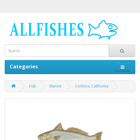
Categories
Fish
Marine
Corbina, California