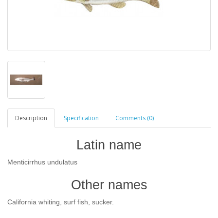
Description
Specification
Comments (0)
Latin name
Menticirrhus undulatus
Other names
California whiting, surf fish, sucker.