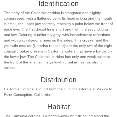
Identification
The body of the California corbina is elongated and slightly
compressed, with a flattened belly. Its head is long and the mouth
is small, the upper jaw scarcely reaching a point below the front of
each eye. The first dorsal fin is short and high, the second long
and low. Coloring is uniformly gray, with incandescent reflections
and with wavy diagonal lines on the sides. This croaker and the
yellowfin croaker (Umbrina roncador) are the only two of the eight
coastal croaker present in California waters that have a barbel on
the lower jaw. The California corbina has only one weak spine at
the front of the anal fin; the yellowfin croaker has two strong
spines.
Distribution
California Corbina is found from the Gulf of California in Mexico to
Point Conception, California.
Habitat
The California corbina is a bottom-dwelling fish, found along the