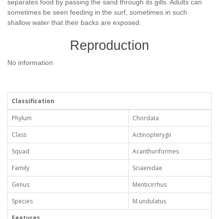
separates food by passing the sand through its gills. Adults can
sometimes be seen feeding in the surf, sometimes in such
shallow water that their backs are exposed.
Reproduction
No information
Classification
Phylum
Chordata
Class
Actinopterygii
Squad
Acanthuriformes
Family
Sciaenidae
Genus
Menticirrhus
Species
M.undulatus
Features