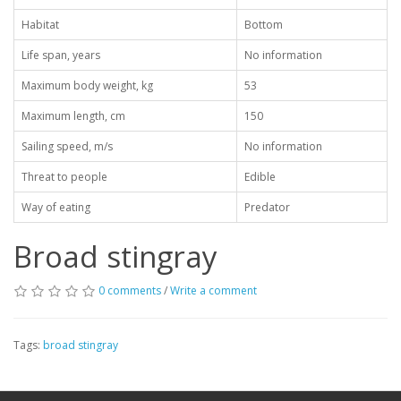
Habitat
Bottom
Life span, years
No information
Maximum body weight, kg
53
Maximum length, cm
150
Sailing speed, m/s
No information
Threat to people
Edible
Way of eating
Predator
Broad stingray
0 comments
/
Write a comment
Tags:
broad stingray