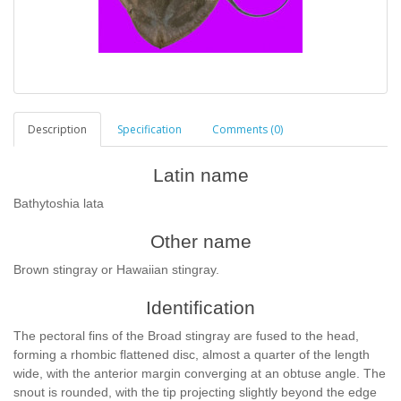
Description
Specification
Comments (0)
Latin name
Bathytoshia lata
Other name
Brown stingray or Hawaiian stingray.
Identification
The pectoral fins of the Broad stingray are fused to the head,
forming a rhombic flattened disc, almost a quarter of the length
wide, with the anterior margin converging at an obtuse angle. The
snout is rounded, with the tip projecting slightly beyond the edge