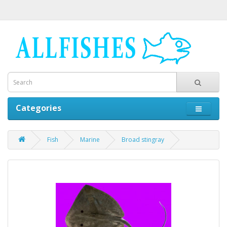
Categories
Fish
Marine
Broad stingray