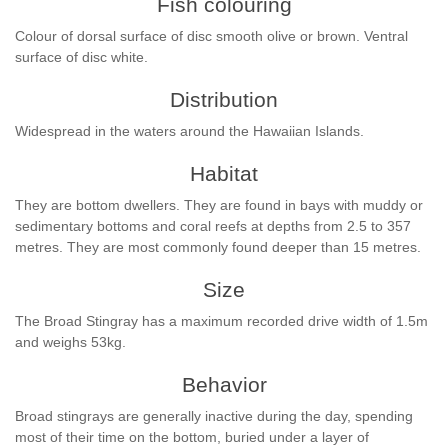
Fish colouring
Colour of dorsal surface of disc smooth olive or brown. Ventral
surface of disc white.
Distribution
Widespread in the waters around the Hawaiian Islands.
Habitat
They are bottom dwellers. They are found in bays with muddy or
sedimentary bottoms and coral reefs at depths from 2.5 to 357
metres. They are most commonly found deeper than 15 metres.
Size
The Broad Stingray has a maximum recorded drive width of 1.5m
and weighs 53kg.
Behavior
Broad stingrays are generally inactive during the day, spending
most of their time on the bottom, buried under a layer of