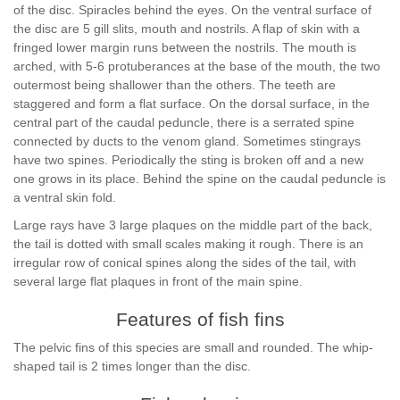
of the disc. Spiracles behind the eyes. On the ventral surface of
the disc are 5 gill slits, mouth and nostrils. A flap of skin with a
fringed lower margin runs between the nostrils. The mouth is
arched, with 5-6 protuberances at the base of the mouth, the two
outermost being shallower than the others. The teeth are
staggered and form a flat surface. On the dorsal surface, in the
central part of the caudal peduncle, there is a serrated spine
connected by ducts to the venom gland. Sometimes stingrays
have two spines. Periodically the sting is broken off and a new
one grows in its place. Behind the spine on the caudal peduncle is
a ventral skin fold.
Large rays have 3 large plaques on the middle part of the back,
the tail is dotted with small scales making it rough. There is an
irregular row of conical spines along the sides of the tail, with
several large flat plaques in front of the main spine.
Features of fish fins
The pelvic fins of this species are small and rounded. The whip-
shaped tail is 2 times longer than the disc.