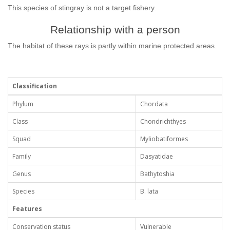
This species of stingray is not a target fishery.
Relationship with a person
The habitat of these rays is partly within marine protected areas.
Classification
Phylum
Chordata
Class
Chondrichthyes
Squad
Myliobatiformes
Family
Dasyatidae
Genus
Bathytoshia
Species
B. lata
Features
Conservation status
Vulnerable