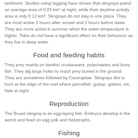
sediment. Studies using tagging have shown that stingrays patrol
an average area of 0.83 km² at night, while their daytime activity
area is only 0.12 km². Stingrays do not stay in one place. They
are most active 2 hours after sunset and 2 hours before dawn.
They are more active in summer when the water temperature is
higher. Tides do not have a significant effect on their behaviour as
they live in deep water.
Food and feeding habits
They prey mainly on benthic crustaceans, polychaetes and bony
fish. They dig large holes to reach prey buried in the ground.
They are sometimes followed by Carangidae. Stingrays like to
hunt at the edge of the reef where parrotfish, guban, gobies, etc.
hide at night.
Reproduction
The Broad stingray is an egg-laying fish. Embryos develop in the
womb and feed on egg yolk and histotrophs.
Fishing