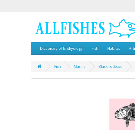
Dictionary of Ichthyology
Fish
Habitat
Art
Fish
Marine
Black rockcod