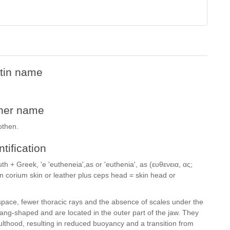
tin name
her name
othen.
ntification
th + Greek, 'e 'eutheneia',as or 'euthenia', as (ευθενεια, ας;
in corium skin or leather plus ceps head = skin head or
 space, fewer thoracic rays and the absence of scales under the
 fang-shaped and are located in the outer part of the jaw. They
lthood, resulting in reduced buoyancy and a transition from