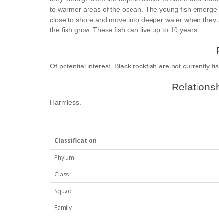
to warmer areas of the ocean. The young fish emerge in
close to shore and move into deeper water when they a
the fish grow. These fish can live up to 10 years.
Of potential interest. Black rockfish are not currently f
Relationsh
Harmless.
Classification
Phylum
Class
Squad
Family