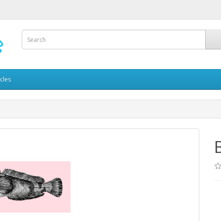
icles