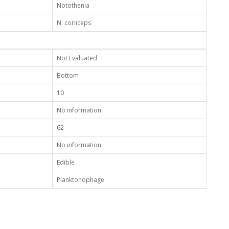
Notothenia
N. coriiceps
Not Evaluated
Bottom
10
No information
62
No information
Edible
Planktonophage