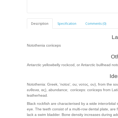
Description
Specification
Comments (0)
La
Notothenia coriiceps
Ot
Antarctic yellowbelly rockcod, or Antarctic bullhead not
Ide
Notothenia: Greek, 'notos', ou; νοτος, ου), from the sou
ευθενια, ας), abundance; coriiceps: coriiceps from Lat
leatherhead.
Black rockfish are characterised by a wide interorbital
eye. The teeth consist of a multi-row dental plate, are
lack a swim bladder. Bone density increases during adu