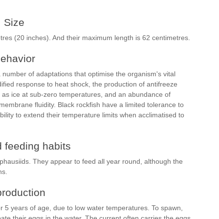
Size
tres (20 inches). And their maximum length is 62 centimetres.
ehavior
a number of adaptations that optimise the organism's vital
ified response to heat shock, the production of antifreeze
ing as ice at sub-zero temperatures, and an abundance of
 membrane fluidity. Black rockfish have a limited tolerance to
ity to extend their temperature limits when acclimatised to
 feeding habits
ausiids. They appear to feed all year round, although the
ns.
roduction
or 5 years of age, due to low water temperatures. To spawn,
te their eggs in the water. The current often carries the eggs