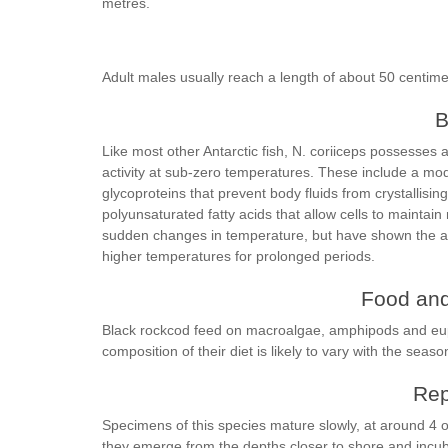
metres.
Adult males usually reach a length of about 50 centime
B
Like most other Antarctic fish, N. coriiceps possesses 
activity at sub-zero temperatures. These include a mod
glycoproteins that prevent body fluids from crystallis
polyunsaturated fatty acids that allow cells to maintain
sudden changes in temperature, but have shown the abil
higher temperatures for prolonged periods.
Food and
Black rockcod feed on macroalgae, amphipods and euph
composition of their diet is likely to vary with the seaso
Rep
Specimens of this species mature slowly, at around 4 
they emerge from the depths closer to shore and incuba