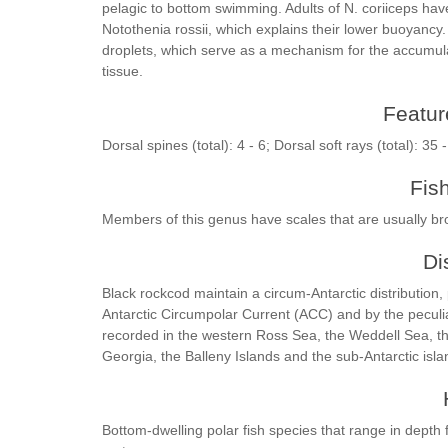
pelagic to bottom swimming. Adults of N. coriiceps ha
Notothenia rossii, which explains their lower buoyancy.
droplets, which serve as a mechanism for the accumulat
tissue.
Feature
Dorsal spines (total): 4 - 6; Dorsal soft rays (total): 35 
Fis
Members of this genus have scales that are usually br
Di
Black rockcod maintain a circum-Antarctic distribution,
Antarctic Circumpolar Current (ACC) and by the peculiar
recorded in the western Ross Sea, the Weddell Sea, the
Georgia, the Balleny Islands and the sub-Antarctic isl
Bottom-dwelling polar fish species that range in depth