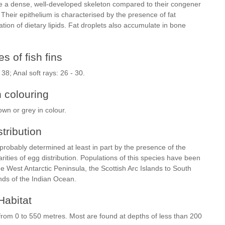
ve a dense, well-developed skeleton compared to their congener
 Their epithelium is characterised by the presence of fat
ion of dietary lipids. Fat droplets also accumulate in bone
s of fish fins
- 38; Anal soft rays: 26 - 30.
h colouring
own or grey in colour.
stribution
 probably determined at least in part by the presence of the
ities of egg distribution. Populations of this species have been
 West Antarctic Peninsula, the Scottish Arc Islands to South
ands of the Indian Ocean.
Habitat
 from 0 to 550 metres. Most are found at depths of less than 200