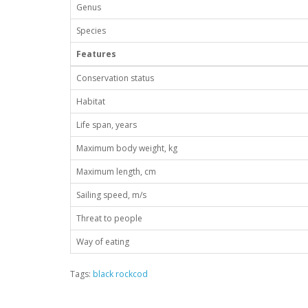
Genus
Species
Features
Conservation status
Habitat
Life span, years
Maximum body weight, kg
Maximum length, cm
Sailing speed, m/s
Threat to people
Way of eating
Tags:
black rockcod