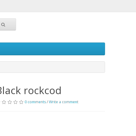
Black rockcod
0 comments
/
Write a comment