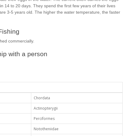
 14 to 20 days. They spend the first few years of their lives
re 3-5 years old. The higher the water temperature, the faster
Fishing
ished commercially.
ip with a person
Chordata
Actinopterygii
Perciformes
Nototheniidae