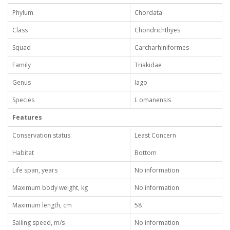
Phylum
Chordata
Class
Chondrichthyes
Squad
Carcharhiniformes
Family
Triakidae
Genus
Iago
Species
I. omanensis
Features
Conservation status
Least Concern
Habitat
Bottom
Life span, years
No information
Maximum body weight, kg
No information
Maximum length, cm
58
Sailing speed, m/s
No information