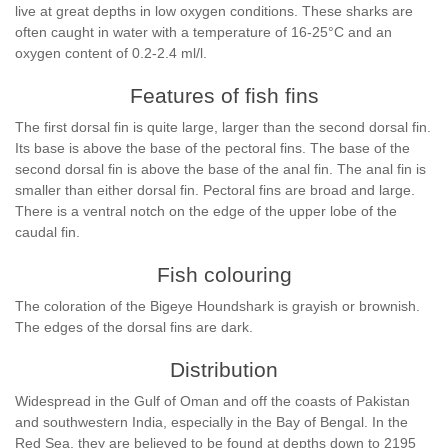
live at great depths in low oxygen conditions. These sharks are
often caught in water with a temperature of 16-25°C and an
oxygen content of 0.2-2.4 ml/l.
Features of fish fins
The first dorsal fin is quite large, larger than the second dorsal fin.
Its base is above the base of the pectoral fins. The base of the
second dorsal fin is above the base of the anal fin. The anal fin is
smaller than either dorsal fin. Pectoral fins are broad and large.
There is a ventral notch on the edge of the upper lobe of the
caudal fin.
Fish colouring
The coloration of the Bigeye Houndshark is grayish or brownish.
The edges of the dorsal fins are dark.
Distribution
Widespread in the Gulf of Oman and off the coasts of Pakistan
and southwestern India, especially in the Bay of Bengal. In the
Red Sea, they are believed to be found at depths down to 2195