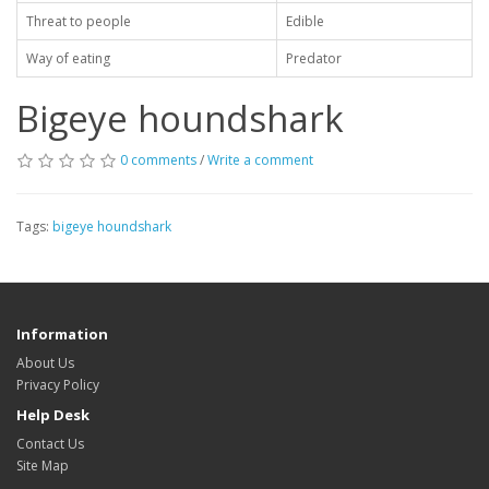
Threat to people
Edible
Way of eating
Predator
Bigeye houndshark
0 comments
/
Write a comment
Tags:
bigeye houndshark
Information
About Us
Privacy Policy
Help Desk
Contact Us
Site Map