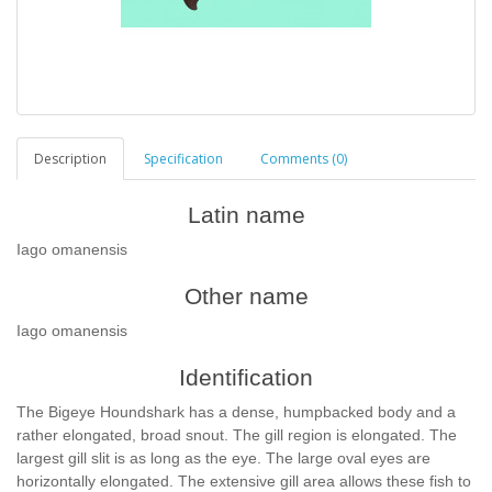
Description
Specification
Comments (0)
Latin name
Iago omanensis
Other name
Iago omanensis
Identification
The Bigeye Houndshark has a dense, humpbacked body and a
rather elongated, broad snout. The gill region is elongated. The
largest gill slit is as long as the eye. The large oval eyes are
horizontally elongated. The extensive gill area allows these fish to