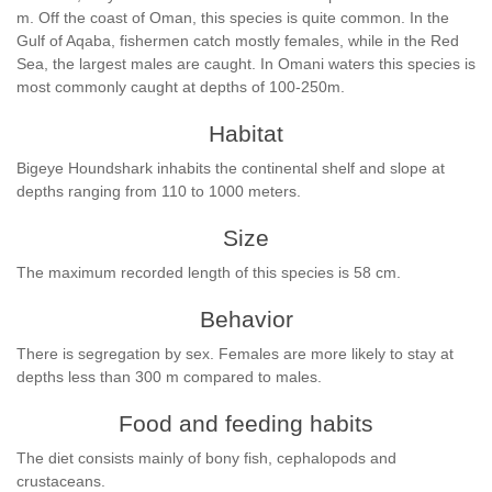
m. Off the coast of Oman, this species is quite common. In the
Gulf of Aqaba, fishermen catch mostly females, while in the Red
Sea, the largest males are caught. In Omani waters this species is
most commonly caught at depths of 100-250m.
Habitat
Bigeye Houndshark inhabits the continental shelf and slope at
depths ranging from 110 to 1000 meters.
Size
The maximum recorded length of this species is 58 cm.
Behavior
There is segregation by sex. Females are more likely to stay at
depths less than 300 m compared to males.
Food and feeding habits
The diet consists mainly of bony fish, cephalopods and
crustaceans.