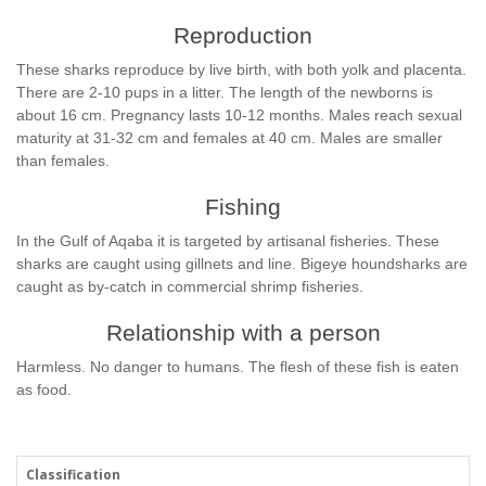
Reproduction
These sharks reproduce by live birth, with both yolk and placenta.
There are 2-10 pups in a litter. The length of the newborns is
about 16 cm. Pregnancy lasts 10-12 months. Males reach sexual
maturity at 31-32 cm and females at 40 cm. Males are smaller
than females.
Fishing
In the Gulf of Aqaba it is targeted by artisanal fisheries. These
sharks are caught using gillnets and line. Bigeye houndsharks are
caught as by-catch in commercial shrimp fisheries.
Relationship with a person
Harmless. No danger to humans. The flesh of these fish is eaten
as food.
Classification