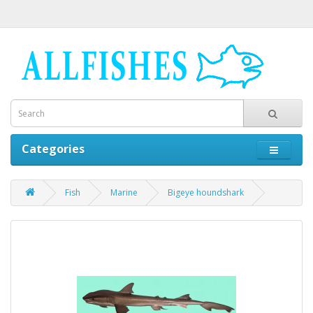
Categories
Fish
Marine
Bigeye houndshark