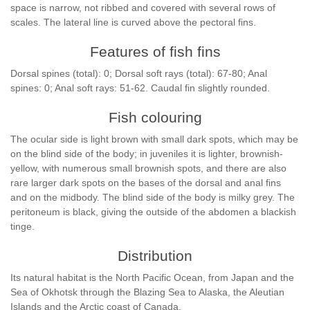
space is narrow, not ribbed and covered with several rows of
scales. The lateral line is curved above the pectoral fins.
Features of fish fins
Dorsal spines (total): 0; Dorsal soft rays (total): 67-80; Anal
spines: 0; Anal soft rays: 51-62. Caudal fin slightly rounded.
Fish colouring
The ocular side is light brown with small dark spots, which may be
on the blind side of the body; in juveniles it is lighter, brownish-
yellow, with numerous small brownish spots, and there are also
rare larger dark spots on the bases of the dorsal and anal fins
and on the midbody. The blind side of the body is milky grey. The
peritoneum is black, giving the outside of the abdomen a blackish
tinge.
Distribution
Its natural habitat is the North Pacific Ocean, from Japan and the
Sea of Okhotsk through the Blazing Sea to Alaska, the Aleutian
Islands and the Arctic coast of Canada.