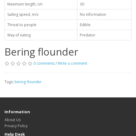
Maximum length, cm
30
Sailing speed, m/s
No information
Threat to people
Edible
Way of eating
Predator
Bering flounder
0 comments
/
Write a comment
Tags:
bering flounder
Information
About Us
Privacy Policy
Help Desk