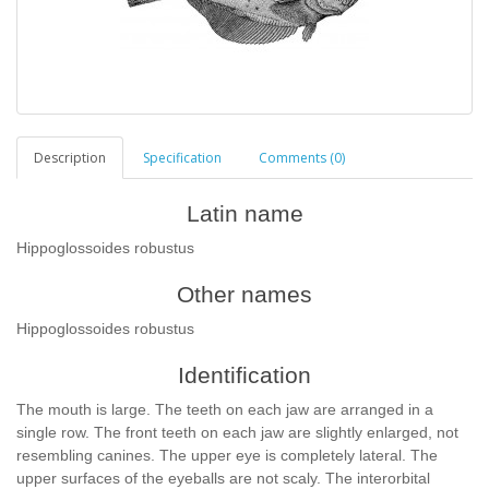
Description
Specification
Comments (0)
Latin name
Hippoglossoides robustus
Other names
Hippoglossoides robustus
Identification
The mouth is large. The teeth on each jaw are arranged in a
single row. The front teeth on each jaw are slightly enlarged, not
resembling canines. The upper eye is completely lateral. The
upper surfaces of the eyeballs are not scaly. The interorbital