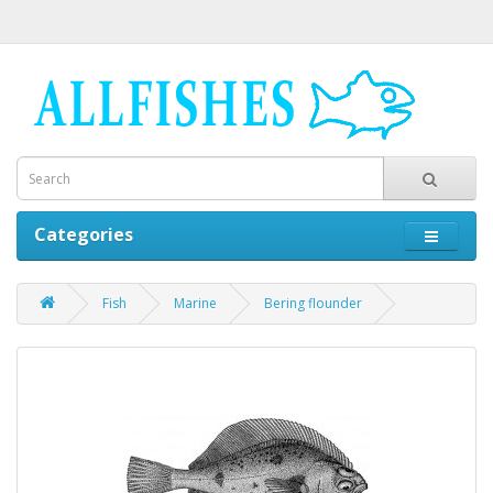
Categories
Fish
Marine
Bering flounder