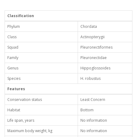
Classification
Phylum
Chordata
Class
Actinopterygii
Squad
Pleuronectiformes
Family
Pleuronectidae
Genus
Hippoglossoides
Species
H. robustus
Features
Conservation status
Least Concern
Habitat
Bottom
Life span, years
No information
Maximum body weight, kg
No information