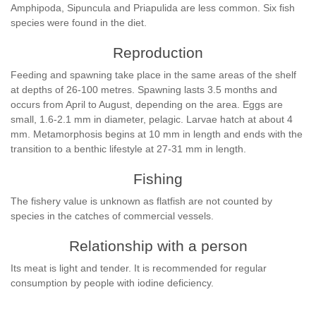
Amphipoda, Sipuncula and Priapulida are less common. Six fish
species were found in the diet.
Reproduction
Feeding and spawning take place in the same areas of the shelf
at depths of 26-100 metres. Spawning lasts 3.5 months and
occurs from April to August, depending on the area. Eggs are
small, 1.6-2.1 mm in diameter, pelagic. Larvae hatch at about 4
mm. Metamorphosis begins at 10 mm in length and ends with the
transition to a benthic lifestyle at 27-31 mm in length.
Fishing
The fishery value is unknown as flatfish are not counted by
species in the catches of commercial vessels.
Relationship with a person
Its meat is light and tender. It is recommended for regular
consumption by people with iodine deficiency.