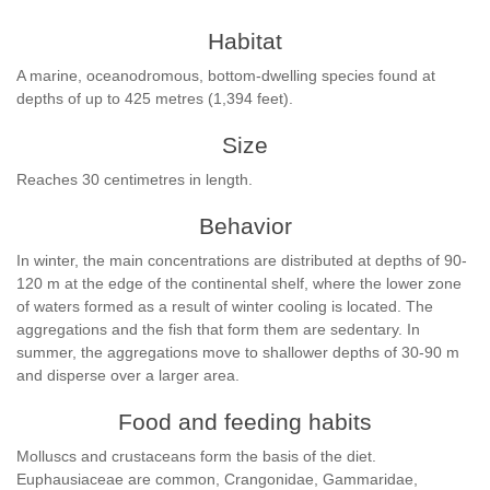
Habitat
A marine, oceanodromous, bottom-dwelling species found at
depths of up to 425 metres (1,394 feet).
Size
Reaches 30 centimetres in length.
Behavior
In winter, the main concentrations are distributed at depths of 90-
120 m at the edge of the continental shelf, where the lower zone
of waters formed as a result of winter cooling is located. The
aggregations and the fish that form them are sedentary. In
summer, the aggregations move to shallower depths of 30-90 m
and disperse over a larger area.
Food and feeding habits
Molluscs and crustaceans form the basis of the diet.
Euphausiaceae are common, Crangonidae, Gammaridae,