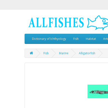
Dictionary of Ichthyology
Fish
Habitat
Art
Fish
Marine
Alligatorfish