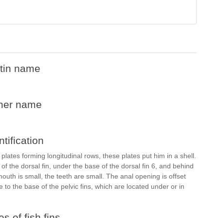
tin name
her name
ntification
 plates forming longitudinal rows, these plates put him in a shell.
t of the dorsal fin, under the base of the dorsal fin 6, and behind
outh is small, the teeth are small. The anal opening is offset
e to the base of the pelvic fins, which are located under or in
s of fish fins