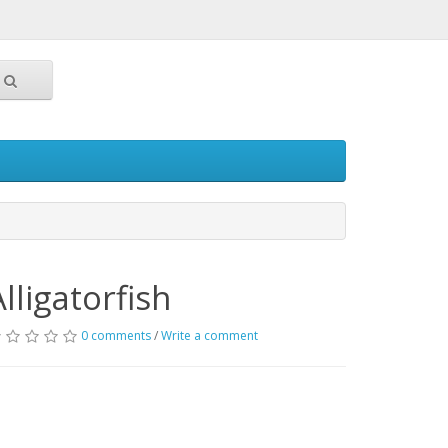
Alligatorfish
0 comments
/
Write a comment