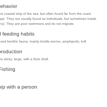
ehavior
 the coastal strip of the sea, but often found far from the coast
lope. They are usually found as individuals, but sometimes trawls
ens). They are poor swimmers and do not migrate.
 feeding habits
 and benthic fauna, mainly bristle worms, amphipods, krill.
roduction
sticky, large, with a thick shell.
Fishing
ip with a person