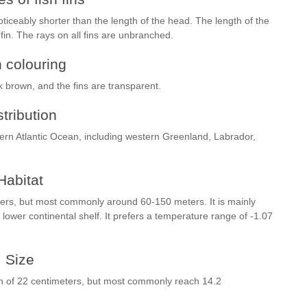
 noticeably shorter than the length of the head. The length of the
 fin. The rays on all fins are unbranched.
h colouring
rk brown, and the fins are transparent.
stribution
tern Atlantic Ocean, including western Greenland, Labrador,
Habitat
ters, but most commonly around 60-150 meters. It is mainly
wer continental shelf. It prefers a temperature range of -1.07
Size
th of 22 centimeters, but most commonly reach 14.2