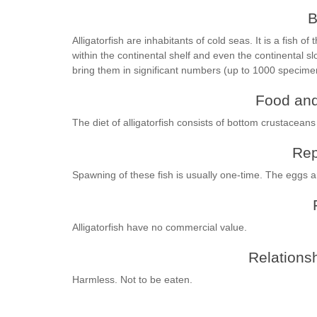
B
Alligatorfish are inhabitants of cold seas. It is a fish of
within the continental shelf and even the continental s
bring them in significant numbers (up to 1000 specim
Food and
The diet of alligatorfish consists of bottom crustaceans
Rep
Spawning of these fish is usually one-time. The eggs are 
Alligatorfish have no commercial value.
Relationsh
Harmless. Not to be eaten.