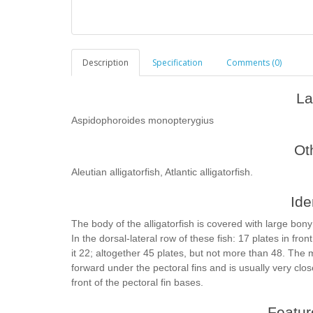
Description
Specification
Comments (0)
La
Aspidophoroides monopterygius
Ot
Aleutian alligatorfish, Atlantic alligatorfish.
Ide
The body of the alligatorfish is covered with large bony
In the dorsal-lateral row of these fish: 17 plates in fron
it 22; altogether 45 plates, but not more than 48. The m
forward under the pectoral fins and is usually very clos
front of the pectoral fin bases.
Feature