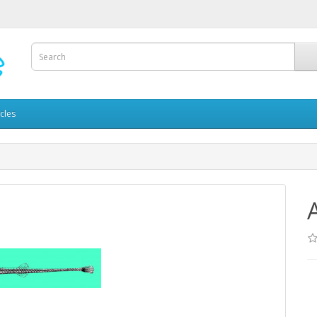
icles