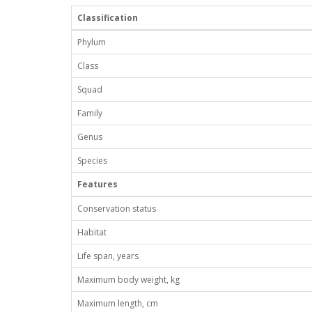
Classification
Phylum
Class
Squad
Family
Genus
Species
Features
Conservation status
Habitat
Life span, years
Maximum body weight, kg
Maximum length, cm