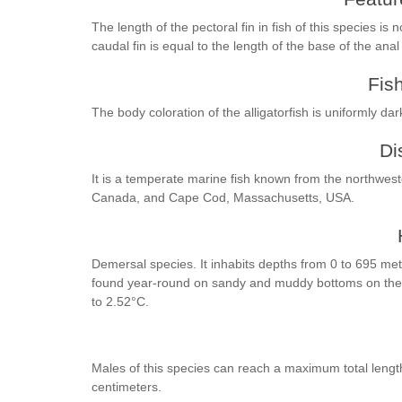
The length of the pectoral fin in fish of this species is
caudal fin is equal to the length of the base of the anal
Fis
The body coloration of the alligatorfish is uniformly da
Di
It is a temperate marine fish known from the northwes
Canada, and Cape Cod, Massachusetts, USA.
Demersal species. It inhabits depths from 0 to 695 me
found year-round on sandy and muddy bottoms on the lo
to 2.52°C.
Males of this species can reach a maximum total leng
centimeters.