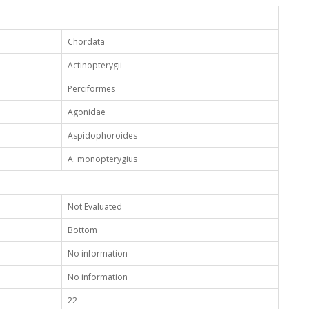
Chordata
Actinopterygii
Perciformes
Agonidae
Aspidophoroides
A. monopterygius
Not Evaluated
Bottom
No information
No information
22