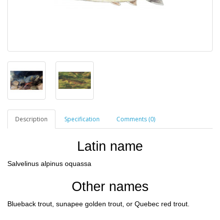
Description
Specification
Comments (0)
Latin name
Salvelinus alpinus oquassa
Other names
Blueback trout, sunapee golden trout, or Quebec red trout.