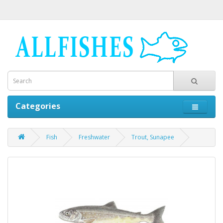
Categories
Fish
Freshwater
Trout, Sunapee