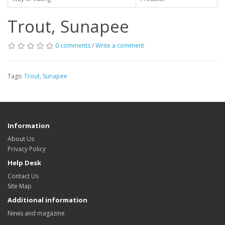
Trout, Sunapee
0 comments
/
Write a comment
Tags:
Trout
,
Sunapee
Information
About Us
Privacy Policy
Help Desk
Contact Us
Site Map
Additional information
News and magazine