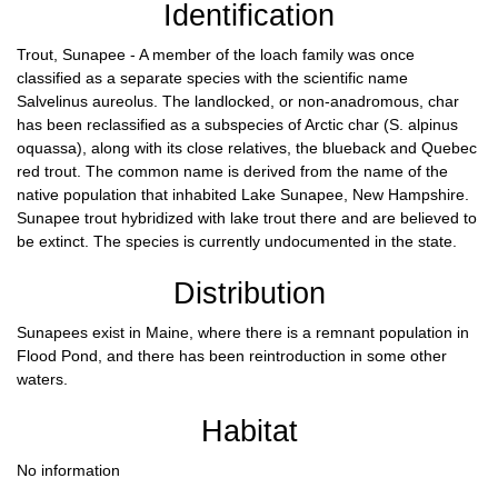
Identification
Trout, Sunapee - A member of the loach family was once
classified as a separate species with the scientific name
Salvelinus aureolus. The landlocked, or non-anadromous, char
has been reclassified as a subspecies of Arctic char (S. alpinus
oquassa), along with its close relatives, the blueback and Quebec
red trout. The common name is derived from the name of the
native population that inhabited Lake Sunapee, New Hampshire.
Sunapee trout hybridized with lake trout there and are believed to
be extinct. The species is currently undocumented in the state.
Distribution
Sunapees exist in Maine, where there is a remnant population in
Flood Pond, and there has been reintroduction in some other
waters.
Habitat
No information