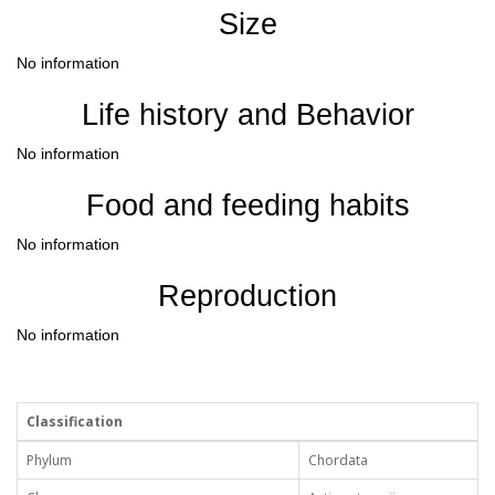
Size
No information
Life history and Behavior
No information
Food and feeding habits
No information
Reproduction
No information
Classification
Phylum
Chordata