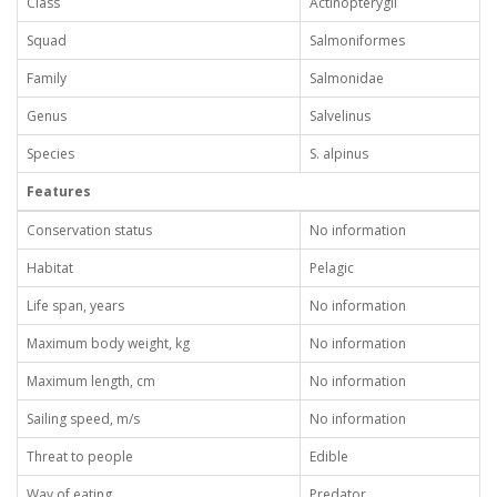
Class
Actinopterygii
Squad
Salmoniformes
Family
Salmonidae
Genus
Salvelinus
Species
S. alpinus
Features
Conservation status
No information
Habitat
Pelagic
Life span, years
No information
Maximum body weight, kg
No information
Maximum length, cm
No information
Sailing speed, m/s
No information
Threat to people
Edible
Way of eating
Predator