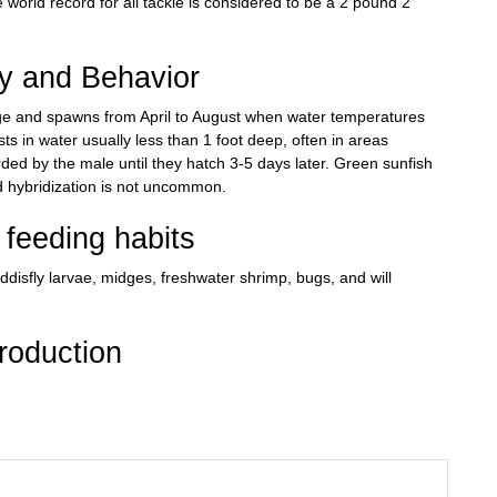
world record for all tackle is considered to be a 2 pound 2
ry and Behavior
ge and spawns from April to August when water temperatures
s in water usually less than 1 foot deep, often in areas
rded by the male until they hatch 3-5 days later. Green sunfish
 hybridization is not uncommon.
feeding habits
disfly larvae, midges, freshwater shrimp, bugs, and will
roduction