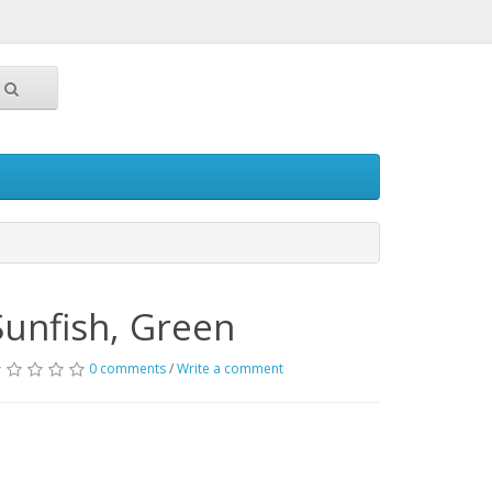
Sunfish, Green
0 comments
/
Write a comment