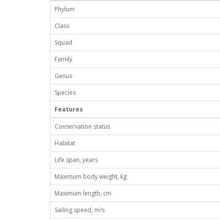
Phylum
Class
Squad
Family
Genus
Species
Features
Conservation status
Habitat
Life span, years
Maximum body weight, kg
Maximum length, cm
Sailing speed, m/s