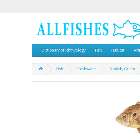
Dictionary of Ichthyology
Fish
Habitat
Art
Fish
Freshwater
Sunfish, Green