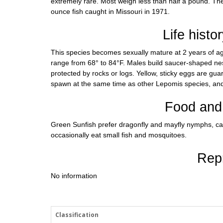
extremely rare. Most weigh less than half a pound. The 
ounce fish caught in Missouri in 1971.
Life histo
This species becomes sexually mature at 2 years of a
range from 68° to 84°F. Males build saucer-shaped nest
protected by rocks or logs. Yellow, sticky eggs are gua
spawn at the same time as other Lepomis species, and
Food and 
Green Sunfish prefer dragonfly and mayfly nymphs, cad
occasionally eat small fish and mosquitoes.
Rep
No information
Classification