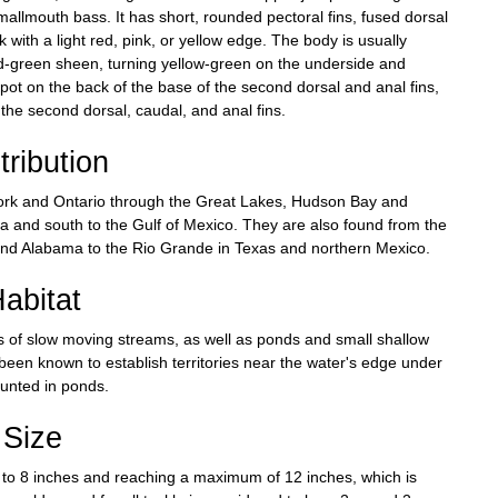
smallmouth bass. It has short, rounded pectoral fins, fused dorsal
ck with a light red, pink, or yellow edge. The body is usually
ld-green sheen, turning yellow-green on the underside and
spot on the back of the base of the second dorsal and anal fins,
he second dorsal, caudal, and anal fins.
tribution
York and Ontario through the Great Lakes, Hudson Bay and
a and south to the Gulf of Mexico. They are also found from the
and Alabama to the Rio Grande in Texas and northern Mexico.
abitat
s of slow moving streams, as well as ponds and small shallow
been known to establish territories near the water's edge under
tunted in ponds.
Size
2 to 8 inches and reaching a maximum of 12 inches, which is