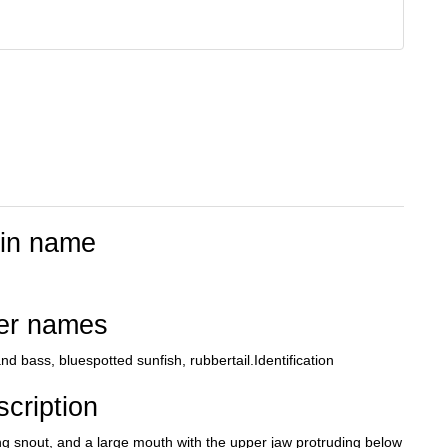
tin name
er names
d bass, bluespotted sunfish, rubbertail.Identification
cription
ong snout, and a large mouth with the upper jaw protruding below