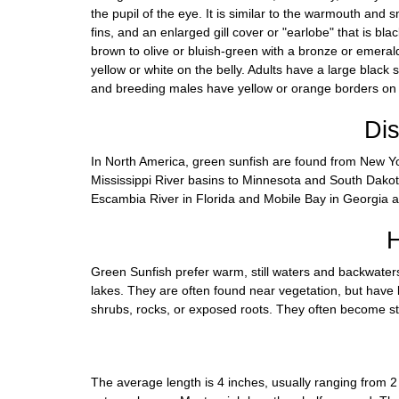
the pupil of the eye. It is similar to the warmouth and 
fins, and an enlarged gill cover or "earlobe" that is bla
brown to olive or bluish-green with a bronze or emera
yellow or white on the belly. Adults have a large black 
and breeding males have yellow or orange borders on t
Dis
In North America, green sunfish are found from New 
Mississippi River basins to Minnesota and South Dakot
Escambia River in Florida and Mobile Bay in Georgia 
H
Green Sunfish prefer warm, still waters and backwater
lakes. They are often found near vegetation, but have 
shrubs, rocks, or exposed roots. They often become s
The average length is 4 inches, usually ranging from 