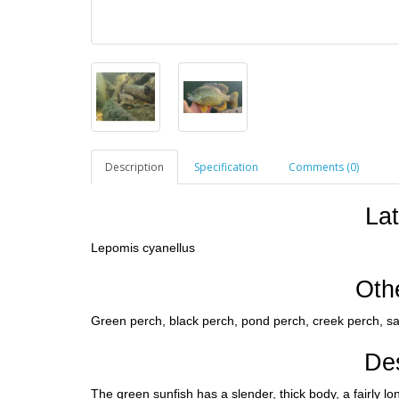
Description
Specification
Comments (0)
La
Lepomis cyanellus
Oth
Green perch, black perch, pond perch, creek perch, san
Des
The green sunfish has a slender, thick body, a fairly l