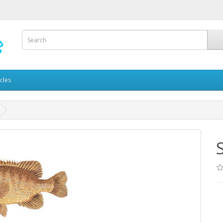
icles