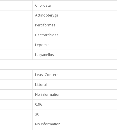
Chordata
Actinopterygii
Perciformes
Centrarchidae
Lepomis
L. cyanellus
Least Concern
Littoral
No information
0.96
30
No information