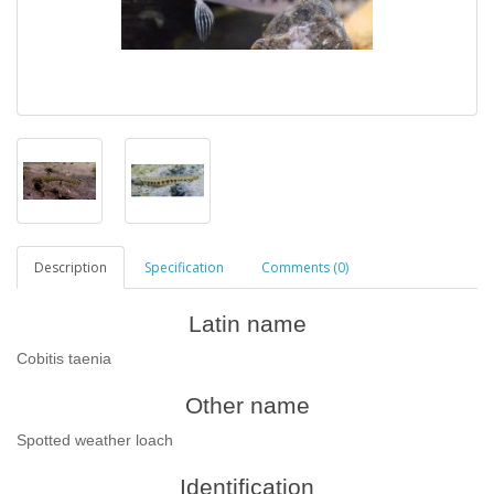
Description
Specification
Comments (0)
Latin name
Cobitis taenia
Other name
Spotted weather loach
Identification