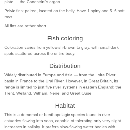
plate — the Canestrini's organ.
Pelvic fins: paired, located on the belly. Have 1 spiny and 5–6 soft
rays.
All fins are rather short.
Fish coloring
Coloration varies from yellowish-brown to gray, with small dark
spots scattered across the entire body.
Distribution
Widely distributed in Europe and Asia — from the Loire River
basin in France to the Ural River. However, in Great Britain, its
range is limited to just five river systems in eastern England: the
Trent, Welland, Witham, Nene, and Great Ouse.
Habitat
This is a demersal or benthopelagic species found in river
estuaries flowing into seas, capable of tolerating only very slight
increases in salinity. It prefers slow-flowing water bodies with