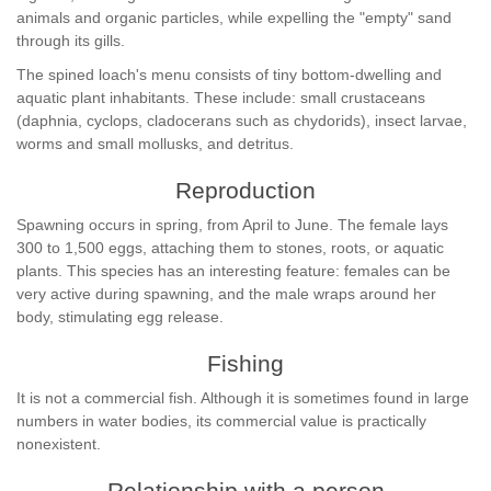
animals and organic particles, while expelling the "empty" sand
through its gills.
The spined loach's menu consists of tiny bottom-dwelling and
aquatic plant inhabitants. These include: small crustaceans
(daphnia, cyclops, cladocerans such as chydorids), insect larvae,
worms and small mollusks, and detritus.
Reproduction
Spawning occurs in spring, from April to June. The female lays
300 to 1,500 eggs, attaching them to stones, roots, or aquatic
plants. This species has an interesting feature: females can be
very active during spawning, and the male wraps around her
body, stimulating egg release.
Fishing
It is not a commercial fish. Although it is sometimes found in large
numbers in water bodies, its commercial value is practically
nonexistent.
Relationship with a person