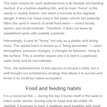
The main reason for such sedentariness is its lifestyle and feeding
method. It is a bottom-dwelling fish, and its main "home" is the
sandy or muddy bottom, into which it burrows at the slightest
danger. It does not chase prey in the water column but patiently
filters the sand in search of small food items — insect larvae,
worms, and small mollusks. Therefore, it does not leave its
established spots with suitable substrate.
Interestingly, it uses its "home" not only as a shelter and dining
room. The spined loach is known as a "living barometer" — when
atmospheric pressure changes, it changes its behavior, rising to
the surface. This is another reason why it is tied to a particular
water body and its microclimate.
Thus, the sedentariness of this species is not just a habit, but a
well-thought-out evolutionary strategy that allows it to survive and
thrive in its small but native ecosystem.
Food and feeding habits
It is a nocturnal fish — during the day it buries itself in the sand or
hides under stones, leaving only its head and tail visible. At
nightfall, it emerges to hunt: it swallows sand together with small