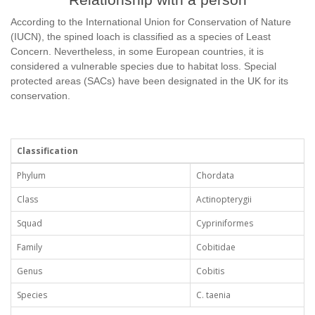
According to the International Union for Conservation of Nature
(IUCN), the spined loach is classified as a species of Least
Concern. Nevertheless, in some European countries, it is
considered a vulnerable species due to habitat loss. Special
protected areas (SACs) have been designated in the UK for its
conservation.
Classification
Phylum
Chordata
Class
Actinopterygii
Squad
Cypriniformes
Family
Cobitidae
Genus
Cobitis
Species
C. taenia