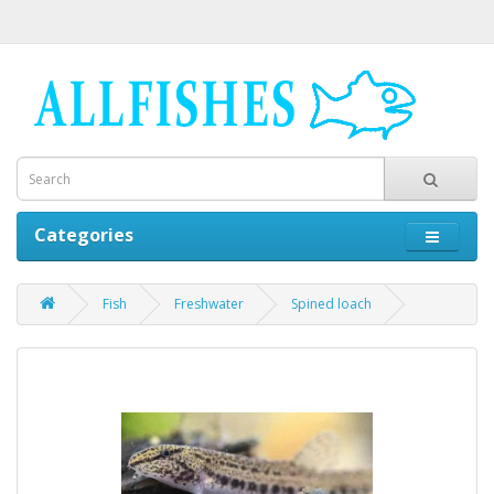
Categories
Fish
Freshwater
Spined loach