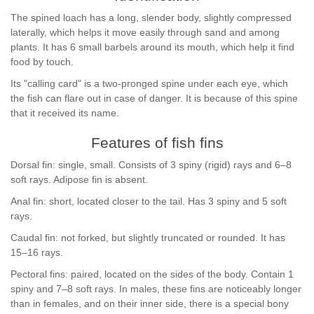
The spined loach has a long, slender body, slightly compressed
laterally, which helps it move easily through sand and among
plants. It has 6 small barbels around its mouth, which help it find
food by touch.
Its "calling card" is a two-pronged spine under each eye, which
the fish can flare out in case of danger. It is because of this spine
that it received its name.
Features of fish fins
Dorsal fin: single, small. Consists of 3 spiny (rigid) rays and 6–8
soft rays. Adipose fin is absent.
Anal fin: short, located closer to the tail. Has 3 spiny and 5 soft
rays.
Caudal fin: not forked, but slightly truncated or rounded. It has
15–16 rays.
Pectoral fins: paired, located on the sides of the body. Contain 1
spiny and 7–8 soft rays. In males, these fins are noticeably longer
than in females, and on their inner side, there is a special bony