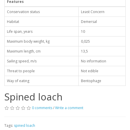
Features
Conservation status
Least Concern
Habitat
Demersal
Life span, years
10
Maximum body weight, kg
0,025
Maximum length, cm
13,5
Sailing speed, m/s
No information
Threat to people
Not edible
Way of eating
Bentophage
Spined loach
0 comments
/
Write a comment
Tags:
spined loach