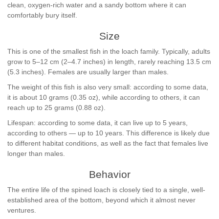
clean, oxygen-rich water and a sandy bottom where it can
comfortably bury itself.
Size
This is one of the smallest fish in the loach family. Typically, adults
grow to 5–12 cm (2–4.7 inches) in length, rarely reaching 13.5 cm
(5.3 inches). Females are usually larger than males.
The weight of this fish is also very small: according to some data,
it is about 10 grams (0.35 oz), while according to others, it can
reach up to 25 grams (0.88 oz).
Lifespan: according to some data, it can live up to 5 years,
according to others — up to 10 years. This difference is likely due
to different habitat conditions, as well as the fact that females live
longer than males.
Behavior
The entire life of the spined loach is closely tied to a single, well-
established area of the bottom, beyond which it almost never
ventures.