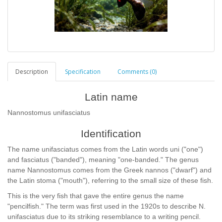
Description
Specification
Comments (0)
Latin name
Nannostomus unifasciatus
Identification
The name unifasciatus comes from the Latin words uni ("one")
and fasciatus ("banded"), meaning "one-banded." The genus
name Nannostomus comes from the Greek nannos ("dwarf") and
the Latin stoma ("mouth"), referring to the small size of these fish.
This is the very fish that gave the entire genus the name
"pencilfish." The term was first used in the 1920s to describe N.
unifasciatus due to its striking resemblance to a writing pencil.