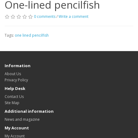
One-lined pencilfish
0 comments
/
Write a comment
Tags:
one lined pencilfish
Information
About Us
Privacy Policy
Help Desk
Contact Us
Site Map
Additional information
News and magazine
My Account
My Account