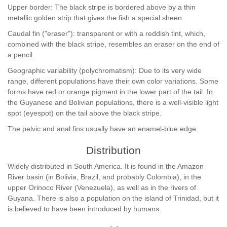
Upper border: The black stripe is bordered above by a thin
metallic golden strip that gives the fish a special sheen.
Caudal fin ("eraser"): transparent or with a reddish tint, which,
combined with the black stripe, resembles an eraser on the end of
a pencil.
Geographic variability (polychromatism): Due to its very wide
range, different populations have their own color variations. Some
forms have red or orange pigment in the lower part of the tail. In
the Guyanese and Bolivian populations, there is a well-visible light
spot (eyespot) on the tail above the black stripe.
The pelvic and anal fins usually have an enamel-blue edge.
Distribution
Widely distributed in South America. It is found in the Amazon
River basin (in Bolivia, Brazil, and probably Colombia), in the
upper Orinoco River (Venezuela), as well as in the rivers of
Guyana. There is also a population on the island of Trinidad, but it
is believed to have been introduced by humans.