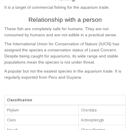
It is a target of commercial fishing for the aquarium trade.
Relationship with a person
These fish are completely safe for humans. They are not
consumed by humans and are not edible in a practical sense.
The International Union for Conservation of Nature (IUCN) has
assigned the species a conservation status of Least Concern.
Despite being caught for aquariums, its wide range and stable
populations mean the species is not under threat.
A popular but not the easiest species in the aquarium trade. It is
regularly exported from Peru and Guyana.
Classification
Phylum
Chordata
Class
Actinopterygii
Squad
Characiformes