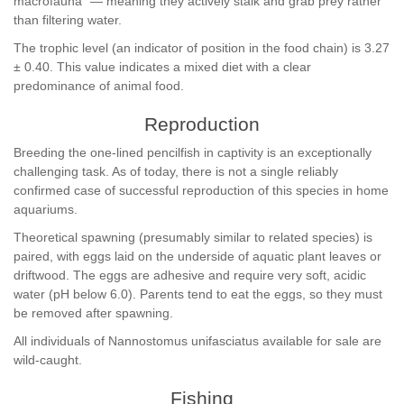
macrofauna" — meaning they actively stalk and grab prey rather
than filtering water.
The trophic level (an indicator of position in the food chain) is 3.27
± 0.40. This value indicates a mixed diet with a clear
predominance of animal food.
Reproduction
Breeding the one-lined pencilfish in captivity is an exceptionally
challenging task. As of today, there is not a single reliably
confirmed case of successful reproduction of this species in home
aquariums.
Theoretical spawning (presumably similar to related species) is
paired, with eggs laid on the underside of aquatic plant leaves or
driftwood. The eggs are adhesive and require very soft, acidic
water (pH below 6.0). Parents tend to eat the eggs, so they must
be removed after spawning.
All individuals of Nannostomus unifasciatus available for sale are
wild-caught.
Fishing