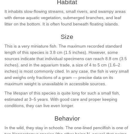
Habitat
It inhabits slow-flowing streams, small rivers, and swampy areas
with dense aquatic vegetation, submerged branches, and leaf
litter on the bottom. It is often found beneath floating islands.
Size
This is a very miniature fish. The maximum recorded standard
length of this species is 3.8 cm (1.5 inches). However, some
sources indicate that individual specimens can reach 8.8 cm (3.5
inches), and in the aquarium trade, a size of 4 to 5 cm (1.6–2
inches) is most commonly cited. In any case, the fish is very small
and weighs only fractions of a gram — precise data on its
maximum weight is unavailable in accessible sources.
The lifespan of this species is quite long for such a small fish,
estimated at 3–5 years. With good care and proper keeping
conditions, they can live even longer.
Behavior
In the wild, they stay in schools. The one-lined pencilfish is one of