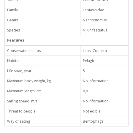
Family
Lebiasinidae
Genus
Nannostomus
Species
N. unifasciatus
Features
Conservation status
Least Concern
Habitat
Pelagic
Life span, years
5
Maximum body weight, kg
No information
Maximum length, cm
8,8
Sailing speed, m/s
No information
Threat to people
Not edible
Way of eating
Bentophage