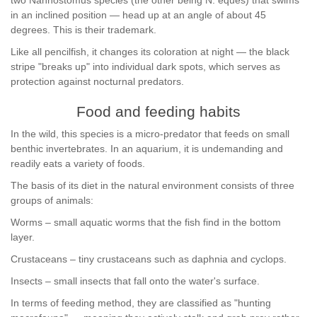
two Nannostomus species (the other being N. eques) that swims
in an inclined position — head up at an angle of about 45
degrees. This is their trademark.
Like all pencilfish, it changes its coloration at night — the black
stripe "breaks up" into individual dark spots, which serves as
protection against nocturnal predators.
Food and feeding habits
In the wild, this species is a micro-predator that feeds on small
benthic invertebrates. In an aquarium, it is undemanding and
readily eats a variety of foods.
The basis of its diet in the natural environment consists of three
groups of animals:
Worms – small aquatic worms that the fish find in the bottom
layer.
Crustaceans – tiny crustaceans such as daphnia and cyclops.
Insects – small insects that fall onto the water's surface.
In terms of feeding method, they are classified as "hunting