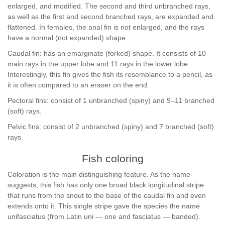
enlarged, and modified. The second and third unbranched rays,
as well as the first and second branched rays, are expanded and
flattened. In females, the anal fin is not enlarged, and the rays
have a normal (not expanded) shape.
Caudal fin: has an emarginate (forked) shape. It consists of 10
main rays in the upper lobe and 11 rays in the lower lobe.
Interestingly, this fin gives the fish its resemblance to a pencil, as
it is often compared to an eraser on the end.
Pectoral fins: consist of 1 unbranched (spiny) and 9–11 branched
(soft) rays.
Pelvic fins: consist of 2 unbranched (spiny) and 7 branched (soft)
rays.
Fish coloring
Coloration is the main distinguishing feature. As the name
suggests, this fish has only one broad black longitudinal stripe
that runs from the snout to the base of the caudal fin and even
extends onto it. This single stripe gave the species the name
unifasciatus (from Latin uni — one and fasciatus — banded).