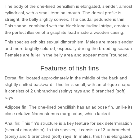
The body of the one-lined pencilfish is elongated, slender, almost
cylindrical, with a small terminal mouth. The dorsal profile is
straight, the belly slightly convex. The caudal peduncle is thin.
This shape, combined with the black longitudinal stripe, creates
the perfect illusion of a graphite lead inside a wooden casing.
This species exhibits sexual dimorphism. Males are more slender
and more brightly colored, especially during the breeding season.
Females are fuller in the belly area and appear more "rounded."
Features of fish fins
Dorsal fin: located approximately in the middle of the back and
slightly shifted backward. This fin is small, with an oblique shape.
It consists of 2 unbranched (spiny) rays and 8 branched (soft)
rays.
Adipose fin: The one-lined pencilfish has an adipose fin, unlike its
close relative Nannostomus marginatus, which lacks it.
Anal fin: This fin's structure is a key feature for sex determination
(sexual dimorphism). In this species, it consists of 3 unbranched
(spiny) and 9 branched (soft) rays. In males, this fin is elongated,