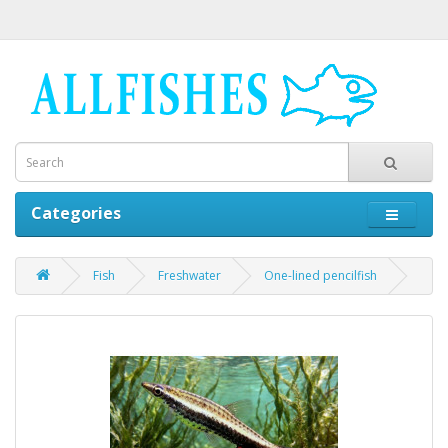
Categories
Fish
Freshwater
One-lined pencilfish