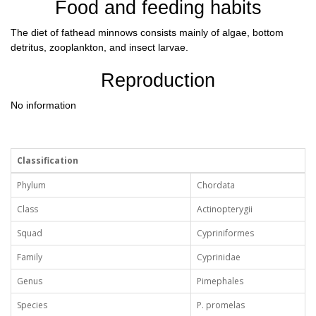
Food and feeding habits
The diet of fathead minnows consists mainly of algae, bottom
detritus, zooplankton, and insect larvae.
Reproduction
No information
Classification
Phylum
Chordata
Class
Actinopterygii
Squad
Cypriniformes
Family
Cyprinidae
Genus
Pimephales
Species
P. promelas