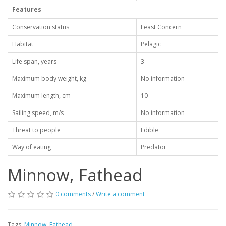
Features
Conservation status
Least Concern
Habitat
Pelagic
Life span, years
3
Maximum body weight, kg
No information
Maximum length, cm
10
Sailing speed, m/s
No information
Threat to people
Edible
Way of eating
Predator
Minnow, Fathead
0 comments
/
Write a comment
Tags:
Minnow
,
Fathead