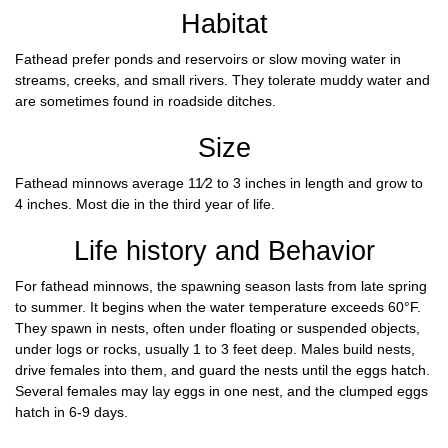
Habitat
Fathead prefer ponds and reservoirs or slow moving water in
streams, creeks, and small rivers. They tolerate muddy water and
are sometimes found in roadside ditches.
Size
Fathead minnows average 11⁄2 to 3 inches in length and grow to
4 inches. Most die in the third year of life.
Life history and Behavior
For fathead minnows, the spawning season lasts from late spring
to summer. It begins when the water temperature exceeds 60°F.
They spawn in nests, often under floating or suspended objects,
under logs or rocks, usually 1 to 3 feet deep. Males build nests,
drive females into them, and guard the nests until the eggs hatch.
Several females may lay eggs in one nest, and the clumped eggs
hatch in 6-9 days.