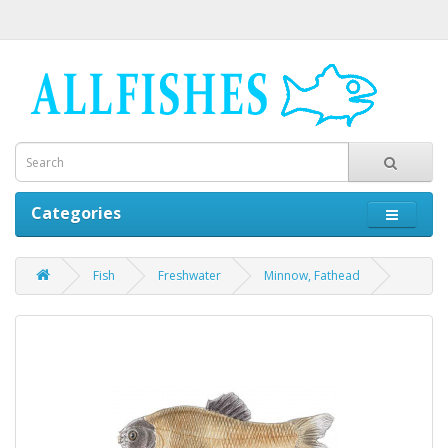
Categories
Fish
Freshwater
Minnow, Fathead