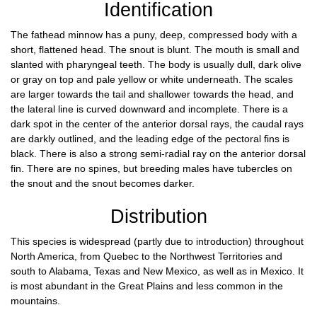
Identification
The fathead minnow has a puny, deep, compressed body with a
short, flattened head. The snout is blunt. The mouth is small and
slanted with pharyngeal teeth. The body is usually dull, dark olive
or gray on top and pale yellow or white underneath. The scales
are larger towards the tail and shallower towards the head, and
the lateral line is curved downward and incomplete. There is a
dark spot in the center of the anterior dorsal rays, the caudal rays
are darkly outlined, and the leading edge of the pectoral fins is
black. There is also a strong semi-radial ray on the anterior dorsal
fin. There are no spines, but breeding males have tubercles on
the snout and the snout becomes darker.
Distribution
This species is widespread (partly due to introduction) throughout
North America, from Quebec to the Northwest Territories and
south to Alabama, Texas and New Mexico, as well as in Mexico. It
is most abundant in the Great Plains and less common in the
mountains.