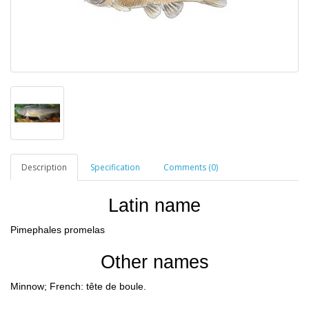
Description
Specification
Comments (0)
Latin name
Pimephales promelas
Other names
Minnow; French: tête de boule.