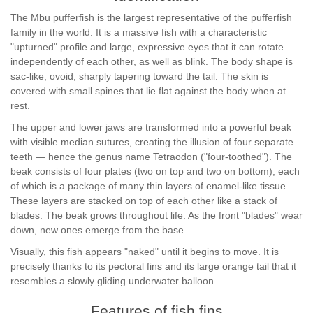
The Mbu pufferfish is the largest representative of the pufferfish
family in the world. It is a massive fish with a characteristic
"upturned" profile and large, expressive eyes that it can rotate
independently of each other, as well as blink. The body shape is
sac-like, ovoid, sharply tapering toward the tail. The skin is
covered with small spines that lie flat against the body when at
rest.
The upper and lower jaws are transformed into a powerful beak
with visible median sutures, creating the illusion of four separate
teeth — hence the genus name Tetraodon ("four-toothed"). The
beak consists of four plates (two on top and two on bottom), each
of which is a package of many thin layers of enamel-like tissue.
These layers are stacked on top of each other like a stack of
blades. The beak grows throughout life. As the front "blades" wear
down, new ones emerge from the base.
Visually, this fish appears "naked" until it begins to move. It is
precisely thanks to its pectoral fins and its large orange tail that it
resembles a slowly gliding underwater balloon.
Features of fish fins