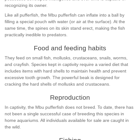
recognizing its owner.
Like all pufferfish, the Mbu pufferfish can inflate into a ball by
filling a special pouch with water (or air at the surface). At the
same time, the spines on its skin stand erect, making the fish
practically inedible to predators.
Food and feeding habits
They feed on small fish, mollusks, crustaceans, snails, worms,
and crayfish. Species kept in captivity require a varied diet that
includes items with hard shells to maintain health and prevent
excessive tooth growth. The powerful beak is designed for
cracking the hard shells of mollusks and crustaceans.
Reproduction
In captivity, the Mbu pufferfish does not breed. To date, there has
not been a single successful case of breeding this species in
home aquariums. All individuals available for sale are caught in
the wild.