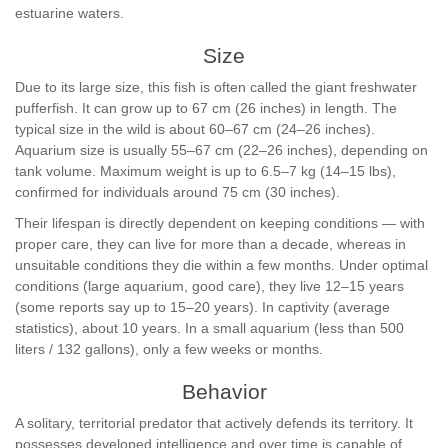
estuarine waters.
Size
Due to its large size, this fish is often called the giant freshwater
pufferfish. It can grow up to 67 cm (26 inches) in length. The
typical size in the wild is about 60–67 cm (24–26 inches).
Aquarium size is usually 55–67 cm (22–26 inches), depending on
tank volume. Maximum weight is up to 6.5–7 kg (14–15 lbs),
confirmed for individuals around 75 cm (30 inches).
Their lifespan is directly dependent on keeping conditions — with
proper care, they can live for more than a decade, whereas in
unsuitable conditions they die within a few months. Under optimal
conditions (large aquarium, good care), they live 12–15 years
(some reports say up to 15–20 years). In captivity (average
statistics), about 10 years. In a small aquarium (less than 500
liters / 132 gallons), only a few weeks or months.
Behavior
A solitary, territorial predator that actively defends its territory. It
possesses developed intelligence and over time is capable of