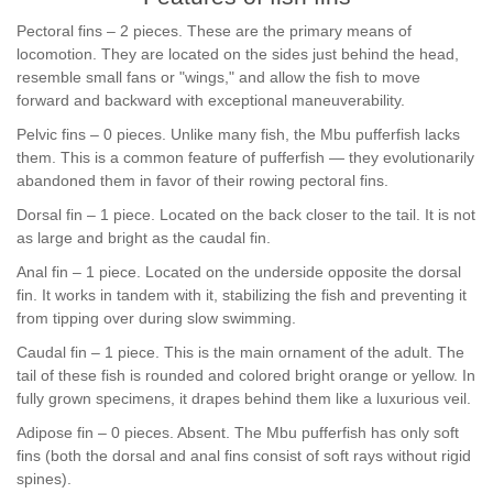
Pectoral fins – 2 pieces. These are the primary means of
locomotion. They are located on the sides just behind the head,
resemble small fans or "wings," and allow the fish to move
forward and backward with exceptional maneuverability.
Pelvic fins – 0 pieces. Unlike many fish, the Mbu pufferfish lacks
them. This is a common feature of pufferfish — they evolutionarily
abandoned them in favor of their rowing pectoral fins.
Dorsal fin – 1 piece. Located on the back closer to the tail. It is not
as large and bright as the caudal fin.
Anal fin – 1 piece. Located on the underside opposite the dorsal
fin. It works in tandem with it, stabilizing the fish and preventing it
from tipping over during slow swimming.
Caudal fin – 1 piece. This is the main ornament of the adult. The
tail of these fish is rounded and colored bright orange or yellow. In
fully grown specimens, it drapes behind them like a luxurious veil.
Adipose fin – 0 pieces. Absent. The Mbu pufferfish has only soft
fins (both the dorsal and anal fins consist of soft rays without rigid
spines).