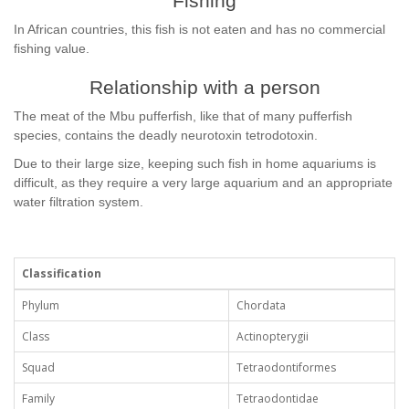
Fishing
In African countries, this fish is not eaten and has no commercial
fishing value.
Relationship with a person
The meat of the Mbu pufferfish, like that of many pufferfish
species, contains the deadly neurotoxin tetrodotoxin.
Due to their large size, keeping such fish in home aquariums is
difficult, as they require a very large aquarium and an appropriate
water filtration system.
Classification
Phylum
Chordata
Class
Actinopterygii
Squad
Tetraodontiformes
Family
Tetraodontidae