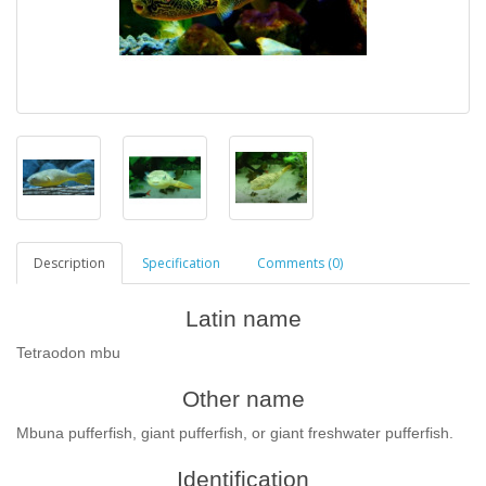
Description
Specification
Comments (0)
Latin name
Tetraodon mbu
Other name
Mbuna pufferfish, giant pufferfish, or giant freshwater pufferfish.
Identification