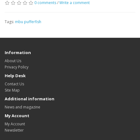
0 comments
/
Write a comment
Tags:
mbu pufferfish
Information
About Us
Privacy Policy
Help Desk
Contact Us
Site Map
Additional information
News and magazine
My Account
My Account
Newsletter