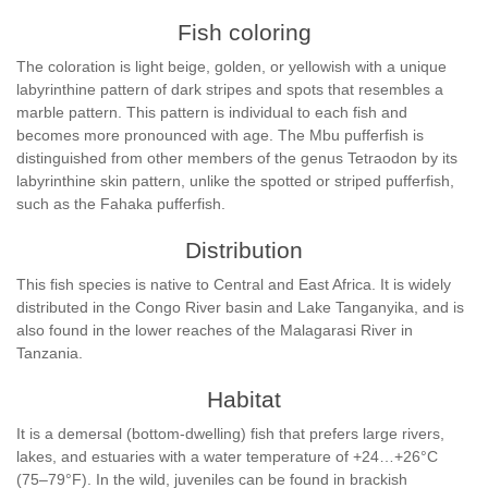
Fish coloring
The coloration is light beige, golden, or yellowish with a unique
labyrinthine pattern of dark stripes and spots that resembles a
marble pattern. This pattern is individual to each fish and
becomes more pronounced with age. The Mbu pufferfish is
distinguished from other members of the genus Tetraodon by its
labyrinthine skin pattern, unlike the spotted or striped pufferfish,
such as the Fahaka pufferfish.
Distribution
This fish species is native to Central and East Africa. It is widely
distributed in the Congo River basin and Lake Tanganyika, and is
also found in the lower reaches of the Malagarasi River in
Tanzania.
Habitat
It is a demersal (bottom-dwelling) fish that prefers large rivers,
lakes, and estuaries with a water temperature of +24…+26°C
(75–79°F). In the wild, juveniles can be found in brackish