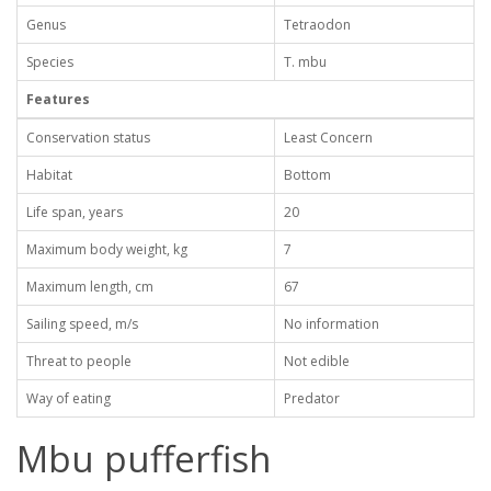
Genus
Tetraodon
Species
T. mbu
Features
Conservation status
Least Concern
Habitat
Bottom
Life span, years
20
Maximum body weight, kg
7
Maximum length, cm
67
Sailing speed, m/s
No information
Threat to people
Not edible
Way of eating
Predator
Mbu pufferfish