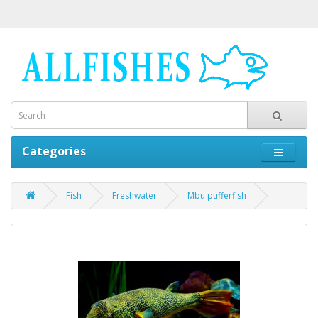
Categories
Fish
Freshwater
Mbu pufferfish