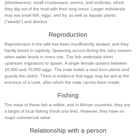
(bloodworms), small crustaceans, worms, and mollusks, which
they dig out of the mud with their long snout. Larger individuals
may eat small fish, eggs, and fry, as well as aquatic plants
("weeds") and detritus.
Reproduction
Reproduction in the wild has been insufficiently studied, and they
hardly breed in captivity. Spawning occurs during the rainy season
when water levels in rivers rise. The fish undertake short
upstream migrations to spawn. A single female spawns between
10,000 and 70,000 eggs. The male builds a nest from plants and
guards the clutch. There is evidence that eggs may be laid at the
entrance of a cave, after which the male carries them inside.
Fishing
The meat of these fish is edible, and in African countries, they are
a target of local fishing (hook and line). However, they have no
major commercial value.
Relationship with a person