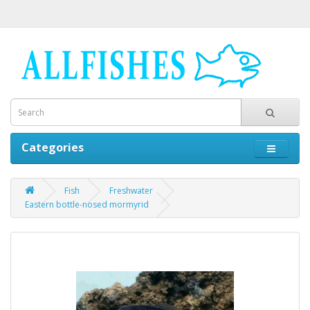
Categories
Fish
Freshwater
Eastern bottle-nosed mormyrid