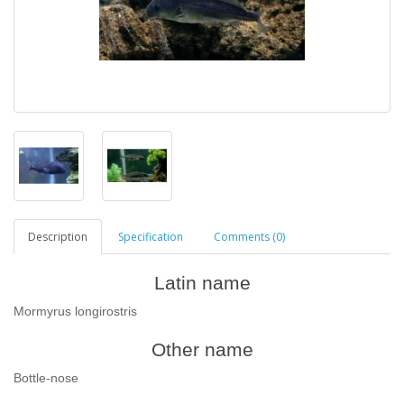
Description
Specification
Comments (0)
Latin name
Mormyrus longirostris
Other name
Bottle-nose