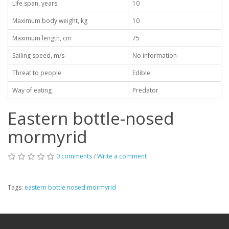
Life span, years
10
Maximum body weight, kg
10
Maximum length, cm
75
Sailing speed, m/s
No information
Threat to people
Edible
Way of eating
Predator
Eastern bottle-nosed
mormyrid
0 comments
/
Write a comment
Tags:
eastern bottle nosed mormyrid