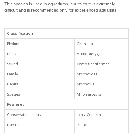
This species is used in aquariums, but its care is extremely
difficult and is recommended only for experienced aquarists.
Classification
Phylum
Chordata
Class
Actinopterygii
Squad
Osteoglossiformes
Family
Mormyridae
Genus
Mormyrus
Species
M. longirostris
Features
Conservation status
Least Concern
Habitat
Bottom