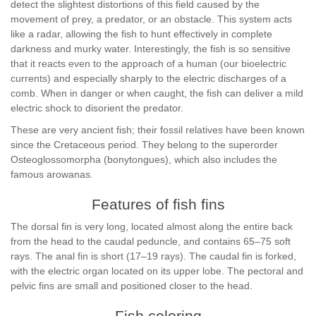
detect the slightest distortions of this field caused by the
movement of prey, a predator, or an obstacle. This system acts
like a radar, allowing the fish to hunt effectively in complete
darkness and murky water. Interestingly, the fish is so sensitive
that it reacts even to the approach of a human (our bioelectric
currents) and especially sharply to the electric discharges of a
comb. When in danger or when caught, the fish can deliver a mild
electric shock to disorient the predator.
These are very ancient fish; their fossil relatives have been known
since the Cretaceous period. They belong to the superorder
Osteoglossomorpha (bonytongues), which also includes the
famous arowanas.
Features of fish fins
The dorsal fin is very long, located almost along the entire back
from the head to the caudal peduncle, and contains 65–75 soft
rays. The anal fin is short (17–19 rays). The caudal fin is forked,
with the electric organ located on its upper lobe. The pectoral and
pelvic fins are small and positioned closer to the head.
Fish coloring