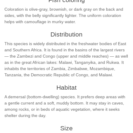
Coloration is olive-gray, brownish, or dark gray on the back and
sides, with the belly significantly lighter. The uniform coloration
helps with camouflage in murky water.
Distribution
This species is widely distributed in the freshwater bodies of East
and Southern Africa. It is found in the basins of the largest rivers
— the Zambezi and Congo (upper and middle reaches) — as well
as in the great African lakes: Malawi, Tanganyika, and Rukwa. It
inhabits the territories of Zambia, Zimbabwe, Mozambique,
Tanzania, the Democratic Republic of Congo, and Malawi.
Habitat
A demersal (bottom-dwelling) species. It prefers deep areas with
a gentle current and a soft, muddy bottom. It may stay in caves,
among rocks, or in beds of aquatic vegetation, where it seeks
shelter during the day.
Size