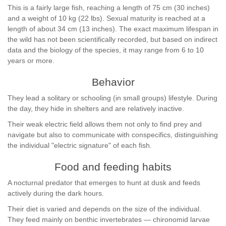
This is a fairly large fish, reaching a length of 75 cm (30 inches)
and a weight of 10 kg (22 lbs). Sexual maturity is reached at a
length of about 34 cm (13 inches). The exact maximum lifespan in
the wild has not been scientifically recorded, but based on indirect
data and the biology of the species, it may range from 6 to 10
years or more.
Behavior
They lead a solitary or schooling (in small groups) lifestyle. During
the day, they hide in shelters and are relatively inactive.
Their weak electric field allows them not only to find prey and
navigate but also to communicate with conspecifics, distinguishing
the individual "electric signature" of each fish.
Food and feeding habits
A nocturnal predator that emerges to hunt at dusk and feeds
actively during the dark hours.
Their diet is varied and depends on the size of the individual.
They feed mainly on benthic invertebrates — chironomid larvae