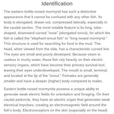
Identification
The eastern bottle-nosed mormyrid has such a distinctive
appearance that it cannot be confused with any other fish. Its
body is elongated, drawn out, compressed laterally, especially in
the caudal section. The most notable feature is its long, tube-
shaped, downward-curved "nose" (elongated snout), for which the
fish is called the "elephant-snout fish" or "long-nosed mormyrid."
This structure is used for searching for food in the mud. The
head, when viewed from the side, has a characteristic curved line.
The eyes are small and poorly developed. Because vision is
useless in murky water, these fish rely heavily on their electric
sensory organs, which have become their primary survival tool,
leaving their eyes underdeveloped. The mouth is small, terminal,
and located at the tip of the "snout." Females are generally
smaller and have a deeper (higher) body compared to males.
Eastern bottle-nosed mormyrids possess a unique ability to
generate weak electric fields for orientation and foraging. On their
caudal peduncle, they have an electric organ that generates weak
electrical impulses, creating an electromagnetic field around the
fish's body. Electroreceptors on the skin (especially on the head)