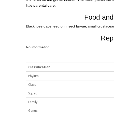
scattered on the gravel bottom. The male guards the 
little parental care.
Food and 
Blacknose dace feed on insect larvae, small crustacea
Rep
No information
Classification
Phylum
Class
Squad
Family
Genus