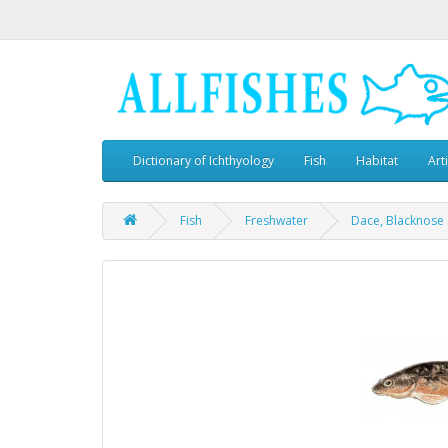
Dictionary of Ichthyology
Fish
Habitat
Art
Fish
Freshwater
Dace, Blacknose