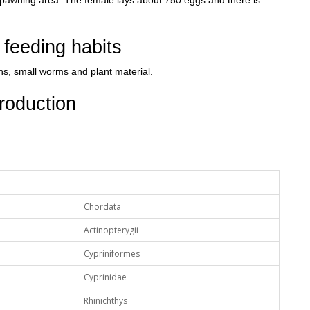
spawning area. The female lays about 750 eggs and there is
feeding habits
ns, small worms and plant material.
roduction
Chordata
Actinopterygii
Cypriniformes
Cyprinidae
Rhinichthys