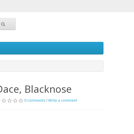
Dace, Blacknose
0 comments
/
Write a comment