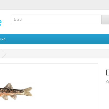
icles