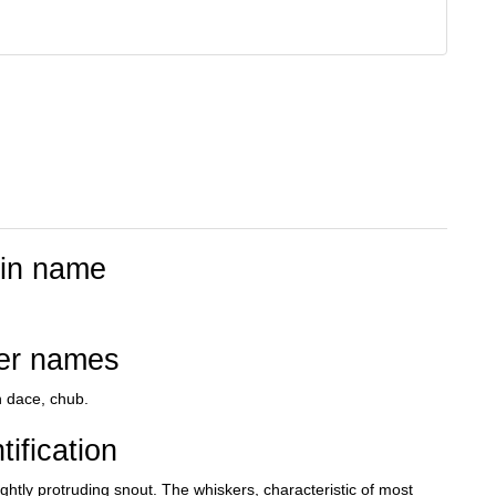
tin name
er names
n dace, chub.
tification
ghtly protruding snout. The whiskers, characteristic of most