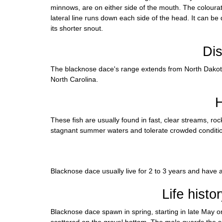
minnows, are on either side of the mouth. The colouratio
lateral line runs down each side of the head. It can be
its shorter snout.
Dis
The blacknose dace's range extends from North Dakot
North Carolina.
H
These fish are usually found in fast, clear streams, ro
stagnant summer waters and tolerate crowded conditi
Blacknose dace usually live for 2 to 3 years and have a
Life histo
Blacknose dace spawn in spring, starting in late May or