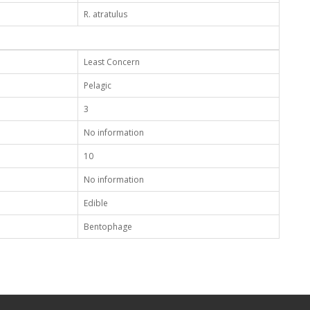
R. atratulus
Least Concern
Pelagic
3
No information
10
No information
Edible
Bentophage