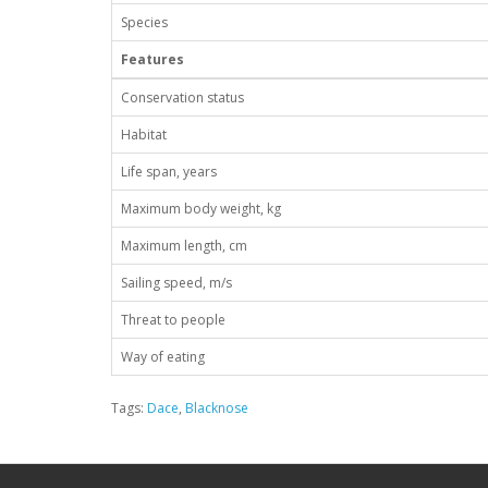
Species
Features
Conservation status
Habitat
Life span, years
Maximum body weight, kg
Maximum length, cm
Sailing speed, m/s
Threat to people
Way of eating
Tags:
Dace
,
Blacknose