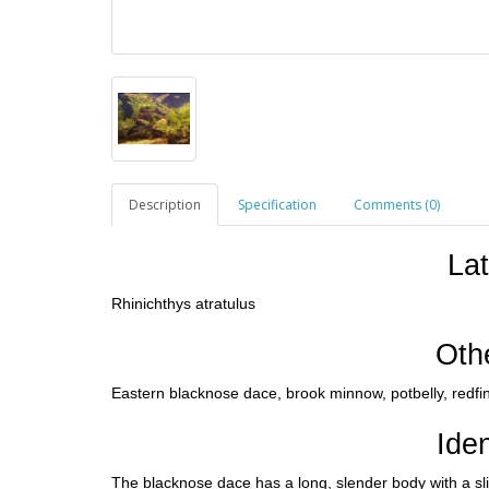
Description
Specification
Comments (0)
La
Rhinichthys atratulus
Oth
Eastern blacknose dace, brook minnow, potbelly, redfi
Iden
The blacknose dace has a long, slender body with a sli