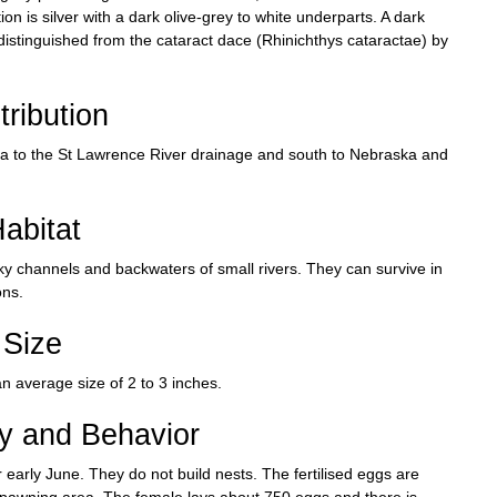
n is silver with a dark olive-grey to white underparts. A dark
 distinguished from the cataract dace (Rhinichthys cataractae) by
tribution
a to the St Lawrence River drainage and south to Nebraska and
abitat
cky channels and backwaters of small rivers. They can survive in
ons.
Size
n average size of 2 to 3 inches.
ry and Behavior
 early June. They do not build nests. The fertilised eggs are