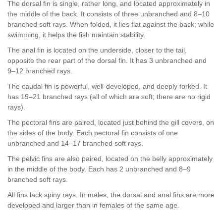
The dorsal fin is single, rather long, and located approximately in
the middle of the back. It consists of three unbranched and 8–10
branched soft rays. When folded, it lies flat against the back; while
swimming, it helps the fish maintain stability.
The anal fin is located on the underside, closer to the tail,
opposite the rear part of the dorsal fin. It has 3 unbranched and
9–12 branched rays.
The caudal fin is powerful, well-developed, and deeply forked. It
has 19–21 branched rays (all of which are soft; there are no rigid
rays).
The pectoral fins are paired, located just behind the gill covers, on
the sides of the body. Each pectoral fin consists of one
unbranched and 14–17 branched soft rays.
The pelvic fins are also paired, located on the belly approximately
in the middle of the body. Each has 2 unbranched and 8–9
branched soft rays.
All fins lack spiny rays. In males, the dorsal and anal fins are more
developed and larger than in females of the same age.