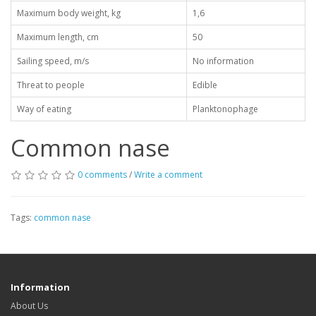
Maximum body weight, kg
1,6
Maximum length, cm
50
Sailing speed, m/s
No information
Threat to people
Edible
Way of eating
Planktonophage
Common nase
0 comments
/
Write a comment
Tags:
common nase
Information
About Us