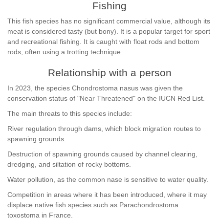
Fishing
This fish species has no significant commercial value, although its
meat is considered tasty (but bony). It is a popular target for sport
and recreational fishing. It is caught with float rods and bottom
rods, often using a trotting technique.
Relationship with a person
In 2023, the species Chondrostoma nasus was given the
conservation status of "Near Threatened" on the IUCN Red List.
The main threats to this species include:
River regulation through dams, which block migration routes to
spawning grounds.
Destruction of spawning grounds caused by channel clearing,
dredging, and siltation of rocky bottoms.
Water pollution, as the common nase is sensitive to water quality.
Competition in areas where it has been introduced, where it may
displace native fish species such as Parachondrostoma
toxostoma in France.