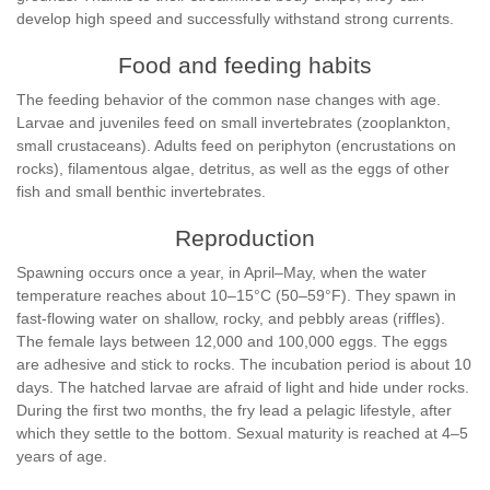
develop high speed and successfully withstand strong currents.
Food and feeding habits
The feeding behavior of the common nase changes with age.
Larvae and juveniles feed on small invertebrates (zooplankton,
small crustaceans). Adults feed on periphyton (encrustations on
rocks), filamentous algae, detritus, as well as the eggs of other
fish and small benthic invertebrates.
Reproduction
Spawning occurs once a year, in April–May, when the water
temperature reaches about 10–15°C (50–59°F). They spawn in
fast-flowing water on shallow, rocky, and pebbly areas (riffles).
The female lays between 12,000 and 100,000 eggs. The eggs
are adhesive and stick to rocks. The incubation period is about 10
days. The hatched larvae are afraid of light and hide under rocks.
During the first two months, the fry lead a pelagic lifestyle, after
which they settle to the bottom. Sexual maturity is reached at 4–5
years of age.