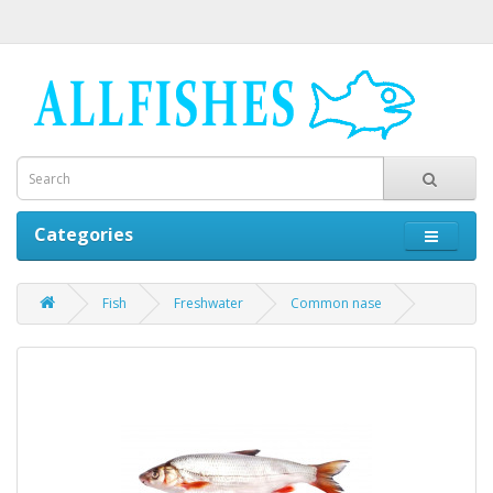
Categories
Fish
Freshwater
Common nase