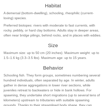
Habitat
A demersal (bottom-dwelling), schooling, rheophilic (current-
loving) species.
Preferred biotopes: rivers with moderate to fast currents, with
rocky, pebbly, or hard clay bottoms. Adults stay in deeper areas,
often near bridge pilings, behind rocks, and in places with eddies.
Size
Maximum size: up to 50 cm (20 inches). Maximum weight: up to
1.5–1.6 kg (3.3–3.5 lbs). Maximum age: up to 15 years.
Behavior
Schooling fish. They form groups, sometimes numbering several
hundred individuals, often separated by age. In winter, adults
gather in dense aggregations in lower river sections, while
juveniles retreat to backwaters or hide in bank hollows. For
spawning, they undertake short migrations (up to several tens of
kilometers) upstream to tributaries with suitable spawning
grounds. Thanks to their streamlined body shape, they can