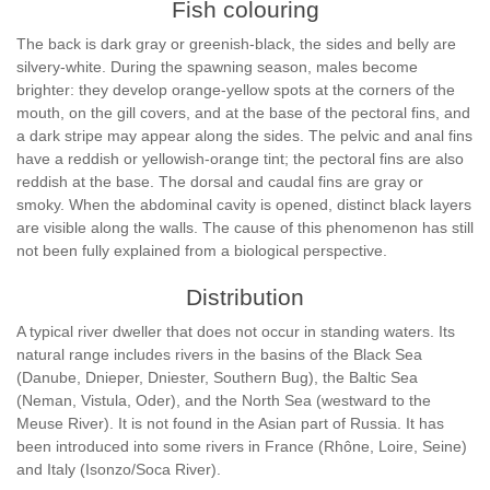
Fish colouring
The back is dark gray or greenish-black, the sides and belly are
silvery-white. During the spawning season, males become
brighter: they develop orange-yellow spots at the corners of the
mouth, on the gill covers, and at the base of the pectoral fins, and
a dark stripe may appear along the sides. The pelvic and anal fins
have a reddish or yellowish-orange tint; the pectoral fins are also
reddish at the base. The dorsal and caudal fins are gray or
smoky. When the abdominal cavity is opened, distinct black layers
are visible along the walls. The cause of this phenomenon has still
not been fully explained from a biological perspective.
Distribution
A typical river dweller that does not occur in standing waters. Its
natural range includes rivers in the basins of the Black Sea
(Danube, Dnieper, Dniester, Southern Bug), the Baltic Sea
(Neman, Vistula, Oder), and the North Sea (westward to the
Meuse River). It is not found in the Asian part of Russia. It has
been introduced into some rivers in France (Rhône, Loire, Seine)
and Italy (Isonzo/Soca River).