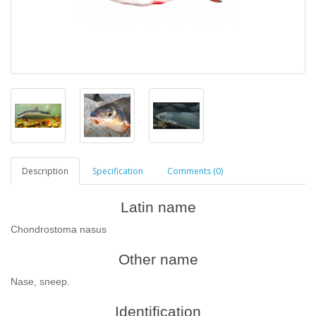
Description
Specification
Comments (0)
Latin name
Chondrostoma nasus
Other name
Nase, sneep.
Identification