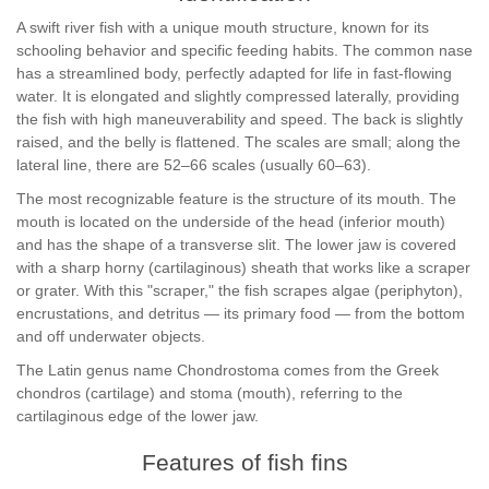
A swift river fish with a unique mouth structure, known for its
schooling behavior and specific feeding habits. The common nase
has a streamlined body, perfectly adapted for life in fast-flowing
water. It is elongated and slightly compressed laterally, providing
the fish with high maneuverability and speed. The back is slightly
raised, and the belly is flattened. The scales are small; along the
lateral line, there are 52–66 scales (usually 60–63).
The most recognizable feature is the structure of its mouth. The
mouth is located on the underside of the head (inferior mouth)
and has the shape of a transverse slit. The lower jaw is covered
with a sharp horny (cartilaginous) sheath that works like a scraper
or grater. With this "scraper," the fish scrapes algae (periphyton),
encrustations, and detritus — its primary food — from the bottom
and off underwater objects.
The Latin genus name Chondrostoma comes from the Greek
chondros (cartilage) and stoma (mouth), referring to the
cartilaginous edge of the lower jaw.
Features of fish fins