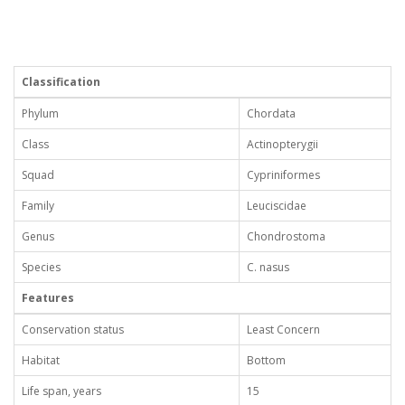
Classification
Phylum
Chordata
Class
Actinopterygii
Squad
Cypriniformes
Family
Leuciscidae
Genus
Chondrostoma
Species
C. nasus
Features
Conservation status
Least Concern
Habitat
Bottom
Life span, years
15