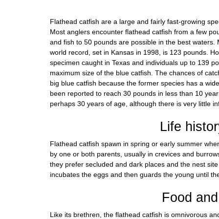
Flathead catfish are a large and fairly fast-growing sp
Most anglers encounter flathead catfish from a few 
and fish to 50 pounds are possible in the best waters
world record, set in Kansas in 1998, is 123 pounds. Ho
specimen caught in Texas and individuals up to 139 p
maximum size of the blue catfish. The chances of catch
big blue catfish because the former species has a wid
been reported to reach 30 pounds in less than 10 year
perhaps 30 years of age, although there is very little i
Life histo
Flathead catfish spawn in spring or early summer whe
by one or both parents, usually in crevices and burrow
they prefer secluded and dark places and the nest site 
incubates the eggs and then guards the young until th
Food and 
Like its brethren, the flathead catfish is omnivorous an