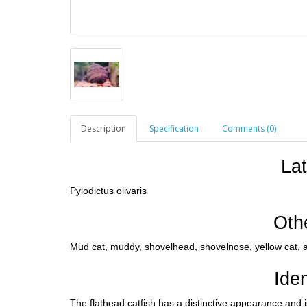
Description
Specification
Comments (0)
La
Pylodictus olivaris
Oth
Mud cat, muddy, shovelhead, shovelnose, yellow cat, a
Iden
The flathead catfish has a distinctive appearance and i