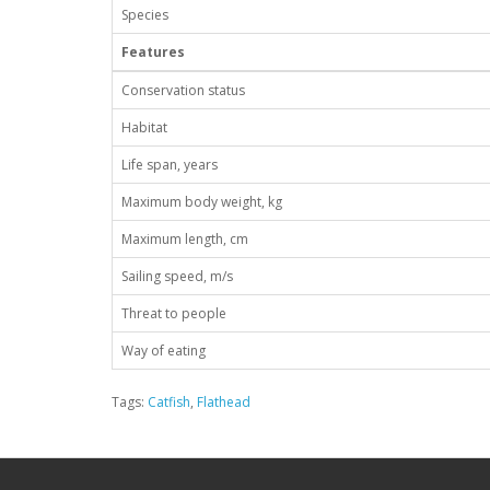
Species
Features
Conservation status
Habitat
Life span, years
Maximum body weight, kg
Maximum length, cm
Sailing speed, m/s
Threat to people
Way of eating
Tags:
Catfish
,
Flathead