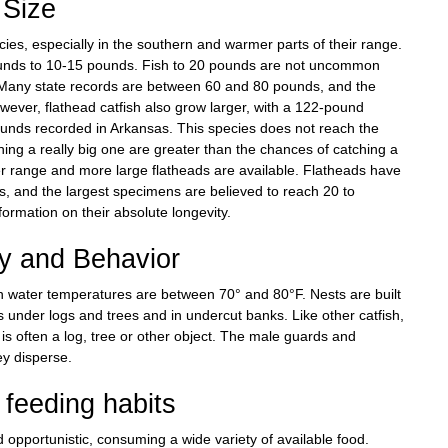
Size
ecies, especially in the southern and warmer parts of their range.
pounds to 10-15 pounds. Fish to 20 pounds are not uncommon
. Many state records are between 60 and 80 pounds, and the
wever, flathead catfish also grow larger, with a 122-pound
ounds recorded in Arkansas. This species does not reach the
ing a really big one are greater than the chances of catching a
er range and more large flatheads are available. Flatheads have
s, and the largest specimens are believed to reach 20 to
nformation on their absolute longevity.
ry and Behavior
n water temperatures are between 70° and 80°F. Nests are built
s under logs and trees and in undercut banks. Like other catfish,
is often a log, tree or other object. The male guards and
ey disperse.
feeding habits
d opportunistic, consuming a wide variety of available food.