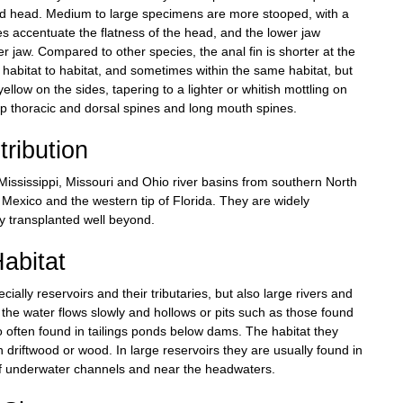
ened head. Medium to large specimens are more stooped, with a
es accentuate the flatness of the head, and the lower jaw
 jaw. Compared to other species, the anal fin is shorter at the
 habitat to habitat, and sometimes within the same habitat, but
llow on the sides, tapering to a lighter or whitish mottling on
arp thoracic and dorsal spines and long mouth spines.
tribution
ississippi, Missouri and Ohio river basins from southern North
Mexico and the western tip of Florida. They are widely
ly transplanted well beyond.
abitat
ially reservoirs and their tributaries, but also large rivers and
e the water flows slowly and hollows or pits such as those found
 often found in tailings ponds below dams. The habitat they
riftwood or wood. In large reservoirs they are usually found in
 of underwater channels and near the headwaters.