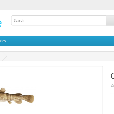
icles