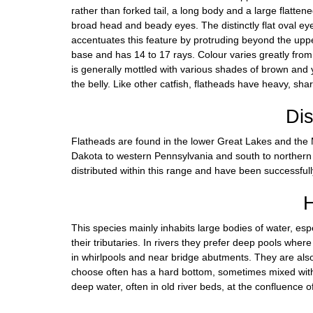
rather than forked tail, a long body and a large flatt
broad head and beady eyes. The distinctly flat oval ey
accentuates this feature by protruding beyond the upper
base and has 14 to 17 rays. Colour varies greatly from
is generally mottled with various shades of brown and ye
the belly. Like other catfish, flatheads have heavy, sh
Dis
Flatheads are found in the lower Great Lakes and the M
Dakota to western Pennsylvania and south to northern 
distributed within this range and have been successful
H
This species mainly inhabits large bodies of water, espec
their tributaries. In rivers they prefer deep pools wher
in whirlpools and near bridge abutments. They are also
choose often has a hard bottom, sometimes mixed with d
deep water, often in old river beds, at the confluence