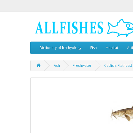
Dictionary of Ichthyology
Fish
Habitat
Art
Fish
Freshwater
Catfish, Flathead