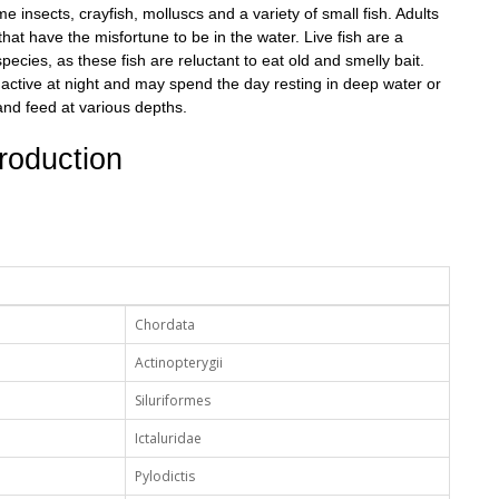
insects, crayfish, molluscs and a variety of small fish. Adults
hat have the misfortune to be in the water. Live fish are a
pecies, as these fish are reluctant to eat old and smelly bait.
 active at night and may spend the day resting in deep water or
and feed at various depths.
roduction
Chordata
Actinopterygii
Siluriformes
Ictaluridae
Pylodictis