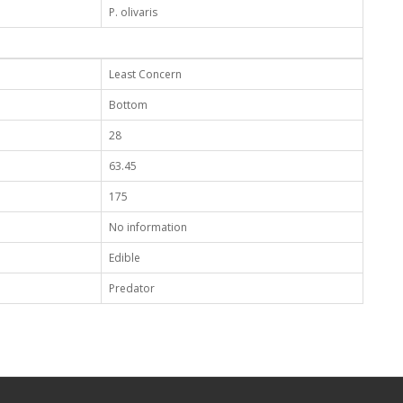
P. olivaris
Least Concern
Bottom
28
63.45
175
No information
Edible
Predator