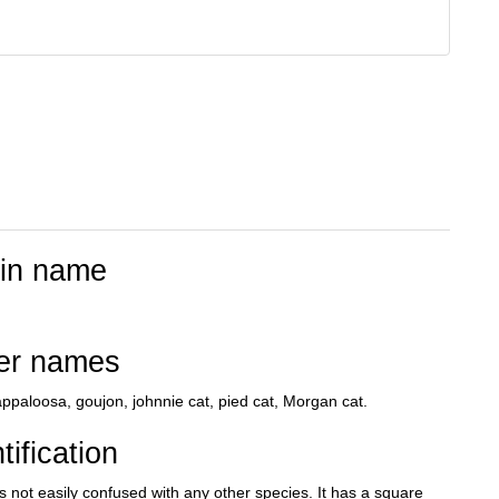
tin name
er names
ppaloosa, goujon, johnnie cat, pied cat, Morgan cat.
tification
s not easily confused with any other species. It has a square