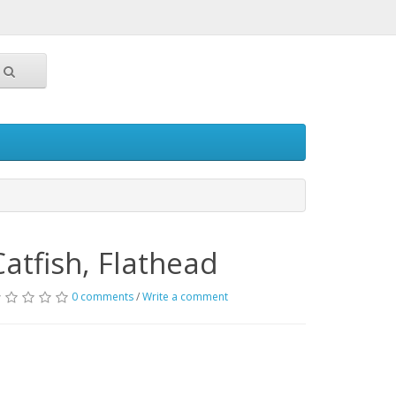
Catfish, Flathead
0 comments
/
Write a comment