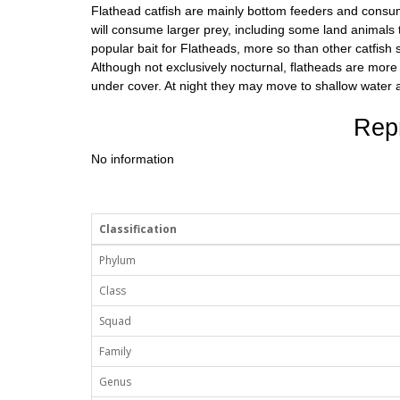
Flathead catfish are mainly bottom feeders and consume 
will consume larger prey, including some land animals t
popular bait for Flatheads, more so than other catfish s
Although not exclusively nocturnal, flatheads are more
under cover. At night they may move to shallow water 
Rep
No information
Classification
Phylum
Class
Squad
Family
Genus