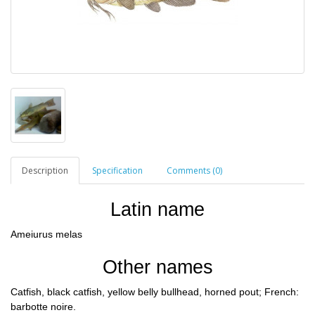
Description
Specification
Comments (0)
Latin name
Ameiurus melas
Other names
Сatfish, black catfish, yellow belly bullhead, horned pout; French:
barbotte noire.