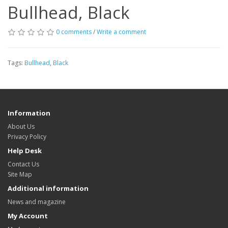
Bullhead, Black
0 comments
/
Write a comment
Tags:
Bullhead
,
Black
Information
About Us
Privacy Policy
Help Desk
Contact Us
Site Map
Additional information
News and magazine
My Account