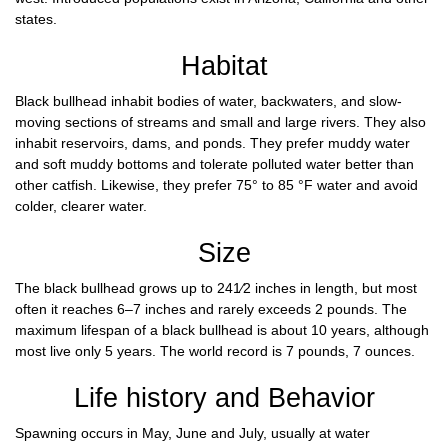
states.
Habitat
Black bullhead inhabit bodies of water, backwaters, and slow-
moving sections of streams and small and large rivers. They also
inhabit reservoirs, dams, and ponds. They prefer muddy water
and soft muddy bottoms and tolerate polluted water better than
other catfish. Likewise, they prefer 75° to 85 °F water and avoid
colder, clearer water.
Size
The black bullhead grows up to 241⁄2 inches in length, but most
often it reaches 6–7 inches and rarely exceeds 2 pounds. The
maximum lifespan of a black bullhead is about 10 years, although
most live only 5 years. The world record is 7 pounds, 7 ounces.
Life history and Behavior
Spawning occurs in May, June and July, usually at water