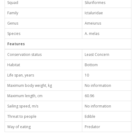
Squad
Siluriformes
Family
Ictaluridae
Genus
Ameiurus
Species
A. melas
Features
Conservation status
Least Concern
Habitat
Bottom
Life span, years
10
Maximum body weight, kg
No information
Maximum length, cm
60.96
Sailing speed, m/s
No information
Threat to people
Edible
Way of eating
Predator