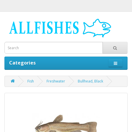
Categories
Fish
Freshwater
Bullhead, Black