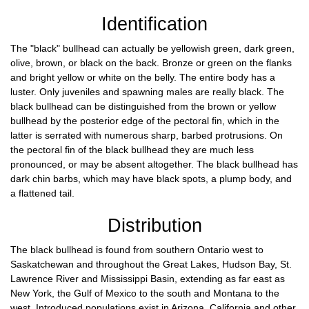
Identification
The "black" bullhead can actually be yellowish green, dark green,
olive, brown, or black on the back. Bronze or green on the flanks
and bright yellow or white on the belly. The entire body has a
luster. Only juveniles and spawning males are really black. The
black bullhead can be distinguished from the brown or yellow
bullhead by the posterior edge of the pectoral fin, which in the
latter is serrated with numerous sharp, barbed protrusions. On
the pectoral fin of the black bullhead they are much less
pronounced, or may be absent altogether. The black bullhead has
dark chin barbs, which may have black spots, a plump body, and
a flattened tail.
Distribution
The black bullhead is found from southern Ontario west to
Saskatchewan and throughout the Great Lakes, Hudson Bay, St.
Lawrence River and Mississippi Basin, extending as far east as
New York, the Gulf of Mexico to the south and Montana to the
west. Introduced populations exist in Arizona, California and other