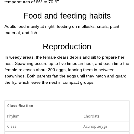
temperatures of 66° to 70 °F.
Food and feeding habits
Adults feed mainly at night, feeding on mollusks, snails, plant
material, and fish.
Reproduction
In weedy areas, the female clears debris and silt to prepare her
nest. Spawning occurs up to five times an hour, and each time the
female releases about 200 eggs, fanning them in between
spawnings. Both parents fan the eggs until they hatch and guard
the fry, which leave the nest in compact groups.
Classification
Phylum
Chordata
Class
Actinopterygii