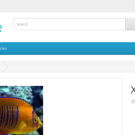
icles