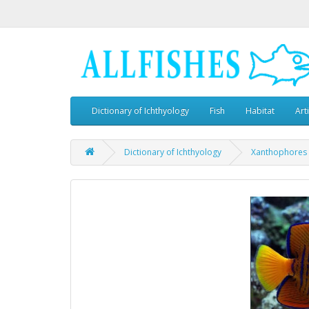
Dictionary of Ichthyology
Fish
Habitat
Art
Dictionary of Ichthyology
Xanthophores