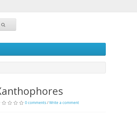
Xanthophores
0 comments
/
Write a comment