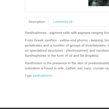
Description
Comments (0)
Xanthophores - pigment cells with pigment ranging from
From Greek xanthos - yellow and phoros - bearing, brig
vertebrates and a number of groups of invertebrates, 
on specialized structures - pterinosomes) and caroten
Xanthophores in the form of oil and fat droplets).
Xanthorism is the presence in the skin of predominant
coloration is found in orfe, catfish, eel, carp, crucian ca
Tags:
xanthophores