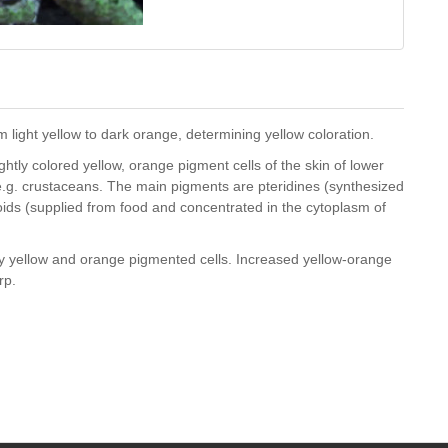
 light yellow to dark orange, determining yellow coloration.
htly colored yellow, orange pigment cells of the skin of lower
e.g. crustaceans. The main pigments are pteridines (synthesized
oids (supplied from food and concentrated in the cytoplasm of
ly yellow and orange pigmented cells. Increased yellow-orange
rp.