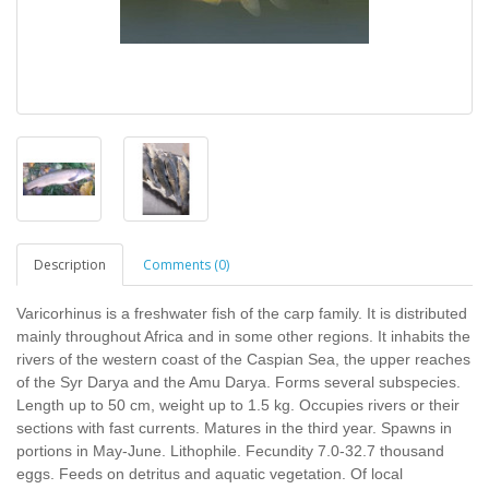
Description
Comments (0)
Varicorhinus is a freshwater fish of the carp family. It is distributed
mainly throughout Africa and in some other regions. It inhabits the
rivers of the western coast of the Caspian Sea, the upper reaches
of the Syr Darya and the Amu Darya. Forms several subspecies.
Length up to 50 cm, weight up to 1.5 kg. Occupies rivers or their
sections with fast currents. Matures in the third year. Spawns in
portions in May-June. Lithophile. Fecundity 7.0-32.7 thousand
eggs. Feeds on detritus and aquatic vegetation. Of local