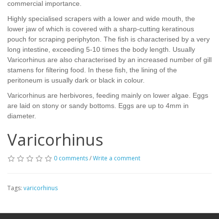
commercial importance.
Highly specialised scrapers with a lower and wide mouth, the
lower jaw of which is covered with a sharp-cutting keratinous
pouch for scraping periphyton. The fish is characterised by a very
long intestine, exceeding 5-10 times the body length. Usually
Varicorhinus are also characterised by an increased number of gill
stamens for filtering food. In these fish, the lining of the
peritoneum is usually dark or black in colour.
Varicorhinus are herbivores, feeding mainly on lower algae. Eggs
are laid on stony or sandy bottoms. Eggs are up to 4mm in
diameter.
Varicorhinus
0 comments
/
Write a comment
Tags:
varicorhinus