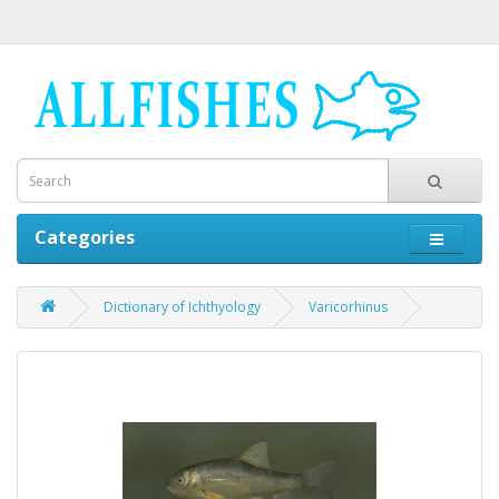
Categories
Dictionary of Ichthyology
Varicorhinus