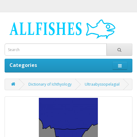
Categories
Dictionary of Ichthyology
Ultraabyssopelagial