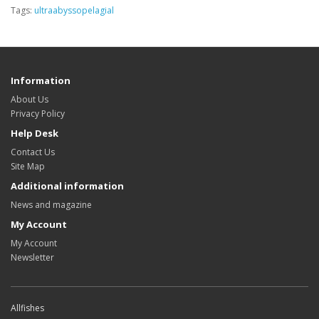
Tags:
ultraabyssopelagial
Information
About Us
Privacy Policy
Help Desk
Contact Us
Site Map
Additional information
News and magazine
My Account
My Account
Newsletter
Allfishes