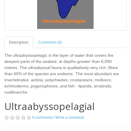
Description
Comments (0)
The ultraabyssopelagic is the layer of water that covers the
deepest parts of the seabed, at depths greater than 6,000
metres. The ultraabyssal fauna is qualitatively very rich. More
than 60% of the species are endemic. The most abundant are
invertebrates: actinia, polychaetes, crustaceans, molluscs,
echinoderms, pogonophores, and fish - liparids, erratinids,
nudibranchs.
Ultraabyssopelagial
0 comments
/
Write a comment