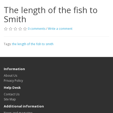
The length of the fish to
Smith
0 comments
/
Write a comment
Tags:
the length of the fish to smith
Information
About Us
Privacy Policy
Help Desk
Contact Us
Site Map
Additional information
News and magazine