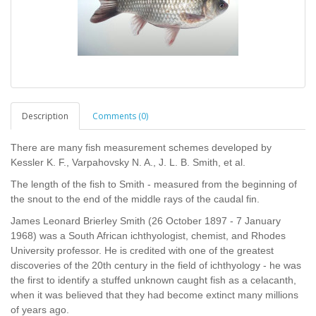
Description
Comments (0)
There are many fish measurement schemes developed by
Kessler K. F., Varpahovsky N. A., J. L. B. Smith, et al.
The length of the fish to Smith - measured from the beginning of
the snout to the end of the middle rays of the caudal fin.
James Leonard Brierley Smith (26 October 1897 - 7 January
1968) was a South African ichthyologist, chemist, and Rhodes
University professor. He is credited with one of the greatest
discoveries of the 20th century in the field of ichthyology - he was
the first to identify a stuffed unknown caught fish as a celacanth,
when it was believed that they had become extinct many millions
of years ago.