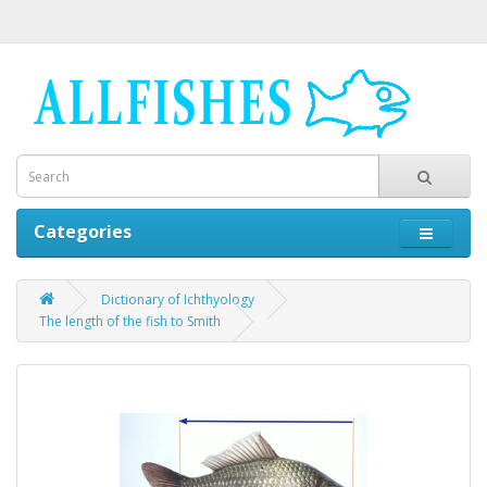
Categories
Dictionary of Ichthyology
The length of the fish to Smith