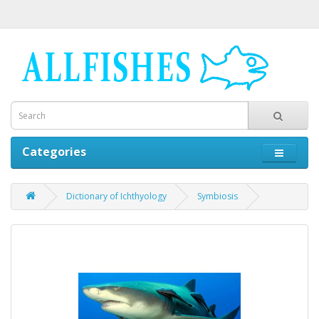
Categories
Dictionary of Ichthyology
Symbiosis