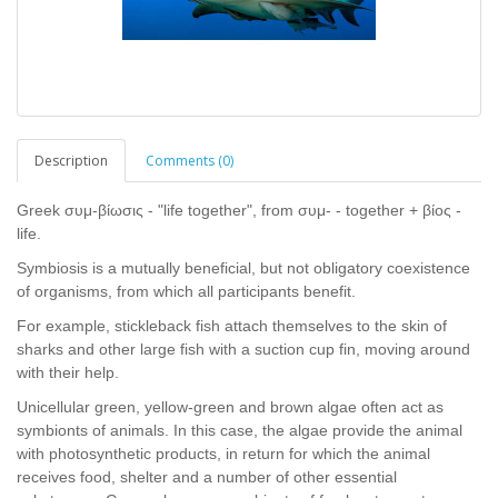
Description
Comments (0)
Greek συμ-βίωσις - "life together", from συμ- - together + βίος -
life.
Symbiosis is a mutually beneficial, but not obligatory coexistence
of organisms, from which all participants benefit.
For example, stickleback fish attach themselves to the skin of
sharks and other large fish with a suction cup fin, moving around
with their help.
Unicellular green, yellow-green and brown algae often act as
symbionts of animals. In this case, the algae provide the animal
with photosynthetic products, in return for which the animal
receives food, shelter and a number of other essential