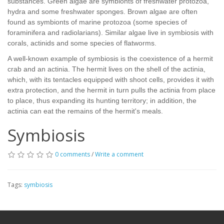
substances. Green algae are symbionts of freshwater protozoa,
hydra and some freshwater sponges. Brown algae are often
found as symbionts of marine protozoa (some species of
foraminifera and radiolarians). Similar algae live in symbiosis with
corals, actinids and some species of flatworms.
A well-known example of symbiosis is the coexistence of a hermit
crab and an actinia. The hermit lives on the shell of the actinia,
which, with its tentacles equipped with shoot cells, provides it with
extra protection, and the hermit in turn pulls the actinia from place
to place, thus expanding its hunting territory; in addition, the
actinia can eat the remains of the hermit's meals.
Symbiosis
0 comments
/
Write a comment
Tags:
symbiosis