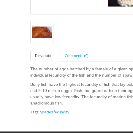
Description
Comments (0)
The number of eggs hatched by a female of a given spec
individual fecundity of the fish and the number of spawn
Bony fish have the highest fecundity of fish that lay pe
cod 9-10 million eggs). Fish that guard or hide their egg
usually have low fecundity. The fecundity of marine fish
anadromous fish.
Tags:
Species fecundity