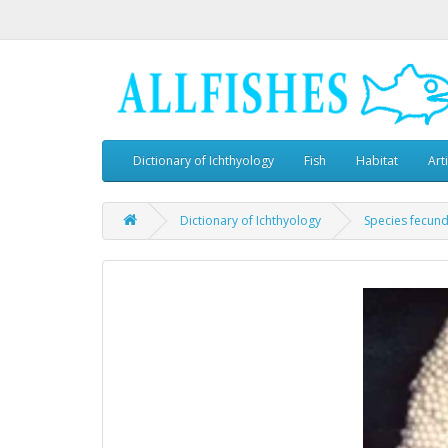
Dictionary of Ichthyology
Fish
Habitat
Art
Dictionary of Ichthyology
Species fecund