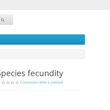
Species fecundity
0 comments
/
Write a comment