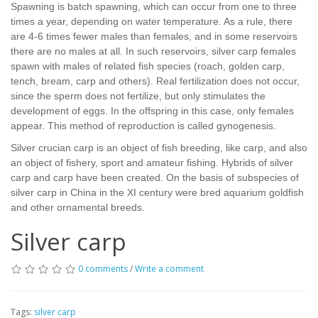
Spawning is batch spawning, which can occur from one to three
times a year, depending on water temperature. As a rule, there
are 4-6 times fewer males than females, and in some reservoirs
there are no males at all. In such reservoirs, silver carp females
spawn with males of related fish species (roach, golden carp,
tench, bream, carp and others). Real fertilization does not occur,
since the sperm does not fertilize, but only stimulates the
development of eggs. In the offspring in this case, only females
appear. This method of reproduction is called gynogenesis.
Silver crucian carp is an object of fish breeding, like carp, and also
an object of fishery, sport and amateur fishing. Hybrids of silver
carp and carp have been created. On the basis of subspecies of
silver carp in China in the XI century were bred aquarium goldfish
and other ornamental breeds.
Silver carp
0 comments
/
Write a comment
Tags:
silver carp