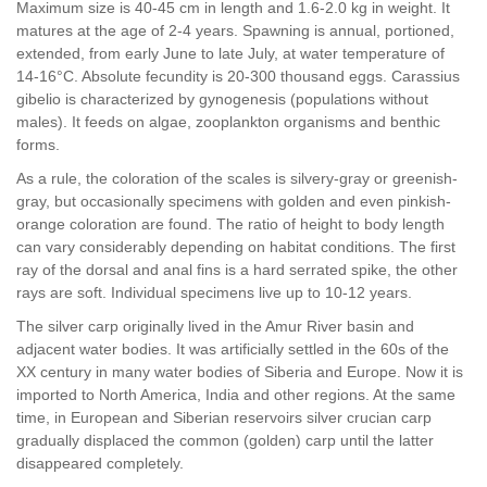
Maximum size is 40-45 cm in length and 1.6-2.0 kg in weight. It
matures at the age of 2-4 years. Spawning is annual, portioned,
extended, from early June to late July, at water temperature of
14-16°C. Absolute fecundity is 20-300 thousand eggs. Carassius
gibelio is characterized by gynogenesis (populations without
males). It feeds on algae, zooplankton organisms and benthic
forms.
As a rule, the coloration of the scales is silvery-gray or greenish-
gray, but occasionally specimens with golden and even pinkish-
orange coloration are found. The ratio of height to body length
can vary considerably depending on habitat conditions. The first
ray of the dorsal and anal fins is a hard serrated spike, the other
rays are soft. Individual specimens live up to 10-12 years.
The silver carp originally lived in the Amur River basin and
adjacent water bodies. It was artificially settled in the 60s of the
XX century in many water bodies of Siberia and Europe. Now it is
imported to North America, India and other regions. At the same
time, in European and Siberian reservoirs silver crucian carp
gradually displaced the common (golden) carp until the latter
disappeared completely.