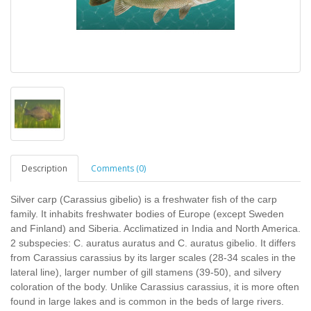
Description
Comments (0)
Silver carp (Carassius gibelio) is a freshwater fish of the carp
family. It inhabits freshwater bodies of Europe (except Sweden
and Finland) and Siberia. Acclimatized in India and North America.
2 subspecies: C. auratus auratus and C. auratus gibelio. It differs
from Carassius carassius by its larger scales (28-34 scales in the
lateral line), larger number of gill stamens (39-50), and silvery
coloration of the body. Unlike Carassius carassius, it is more often
found in large lakes and is common in the beds of large rivers.