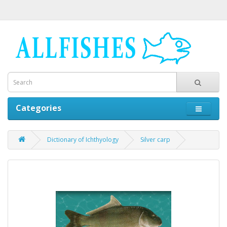
Categories
Dictionary of Ichthyology
Silver carp