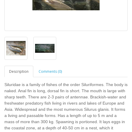
Description
Comments (0)
Siluridae is a family of fishes of the order Siluriformes. The body is
naked. Anal fin is long, dorsal fin is short. The mouth is large with
sharp teeth. There are 2-3 pairs of antennae. Brackish-water and
freshwater predatory fish living in rivers and lakes of Europe and
Asia. Widespread and the most numerous Silurus glanis. It forms
a living and passable forms. Has a length of up to 5 m and a
mass of more than 300 kg. Spawning is portioned. It lays eggs in
the coastal zone, at a depth of 40-50 cm in a nest, which it