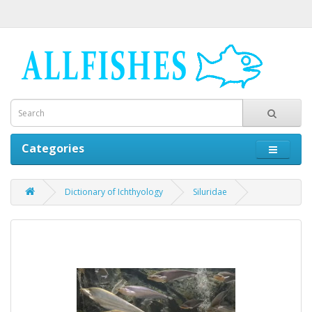
Categories
Dictionary of Ichthyology
Siluridae