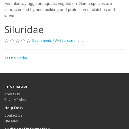
Females lay eggs on aquatic vegetation. Some species are
characterized by nest building and protection of clutches and
larvae.
Siluridae
0 comments
/
Write a comment
Tags:
siluridae
Information
About Us
Privacy Policy
Help Desk
Contact Us
Site Map