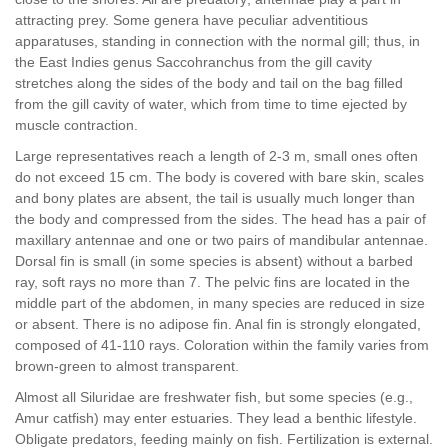
attracting prey. Some genera have peculiar adventitious
apparatuses, standing in connection with the normal gill; thus, in
the East Indies genus Saccohranchus from the gill cavity
stretches along the sides of the body and tail on the bag filled
from the gill cavity of water, which from time to time ejected by
muscle contraction.
Large representatives reach a length of 2-3 m, small ones often
do not exceed 15 cm. The body is covered with bare skin, scales
and bony plates are absent, the tail is usually much longer than
the body and compressed from the sides. The head has a pair of
maxillary antennae and one or two pairs of mandibular antennae.
Dorsal fin is small (in some species is absent) without a barbed
ray, soft rays no more than 7. The pelvic fins are located in the
middle part of the abdomen, in many species are reduced in size
or absent. There is no adipose fin. Anal fin is strongly elongated,
composed of 41-110 rays. Coloration within the family varies from
brown-green to almost transparent.
Almost all Siluridae are freshwater fish, but some species (e.g.,
Amur catfish) may enter estuaries. They lead a benthic lifestyle.
Obligate predators, feeding mainly on fish. Fertilization is external.