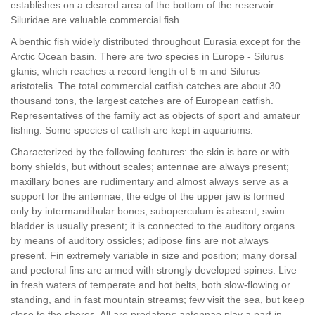
establishes on a cleared area of the bottom of the reservoir.
Siluridae are valuable commercial fish.
A benthic fish widely distributed throughout Eurasia except for the
Arctic Ocean basin. There are two species in Europe - Silurus
glanis, which reaches a record length of 5 m and Silurus
aristotelis. The total commercial catfish catches are about 30
thousand tons, the largest catches are of European catfish.
Representatives of the family act as objects of sport and amateur
fishing. Some species of catfish are kept in aquariums.
Characterized by the following features: the skin is bare or with
bony shields, but without scales; antennae are always present;
maxillary bones are rudimentary and almost always serve as a
support for the antennae; the edge of the upper jaw is formed
only by intermandibular bones; suboperculum is absent; swim
bladder is usually present; it is connected to the auditory organs
by means of auditory ossicles; adipose fins are not always
present. Fin extremely variable in size and position; many dorsal
and pectoral fins are armed with strongly developed spines. Live
in fresh waters of temperate and hot belts, both slow-flowing or
standing, and in fast mountain streams; few visit the sea, but keep
close to the shores. All are predatory; antennae play a part in